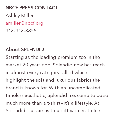
NBCF PRESS CONTACT:
Ashley Miller
amiller@nbcf.org
318-348-8855
About SPLENDID
Starting as the leading premium tee in the
market 20 years ago, Splendid now has reach
in almost every category—all of which
highlight the soft and luxurious fabrics the
brand is known for. With an uncomplicated,
timeless aesthetic, Splendid has come to be so
much more than a t-shirt—it’s a lifestyle. At
Splendid, our aim is to uplift women to feel