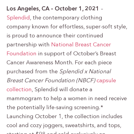
Los Angeles, CA – October 1, 2021
–
Splendid
, the contemporary clothing
company known for effortless, super-soft style,
is proud to announce their continued
partnership with
National Breast Cancer
Foundation
in support of October’s Breast
Cancer Awareness Month. For each piece
purchased from the
Splendid x National
Breast Cancer Foundation (NBCF)
capsule
collection
, Splendid will donate a
mammogram to help a women in need receive
the potentially life-saving screening.*
Launching October 1, the collection includes
cool and cozy joggers, sweatshirts, and tops,