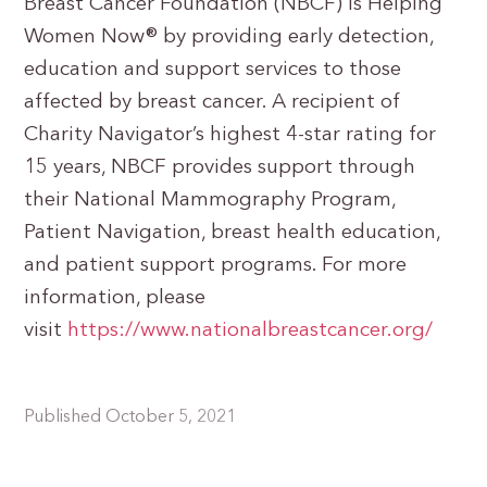
Breast Cancer Foundation (NBCF) is Helping
Women Now® by providing early detection,
education and support services to those
affected by breast cancer. A recipient of
Charity Navigator’s highest 4-star rating for
15 years, NBCF provides support through
their National Mammography Program,
Patient Navigation, breast health education,
and patient support programs. For more
information, please
visit
https://www.nationalbreastcancer.org/
Published October 5, 2021