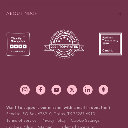
ABOUT NBCF
Want to support our mission with a mail-in donation?
Send to: PO Box 676910, Dallas, TX 75267-6910
Terms of Service
Privacy Policy
Cookie Settings
Cookies Policy
Sitemap
Trademark Licensing