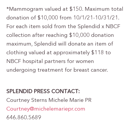
*Mammogram valued at $150. Maximum total
donation of $10,000 from 10/1/21-10/31/21.
For each item sold from the Splendid x NBCF
collection after reaching $10,000 donation
maximum, Splendid will donate an item of
clothing valued at approximately $118 to
NBCF hospital partners for women
undergoing treatment for breast cancer.
SPLENDID PRESS CONTACT:
Courtney Sterns Michele Marie PR
Courtney@michelemariepr.com
646.860.5689