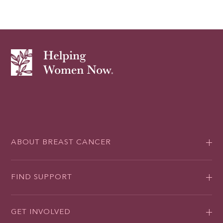
ABOUT BREAST CANCER
FIND SUPPORT
GET INVOLVED