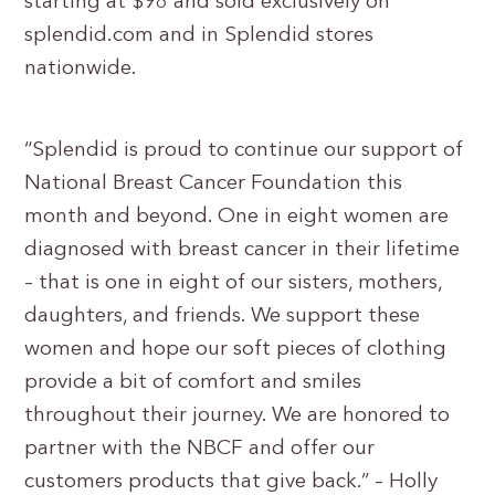
starting at $98 and sold exclusively on
splendid.com and in Splendid stores
nationwide.
“Splendid is proud to continue our support of
National Breast Cancer Foundation this
month and beyond. One in eight women are
diagnosed with breast cancer in their lifetime
– that is one in eight of our sisters, mothers,
daughters, and friends. We support these
women and hope our soft pieces of clothing
provide a bit of comfort and smiles
throughout their journey. We are honored to
partner with the NBCF and offer our
customers products that give back.” – Holly