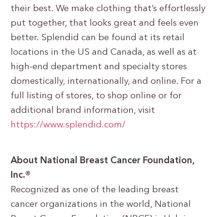
their best. We make clothing that’s effortlessly
put together, that looks great and feels even
better. Splendid can be found at its retail
locations in the US and Canada, as well as at
high-end department and specialty stores
domestically, internationally, and online. For a
full listing of stores, to shop online or for
additional brand information, visit
https://www.splendid.com/
About National Breast Cancer Foundation,
Inc.®
Recognized as one of the leading breast
cancer organizations in the world, National