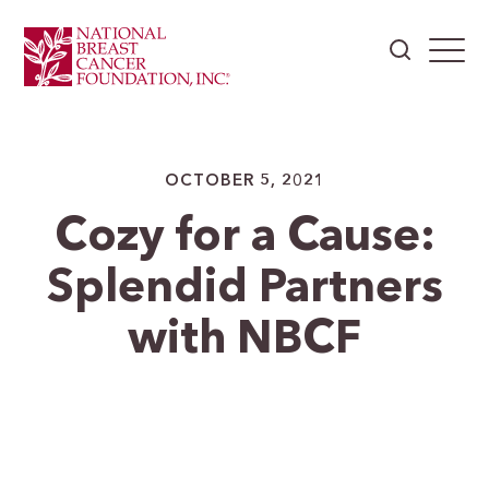
OCTOBER 5, 2021
Cozy for a Cause:
Splendid Partners
with NBCF