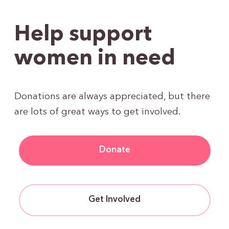
Help support
women in need
Donations are always appreciated, but there
are lots of great ways to get involved.
Donate
Get Involved