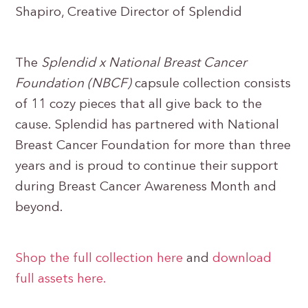
Shapiro, Creative Director of Splendid
The
Splendid x National Breast Cancer
Foundation (NBCF)
capsule collection consists
of 11 cozy pieces that all give back to the
cause. Splendid has partnered with National
Breast Cancer Foundation for more than three
years and is proud to continue their support
during Breast Cancer Awareness Month and
beyond.
Shop the full collection here
and
download
full assets here.