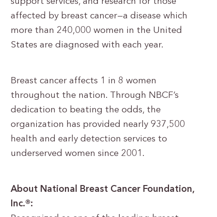
support services, and research for those
affected by breast cancer—a disease which
more than 240,000 women in the United
States are diagnosed with each year.
Breast cancer affects 1 in 8 women
throughout the nation. Through NBCF’s
dedication to beating the odds, the
organization has provided nearly 937,500
health and early detection services to
underserved women since 2001.
About National Breast Cancer Foundation,
Inc.®: