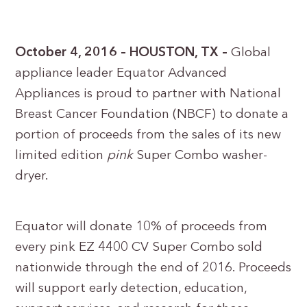
October 4, 2016 – HOUSTON, TX –
Global
appliance leader Equator Advanced
Appliances is proud to partner with National
Breast Cancer Foundation (NBCF) to donate a
portion of proceeds from the sales of its new
limited edition
pink
Super Combo washer-
dryer.
Equator will donate 10% of proceeds from
every pink EZ 4400 CV Super Combo sold
nationwide through the end of 2016. Proceeds
will support early detection, education,