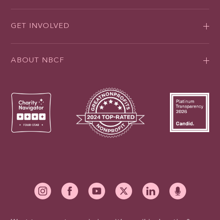
GET INVOLVED
ABOUT NBCF