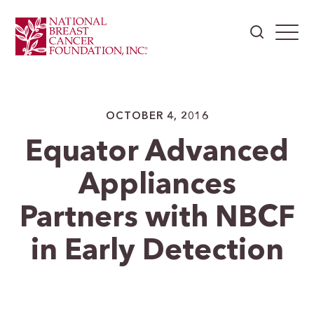
OCTOBER 4, 2016
Equator Advanced
Appliances
Partners with NBCF
in Early Detection