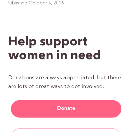
Published October 4, 2016
Help support
women in need
Donations are always appreciated, but there
are lots of great ways to get involved.
Donate