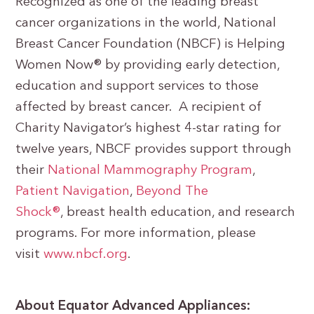
Recognized as one of the leading breast
cancer organizations in the world, National
Breast Cancer Foundation (NBCF) is Helping
Women Now® by providing early detection,
education and support services to those
affected by breast cancer. A recipient of
Charity Navigator’s highest 4-star rating for
twelve years, NBCF provides support through
their
National Mammography Program
,
Patient Navigation
,
Beyond The
Shock®
, breast health education, and research
programs. For more information, please
visit
www.nbcf.org
.
About Equator Advanced Appliances: