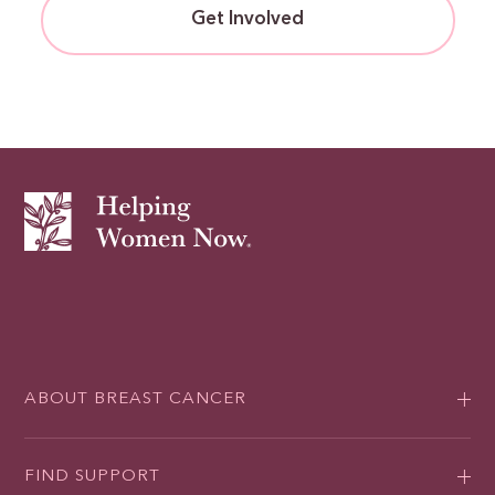
Get Involved
ABOUT BREAST CANCER
FIND SUPPORT