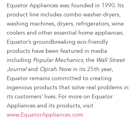
Equator Appliances was founded in 1990. Its
product line includes combo washer-dryers,
washing machines, dryers, refrigerators, wine
coolers and other essential home appliances.
Equator’s groundbreaking eco-friendly
products have been featured in media
including
Popular Mechanics
, the
Wall Street
Journal
and
Oprah
. Now in its 25th year,
Equator remains committed to creating
ingenious products that solve real problems in
its customers’ lives. For more on Equator
Appliances and its products, visit
www.EquatorAppliances.com