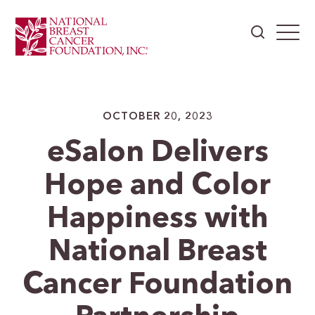
OCTOBER 20, 2023
eSalon Delivers
Hope and Color
Happiness with
National Breast
Cancer Foundation