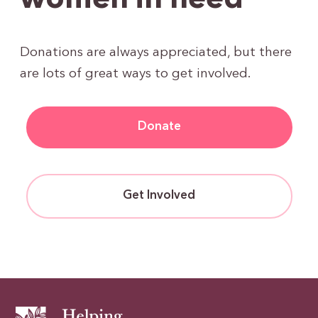
women in need
Donations are always appreciated, but there
are lots of great ways to get involved.
Donate
Get Involved