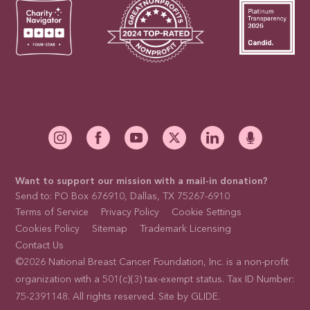
Want to support our mission with a mail-in donation?
Send to: PO Box 676910, Dallas, TX 75267-6910
Terms of Service
Privacy Policy
Cookie Settings
Cookies Policy
Sitemap
Trademark Licensing
Contact Us
©2026 National Breast Cancer Foundation, Inc. is a non-profit
organization with a 501(c)(3) tax-exempt status. Tax ID Number:
75-2391148. All rights reserved. Site by
GLIDE
.