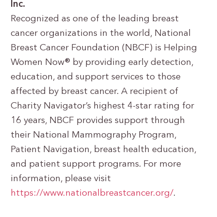
Inc.
Recognized as one of the leading breast
cancer organizations in the world, National
Breast Cancer Foundation (NBCF) is Helping
Women Now® by providing early detection,
education, and support services to those
affected by breast cancer. A recipient of
Charity Navigator’s highest 4-star rating for
16 years, NBCF provides support through
their National Mammography Program,
Patient Navigation, breast health education,
and patient support programs. For more
information, please visit
https://www.nationalbreastcancer.org/
.