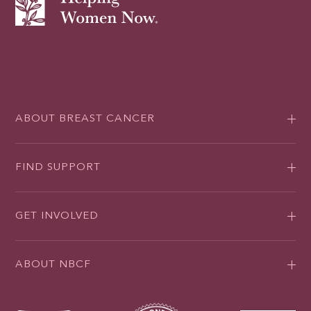
ABOUT BREAST CANCER
FIND SUPPORT
GET INVOLVED
ABOUT NBCF