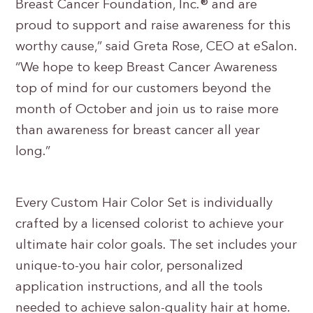
Breast Cancer Foundation, Inc.® and are
proud to support and raise awareness for this
worthy cause,” said Greta Rose, CEO at eSalon.
“We hope to keep Breast Cancer Awareness
top of mind for our customers beyond the
month of October and join us to raise more
than awareness for breast cancer all year
long.”
Every Custom Hair Color Set is individually
crafted by a licensed colorist to achieve your
ultimate hair color goals. The set includes your
unique-to-you hair color, personalized
application instructions, and all the tools
needed to achieve salon-quality hair at home.