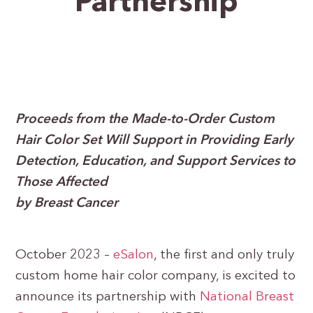
Partnership
Proceeds from the Made-to-Order Custom
Hair Color Set Will Support in Providing Early
Detection, Education, and Support Services to
Those Affected
by Breast Cancer
October 2023 –
eSalon
, the first and only truly
custom home hair color company, is excited to
announce its partnership with
National Breast