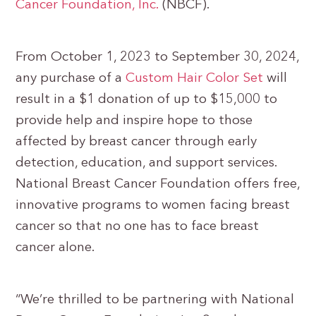
Cancer Foundation, Inc.
(NBCF).
From October 1, 2023 to September 30, 2024,
any purchase of a
Custom Hair Color Set
will
result in a $1 donation of up to $15,000 to
provide help and inspire hope to those
affected by breast cancer through early
detection, education, and support services.
National Breast Cancer Foundation offers free,
innovative programs to women facing breast
cancer so that no one has to face breast
cancer alone.
“We’re thrilled to be partnering with National