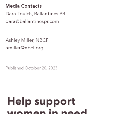
Media Contacts
Dara Toulch, Ballantines PR
dara@ballantinespr.com
Ashley Miller, NBCF
amiller@nbcf.org
Published October 20, 2023
Help support