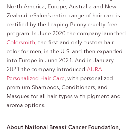
North America, Europe, Australia and New
Zealand. eSalon’s entire range of hair care is
certified by the Leaping Bunny cruelty-free
program. In June 2020 the company launched
Colorsmith
, the first and only custom hair
color for men, in the U.S. and then expanded
into Europe in June 2021. And in January
2021 the company introduced
AURA
Personalized Hair Care
, with personalized
premium Shampoos, Conditioners, and
Masques for all hair types with pigment and
aroma options.
About National Breast Cancer Foundation,