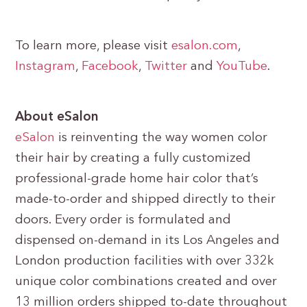
To learn more, please visit
esalon.com
,
Instagram
,
Facebook
,
Twitter
and
YouTube
.
About eSalon
eSalon
is reinventing the way women color
their hair by creating a fully customized
professional-grade home hair color that’s
made-to-order and shipped directly to their
doors. Every order is formulated and
dispensed on-demand in its Los Angeles and
London production facilities with over 332k
unique color combinations created and over
13 million orders shipped to-date throughout