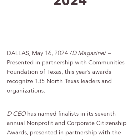
2024
DALLAS, May 16, 2024 /
D Magazine
/ —
Presented in partnership with Communities
Foundation of Texas, this year’s awards
recognize 135 North Texas leaders and
organizations.
D CEO
has named finalists in its seventh
annual Nonprofit and Corporate Citizenship
Awards, presented in partnership with the