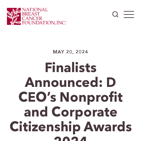
MAY 20, 2024
Finalists
Announced: D
CEO’s Nonprofit
and Corporate
Citizenship Awards