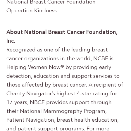
National Breast Cancer Foundation
Operation Kindness
About National Breast Cancer Foundation,
Inc.
Recognized as one of the leading breast
cancer organizations in the world, NCBF is
Helping Women Now® by providing early
detection, education and support services to
those affected by breast cancer. A recipient of
Charity Navigator’s highest 4-star rating for
17 years, NBCF provides support through
their National Mammography Program,
Patient Navigation, breast health education,
and patient support programs. For more