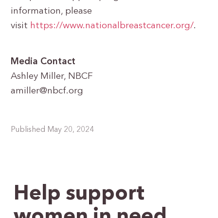
information, please
visit
https://www.nationalbreastcancer.org/
.
Media Contact
Ashley Miller, NBCF
amiller@nbcf.org
Published May 20, 2024
Help support
women in need