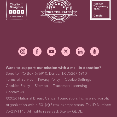
Want to support our mission with a mail-in donation?
Send to: PO Box 676910, Dallas, TX 75267-6910
Terms of Service
Privacy Policy
Cookie Settings
Cookies Policy
Sitemap
Trademark Licensing
Contact Us
©2026 National Breast Cancer Foundation, Inc. is a non-profit
organization with a 501(c)(3) tax-exempt status. Tax ID Number:
75-2391148. All rights reserved. Site by
GLIDE
.