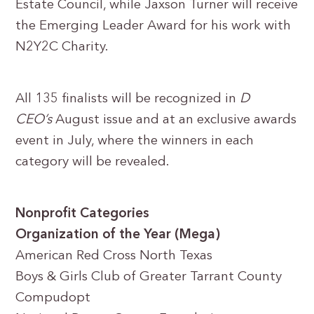
Estate Council, while Jaxson Turner will receive
the Emerging Leader Award for his work with
N2Y2C Charity.
All 135 finalists will be recognized in
D
CEO’s
August issue and at an exclusive awards
event in July, where the winners in each
category will be revealed.
Nonprofit Categories
Organization of the Year (Mega)
American Red Cross North Texas
Boys & Girls Club of Greater Tarrant County
Compudopt