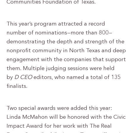
Communities Foundation of Texas.
This year’s program attracted a record
number of nominations—more than 800—
demonstrating the depth and strength of the
nonprofit community in North Texas and deep
engagement with the companies that support
them. Multiple judging sessions were held
by
D CEO
editors, who named a total of 135
finalists.
Two special awards were added this year:
Linda McMahon will be honored with the Civic
Impact Award for her work with The Real