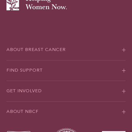
ABOUT BREAST CANCER
FIND SUPPORT
GET INVOLVED
ABOUT NBCF