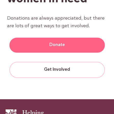
Donations are always appreciated, but there
are lots of great ways to get involved.
Donate
Get Involved