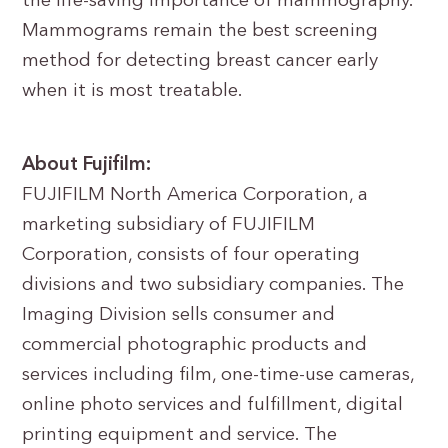
the life-saving importance of mammography.
Mammograms remain the best screening
method for detecting breast cancer early
when it is most treatable.
About Fujifilm:
FUJIFILM North America Corporation, a
marketing subsidiary of FUJIFILM
Corporation, consists of four operating
divisions and two subsidiary companies. The
Imaging Division sells consumer and
commercial photographic products and
services including film, one-time-use cameras,
online photo services and fulfillment, digital
printing equipment and service. The