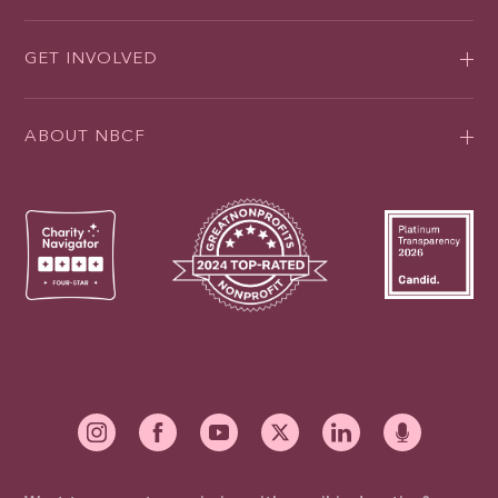
GET INVOLVED
ABOUT NBCF