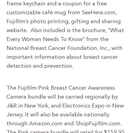
frame keychain and a coupon for a free
customizable café mug from SeeHere.com,
Fujifilm’s photo printing, gifting and sharing
website. Also included is the brochure, “What
Every Woman Needs To Know” from the
National Breast Cancer Foundation, Inc., with
important information about breast cancer
detection and prevention.
The Fujifilm Pink Breast Cancer Awareness
Camera bundle will be carried regionally by
J&R in New York, and Electronics Expo in New
Jersey. It will also be available nationally
through Amazon.com and ShopFujifilm.com.
The Pink camera bundle will retail for $159.95,