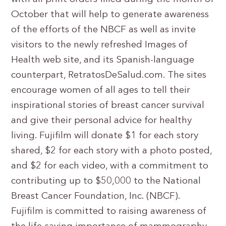
October that will help to generate awareness
of the efforts of the NBCF as well as invite
visitors to the newly refreshed Images of
Health web site, and its Spanish-language
counterpart, RetratosDeSalud.com. The sites
encourage women of all ages to tell their
inspirational stories of breast cancer survival
and give their personal advice for healthy
living. Fujifilm will donate $1 for each story
shared, $2 for each story with a photo posted,
and $2 for each video, with a commitment to
contributing up to $50,000 to the National
Breast Cancer Foundation, Inc. (NBCF).
Fujifilm is committed to raising awareness of