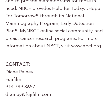
and to provide mammograms for those in
need. NBCF provides Help for Today…Hope
For Tomorrow® through its National
Mammography Program, Early Detection
Plan®, MyNBCF online social community, and
breast cancer research programs. For more
information about NBCF, visit www.nbcf.org.
CONTACT:
Diane Rainey
Fujifilm
914.789.8657
drainey@fujifilm.com