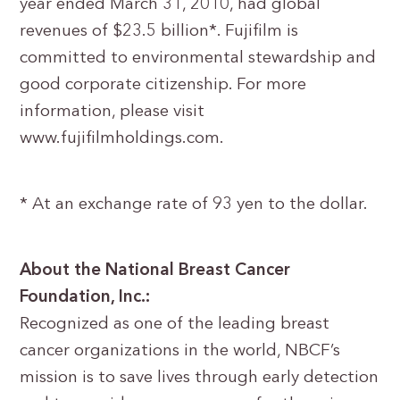
year ended March 31, 2010, had global
revenues of $23.5 billion*. Fujifilm is
committed to environmental stewardship and
good corporate citizenship. For more
information, please visit
www.fujifilmholdings.com.
* At an exchange rate of 93 yen to the dollar.
About the National Breast Cancer
Foundation, Inc.:
Recognized as one of the leading breast
cancer organizations in the world, NBCF’s
mission is to save lives through early detection