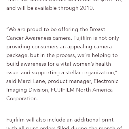
and will be available through 2010.
“We are proud to be offering the Breast
Cancer Awareness camera. Fujifilm is not only
providing consumers an appealing camera
package, but in the process, we’re helping to
build awareness for a vital women’s health
issue, and supporting a stellar organization,”
said Marci Lane, product manager, Electronic
Imaging Division, FUJIFILM North America
Corporation.
Fujifilm will also include an additional print
with all print orders filled during the month of