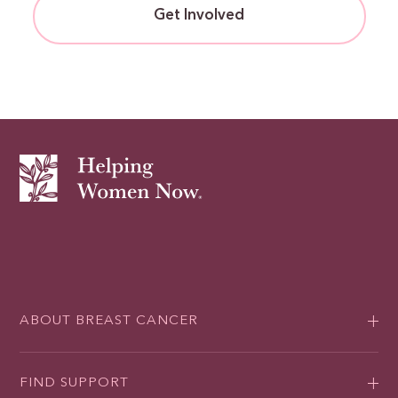
Get Involved
ABOUT BREAST CANCER
FIND SUPPORT