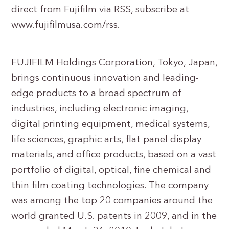
direct from Fujifilm via RSS, subscribe at
www.fujifilmusa.com/rss.
FUJIFILM Holdings Corporation, Tokyo, Japan,
brings continuous innovation and leading-
edge products to a broad spectrum of
industries, including electronic imaging,
digital printing equipment, medical systems,
life sciences, graphic arts, flat panel display
materials, and office products, based on a vast
portfolio of digital, optical, fine chemical and
thin film coating technologies. The company
was among the top 20 companies around the
world granted U.S. patents in 2009, and in the