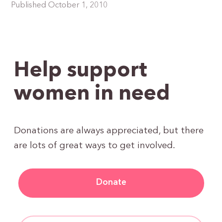
Published October 1, 2010
Help support
women in need
Donations are always appreciated, but there
are lots of great ways to get involved.
Donate