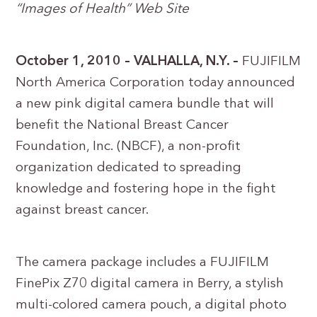
“Images of Health” Web Site
October 1, 2010 – VALHALLA, N.Y. –
FUJIFILM
North America Corporation today announced
a new pink digital camera bundle that will
benefit the National Breast Cancer
Foundation, Inc. (NBCF), a non-profit
organization dedicated to spreading
knowledge and fostering hope in the fight
against breast cancer.
The camera package includes a FUJIFILM
FinePix Z70 digital camera in Berry, a stylish
multi-colored camera pouch, a digital photo