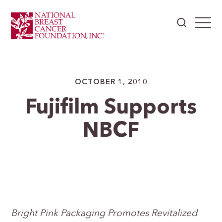
OCTOBER 1, 2010
Fujifilm Supports
NBCF
Bright
Pink Packaging Promotes Revitalized