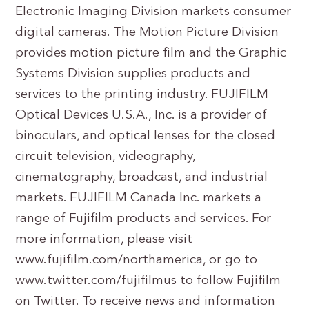
Electronic Imaging Division markets consumer
digital cameras. The Motion Picture Division
provides motion picture film and the Graphic
Systems Division supplies products and
services to the printing industry. FUJIFILM
Optical Devices U.S.A., Inc. is a provider of
binoculars, and optical lenses for the closed
circuit television, videography,
cinematography, broadcast, and industrial
markets. FUJIFILM Canada Inc. markets a
range of Fujifilm products and services. For
more information, please visit
www.fujifilm.com/northamerica, or go to
www.twitter.com/fujifilmus to follow Fujifilm
on Twitter. To receive news and information