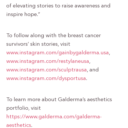
of elevating stories to raise awareness and
inspire hope.”
To follow along with the breast cancer
survivors’ skin stories, visit
www.instagram.com/gainbygalderma.usa
,
www.instagram.com/restylaneusa
,
www.instagram.com/sculptrausa
, and
www.instagram.com/dysportusa
.
To learn more about Galderma’s aesthetics
portfolio, visit
https://www.galderma.com/galderma-
aesthetics
.