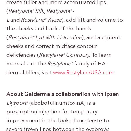
create fuller and more accentuated lips
(
Restylane
Silk
,
Restylane
-
®
®
L
and
Restylane
Kysse
), add lift and volume to
®
the cheeks and back of the hands
(
Restylane
Lyft with Lidocaine
), and augment
®
cheeks and correct midface contour
deficiencies (
Restylane
Contour)
. To learn
®
more about the
Restylane
family of HA
®
dermal fillers, visit
www.RestylaneUSA.com
.
About Galderma’s collaboration with Ipsen
Dysport
(abobotulinumtoxinA) is a
®
prescription injection for temporary
improvement in the look of moderate to
severe frown lines between the eyebrows