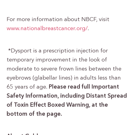
For more information about NBCF, visit
www.nationalbreastcancer.org/
.
*Dysport is a prescription injection for
temporary improvement in the look of
moderate to severe frown lines between the
eyebrows (glabellar lines) in adults less than
65 years of age.
Please read full Important
Safety Information, including Distant Spread
of Toxin Effect Boxed Warning, at the
bottom of the page.