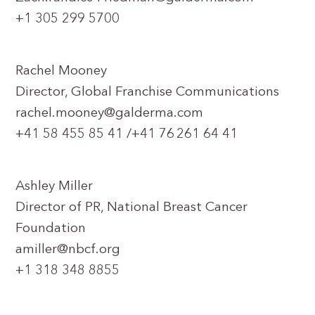
+1 305 299 5700
Rachel Mooney
Director, Global Franchise Communications
rachel.mooney@galderma.com
+41 58 455 85 41 /+41 76 261 64 41
Ashley Miller
Director of PR, National Breast Cancer
Foundation
amiller@nbcf.org
+1 318 348 8855