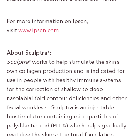
For more information on Ipsen,
visit
www.ipsen.com
.
About Sculptra
:
®
Sculptra
works to help stimulate the skin’s
®
own collagen production and is indicated for
use in people with healthy immune systems
for the correction of shallow to deep
nasolabial fold contour deficiencies and other
facial wrinkles.
Sculptra is an injectable
2,3
biostimulator containing microparticles of
poly-l-lactic acid (PLLA) which helps gradually
revitalize the skin’s structural foundation,