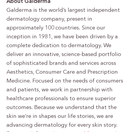
About Galderma
Galderma is the world’s largest independent
dermatology company, present in
approximately 100 countries. Since our
inception in 1981, we have been driven by a
complete dedication to dermatology. We
deliver an innovative, science-based portfolio
of sophisticated brands and services across
Aesthetics, Consumer Care and Prescription
Medicine. Focused on the needs of consumers
and patients, we work in partnership with
healthcare professionals to ensure superior
outcomes. Because we understand that the
skin we’re in shapes our life stories, we are
advancing dermatology for every skin story.