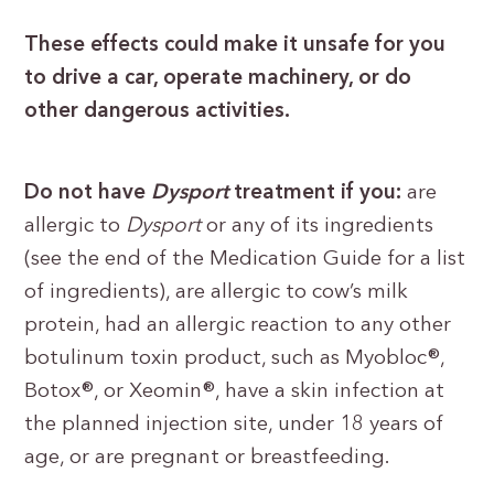
These effects could make it unsafe for you
to drive a car, operate machinery, or do
other dangerous activities.
Do not have
Dysport
treatment if you:
are
allergic to
Dysport
or any of its ingredients
(see the end of the Medication Guide for a list
of ingredients), are allergic to cow’s milk
protein, had an allergic reaction to any other
botulinum toxin product, such as Myobloc®,
Botox®, or Xeomin®, have a skin infection at
the planned injection site, under 18 years of
age, or are pregnant or breastfeeding.