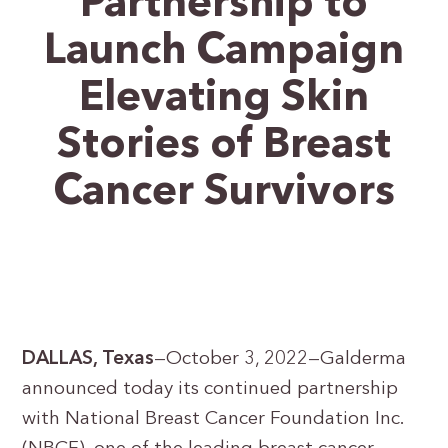
Partnership to
Launch Campaign
Elevating Skin
Stories of Breast
Cancer Survivors
DALLAS, Texas
—October 3, 2022—Galderma
announced today its continued partnership
with National Breast Cancer Foundation Inc.