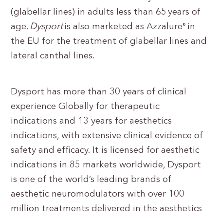
(glabellar lines) in adults less than 65 years of
age.
Dysport
is also marketed as Azzalure
in
®
the EU for the treatment of glabellar lines and
lateral canthal lines.
Dysport has more than 30 years of clinical
experience Globally for therapeutic
indications and 13 years for aesthetics
indications, with extensive clinical evidence of
safety and efficacy. It is licensed for aesthetic
indications in 85 markets worldwide, Dysport
is one of the world’s leading brands of
aesthetic neuromodulators with over 100
million treatments delivered in the aesthetics