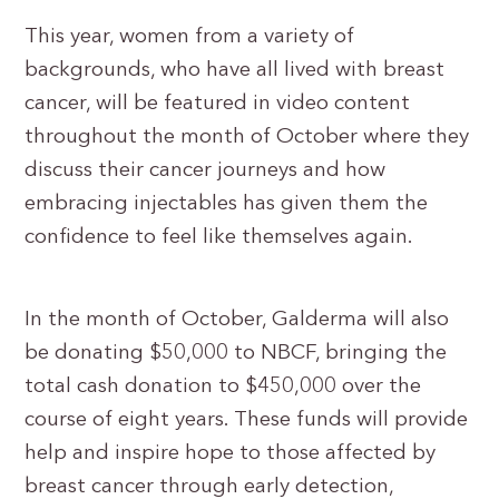
This year, women from a variety of
backgrounds, who have all lived with breast
cancer, will be featured in video content
throughout the month of October where they
discuss their cancer journeys and how
embracing injectables has given them the
confidence to feel like themselves again.
In the month of October, Galderma will also
be donating $50,000 to NBCF, bringing the
total cash donation to $450,000 over the
course of eight years. These funds will provide
help and inspire hope to those affected by
breast cancer through early detection,