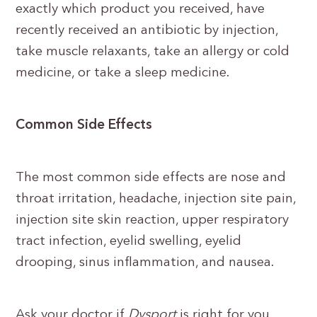
exactly which product you received, have
recently received an antibiotic by injection,
take muscle relaxants, take an allergy or cold
medicine, or take a sleep medicine.
Common Side Effects
The most common side effects are nose and
throat irritation, headache, injection site pain,
injection site skin reaction, upper respiratory
tract infection, eyelid swelling, eyelid
drooping, sinus inflammation, and nausea.
Ask your doctor if
Dysport
is right for you.