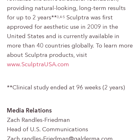
providing natural-looking, long-term results
for up to 2 years**
Sculptra was first
3,4-5
approved for aesthetic use in 2009 in the
United States and is currently available in
more than 40 countries globally. To learn more
about Sculptra products, visit
www.SculptraUSA.com
**Clinical study ended at 96 weeks (2 years)
Media Relations
Zach Randles-Friedman
Head of U.S. Communications
Zach.randles-Friedman@galderma.com