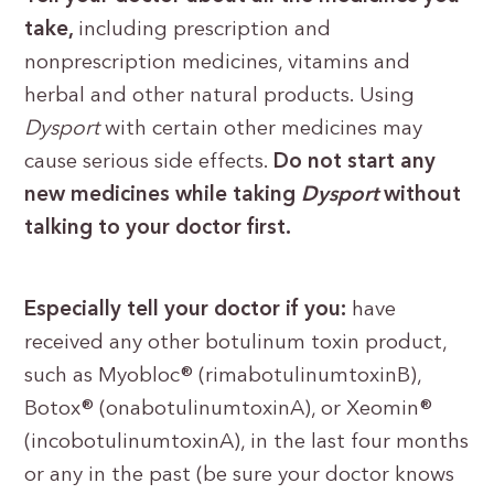
take,
including prescription and
nonprescription medicines, vitamins and
herbal and other natural products. Using
Dysport
with certain other medicines may
cause serious side effects.
Do not start any
new medicines while taking
Dysport
without
talking to your doctor first.
Especially tell your doctor if you:
have
received any other botulinum toxin product,
such as Myobloc® (rimabotulinumtoxinB),
Botox® (onabotulinumtoxinA), or Xeomin®
(incobotulinumtoxinA), in the last four months
or any in the past (be sure your doctor knows