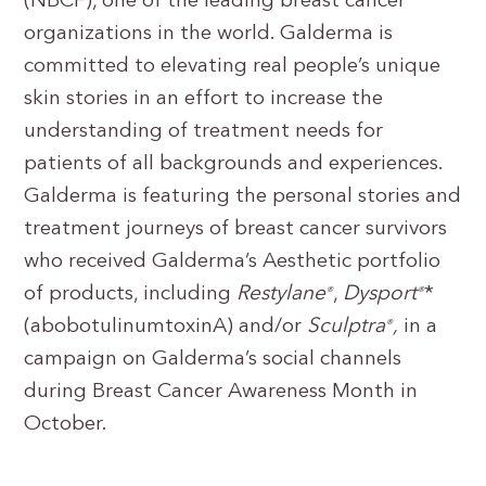
(NBCF), one of the leading breast cancer
organizations in the world. Galderma is
committed to elevating real people’s unique
skin stories in an effort to increase the
understanding of treatment needs for
patients of all backgrounds and experiences.
Galderma is featuring the personal stories and
treatment journeys of breast cancer survivors
who received Galderma’s Aesthetic portfolio
of products, including
Restylane
,
Dysport
*
®
®
(abobotulinumtoxinA) and/or
Sculptra
,
in a
®
campaign on Galderma’s social channels
during Breast Cancer Awareness Month in
October.