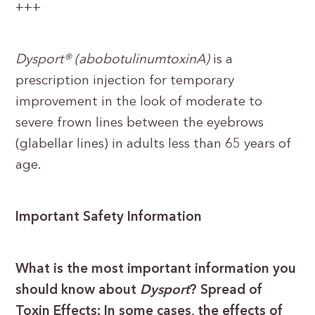
+++
Dysport® (abobotulinumtoxinA)
is a
prescription injection for temporary
improvement in the look of moderate to
severe frown lines between the eyebrows
(glabellar lines) in adults less than 65 years of
age.
Important Safety Information
What is the most important information you
should know about
Dysport
? Spread of
Toxin Effects: In some cases, the effects of