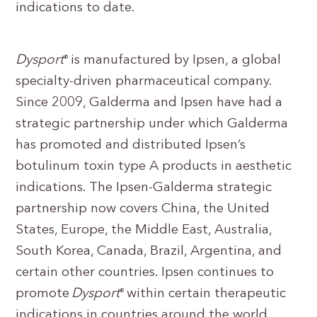
indications to date.
Dysport
is manufactured by Ipsen, a global
®
specialty-driven pharmaceutical company.
Since 2009, Galderma and Ipsen have had a
strategic partnership under which Galderma
has promoted and distributed Ipsen’s
botulinum toxin type A products in aesthetic
indications. The Ipsen-Galderma strategic
partnership now covers China, the United
States, Europe, the Middle East, Australia,
South Korea, Canada, Brazil, Argentina, and
certain other countries. Ipsen continues to
promote
Dysport
within certain therapeutic
®
indications in countries around the world.