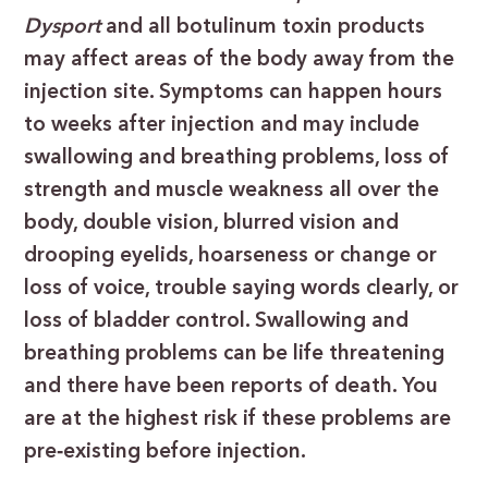
Dysport
and all botulinum toxin products
may affect areas of the body away from the
injection site. Symptoms can happen hours
to weeks after injection and may include
swallowing and breathing problems, loss of
strength and muscle weakness all over the
body, double vision, blurred vision and
drooping eyelids, hoarseness or change or
loss of voice, trouble saying words clearly, or
loss of bladder control. Swallowing and
breathing problems can be life threatening
and there have been reports of death. You
are at the highest risk if these problems are
pre
‐
existing before injection.