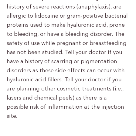
history of severe reactions (anaphylaxis), are
allergic to lidocaine or gram-positive bacterial
proteins used to make hyaluronic acid, prone
to bleeding, or have a bleeding disorder. The
safety of use while pregnant or breastfeeding
has not been studied. Tell your doctor if you
have a history of scarring or pigmentation
disorders as these side effects can occur with
hyaluronic acid fillers. Tell your doctor if you
are planning other cosmetic treatments (i.e.,
lasers and chemical peels) as there is a
possible risk of inflammation at the injection
site.