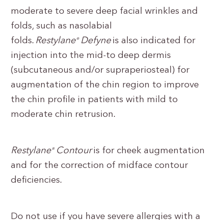
moderate to severe deep facial wrinkles and
folds, such as nasolabial
folds.
Restylane
Defyne
is also indicated for
®
injection into the mid-to deep dermis
(subcutaneous and/or supraperiosteal) for
augmentation of the chin region to improve
the chin profile in patients with mild to
moderate chin retrusion.
Restylane
Contour
is for cheek augmentation
®
and for the correction of midface contour
deficiencies.
Do not use if you have severe allergies with a