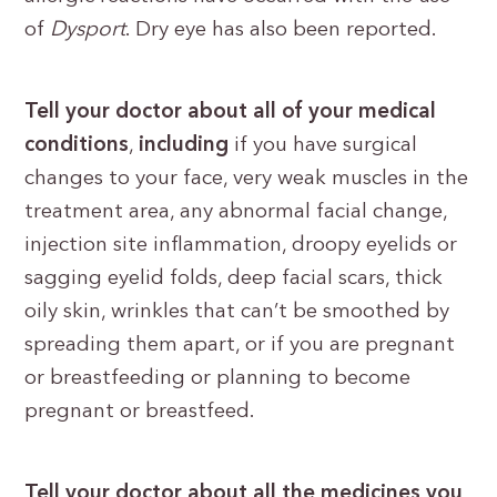
of
Dysport
. Dry eye has also been reported.
Tell your doctor about all of your medical
conditions
,
including
if you have surgical
changes to your face, very weak muscles in the
treatment area, any abnormal facial change,
injection site inflammation, droopy eyelids or
sagging eyelid folds, deep facial scars, thick
oily skin, wrinkles that can’t be smoothed by
spreading them apart, or if you are pregnant
or breastfeeding or planning to become
pregnant or breastfeed.
Tell your doctor about all the medicines you