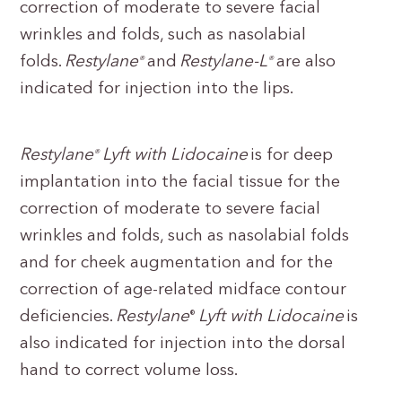
correction of moderate to severe facial
wrinkles and folds, such as nasolabial
folds.
Restylane
and
Restylane-L
are also
®
®
indicated for injection into the lips.
Restylane
Lyft with Lidocaine
is for deep
®
implantation into the facial tissue for the
correction of moderate to severe facial
wrinkles and folds, such as nasolabial folds
and for cheek augmentation and for the
correction of age-related midface contour
deficiencies.
Restylane
Lyft with Lidocaine
is
®
also indicated for injection into the dorsal
hand to correct volume loss.