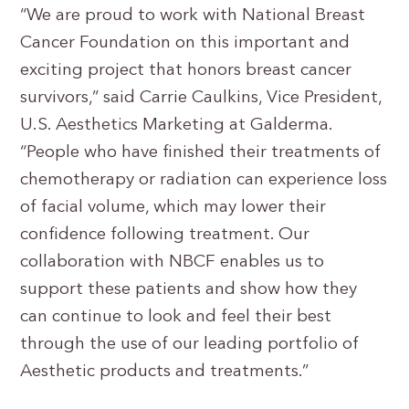
“We are proud to work with National Breast
Cancer Foundation on this important and
exciting project that honors breast cancer
survivors,” said Carrie Caulkins, Vice President,
U.S. Aesthetics Marketing at Galderma.
“People who have finished their treatments of
chemotherapy or radiation can experience loss
of facial volume, which may lower their
confidence following treatment. Our
collaboration with NBCF enables us to
support these patients and show how they
can continue to look and feel their best
through the use of our leading portfolio of
Aesthetic products and treatments.”