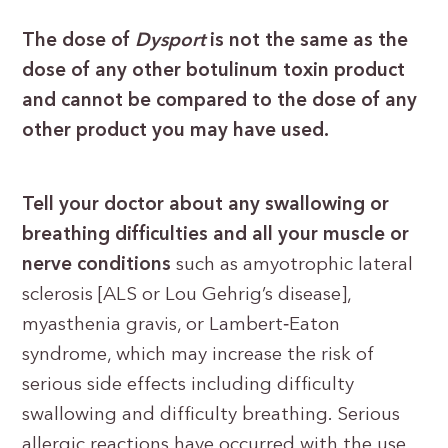
The dose of
Dysport
is not the same as the
dose of any other botulinum toxin product
and cannot be compared to the dose of any
other product you may have used.
Tell your doctor about any swallowing or
breathing difficulties and all your muscle or
nerve conditions
such as amyotrophic lateral
sclerosis [ALS or Lou Gehrig’s disease],
myasthenia gravis, or Lambert‐Eaton
syndrome, which may increase the risk of
serious side effects including difficulty
swallowing and difficulty breathing. Serious
allergic reactions have occurred with the use