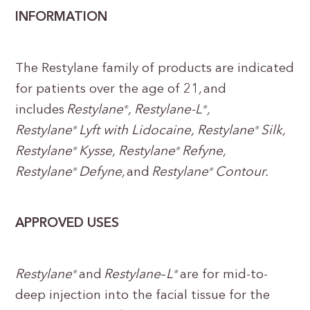
INFORMATION
The Restylane family of products are indicated
for patients over the age of 21
,
and
includes
Restylane
, Restylane-L
,
®
®
Restylane
Lyft with Lidocaine, Restylane
Silk,
®
®
Restylane
Kysse, Restylane
Refyne,
®
®
Restylane
Defyne,
and
Restylane
Contour.
®
®
APPROVED USES
Restylane
and
Restylane
–
L
are for mid-to-
®
®
deep injection into the facial tissue for the