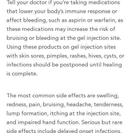
Tell your doctor if you’re taking medications
that lower your body’s immune response or
affect bleeding, such as aspirin or warfarin, as
these medications may increase the risk of
bruising or bleeding at the gel injection site.
Using these products on gel injection sites
with skin sores, pimples, rashes, hives, cysts, or
infections should be postponed until healing
is complete.
The most common side effects are swelling,
redness, pain, bruising, headache, tenderness,
lump formation, itching at the injection site,
and impaired hand function. Serious but rare
side effects include delayed onset infections,