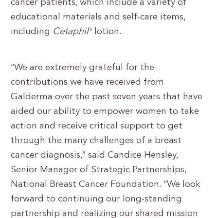
cancer patients, which include a variety of
educational materials and self-care items,
including
Cetaphil
lotion.
®
“We are extremely grateful for the
contributions we have received from
Galderma over the past seven years that have
aided our ability to empower women to take
action and receive critical support to get
through the many challenges of a breast
cancer diagnosis,” said Candice Hensley,
Senior Manager of Strategic Partnerships,
National Breast Cancer Foundation. “We look
forward to continuing our long-standing
partnership and realizing our shared mission