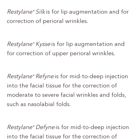
Restylane
Silk
is for lip augmentation and for
®
correction of perioral wrinkles.
Restylane
Kysse
is for lip augmentation and
®
for correction of upper perioral wrinkles.
Restylane
Refyne
is for mid-to-deep injection
®
into the facial tissue for the correction of
moderate to severe facial wrinkles and folds,
such as nasolabial folds.
Restylane
Defyne
is for mid-to-deep injection
®
into the facial tissue for the correction of