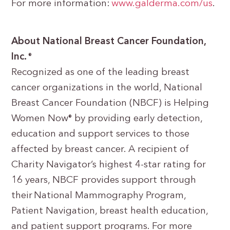
For more information:
www.galderma.com/us
.
About National Breast Cancer Foundation,
Inc.
®
Recognized as one of the leading breast
cancer organizations in the world, National
Breast Cancer Foundation (NBCF) is Helping
Women Now
by providing early detection,
®
education and support services to those
affected by breast cancer. A recipient of
Charity Navigator’s highest 4-star rating for
16 years, NBCF provides support through
their National Mammography Program,
Patient Navigation, breast health education,
and patient support programs. For more