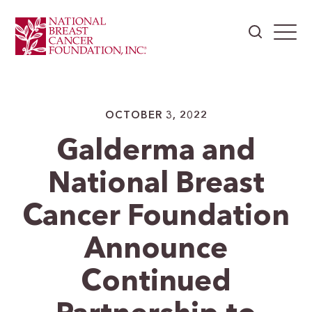
OCTOBER 3, 2022
Galderma and
National Breast
Cancer Foundation
Announce
Continued