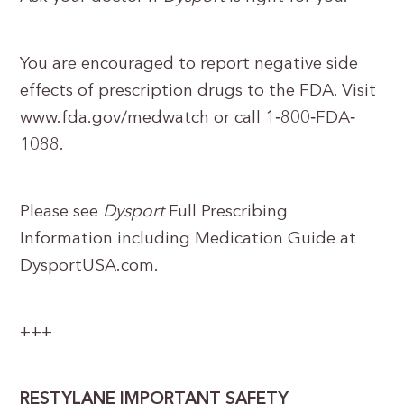
You are encouraged to report negative side
effects of prescription drugs to the FDA. Visit
www.fda.gov/medwatch or call 1‐800‐FDA‐
1088.
Please see
Dysport
Full Prescribing
Information including Medication Guide at
DysportUSA.com.
+++
RESTYLANE IMPORTANT SAFETY