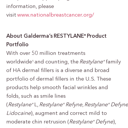
information, please
visit
www.nationalbreastcancer.org/
About Galderma’s RESTYLANE
Product
®
Portfolio
With over 50 million treatments
worldwide
and counting, the
Restylane
family
1
®
of HA dermal fillers is a diverse and broad
portfolio of dermal fillers in the U.S. These
products help smooth facial wrinkles and
folds, such as smile lines
(
Restylane
L,
Restylane
Refyne
,
Restylane
Defyn
®
®
®
Lidocaine
), augment and correct mild to
moderate chin retrusion (
Restylane
Defyne
),
®