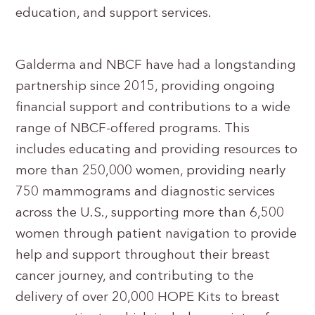
education, and support services.
Galderma and NBCF have had a longstanding
partnership since 2015, providing ongoing
financial support and contributions to a wide
range of NBCF-offered programs. This
includes educating and providing resources to
more than 250,000 women, providing nearly
750 mammograms and diagnostic services
across the U.S., supporting more than 6,500
women through patient navigation to provide
help and support throughout their breast
cancer journey, and contributing to the
delivery of over 20,000 HOPE Kits to breast