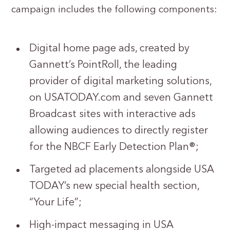
campaign includes the following components:
Digital home page ads, created by
Gannett’s PointRoll, the leading
provider of digital marketing solutions,
on USATODAY.com and seven Gannett
Broadcast sites with interactive ads
allowing audiences to directly register
for the NBCF Early Detection Plan®;
Targeted ad placements alongside USA
TODAY’s new special health section,
“Your Life”;
High-impact messaging in USA