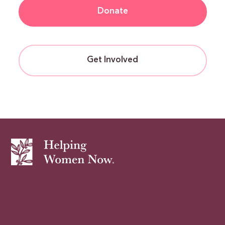
Donate
Get Involved