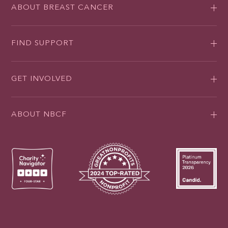
ABOUT BREAST CANCER
FIND SUPPORT
GET INVOLVED
ABOUT NBCF