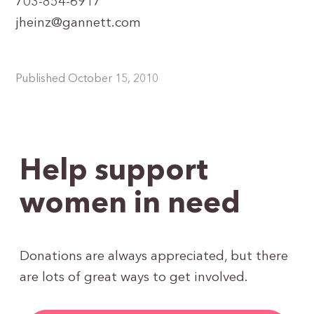
703-854-6917
jheinz@gannett.com
Published October 15, 2010
Help support
women in need
Donations are always appreciated, but there
are lots of great ways to get involved.