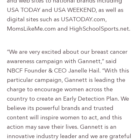
and web sites to national brands including
USA TODAY and USA WEEKEND, as well as
digital sites such as USATODAY.com,
MomsLikeMe.com and HighSchoolSports.net.
“We are very excited about our breast cancer
awareness campaign with Gannett,” said
NBCF Founder & CEO Janelle Hail. “With this
particular campaign, Gannett is leading the
charge to encourage women across the
country to create an Early Detection Plan. We
believe its powerful brands and trusted
content will inspire women to act, and this
action may save their lives. Gannett is an
innovative industry leader and we are grateful