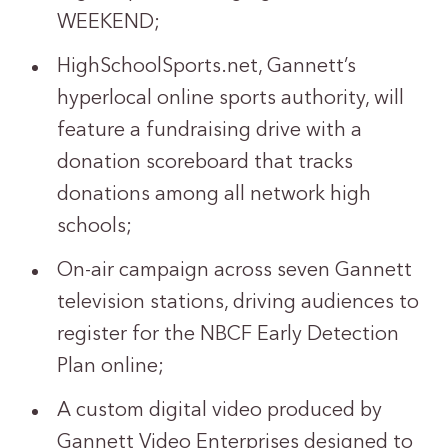
WEEKEND;
HighSchoolSports.net, Gannett’s
hyperlocal online sports authority, will
feature a fundraising drive with a
donation scoreboard that tracks
donations among all network high
schools;
On-air campaign across seven Gannett
television stations, driving audiences to
register for the NBCF Early Detection
Plan online;
A custom digital video produced by
Gannett Video Enterprises designed to