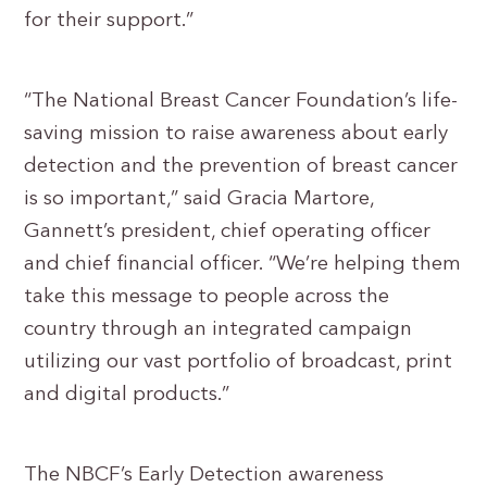
for their support.”
“The National Breast Cancer Foundation’s life-
saving mission to raise awareness about early
detection and the prevention of breast cancer
is so important,” said Gracia Martore,
Gannett’s president, chief operating officer
and chief financial officer. “We’re helping them
take this message to people across the
country through an integrated campaign
utilizing our vast portfolio of broadcast, print
and digital products.”
The NBCF’s Early Detection awareness