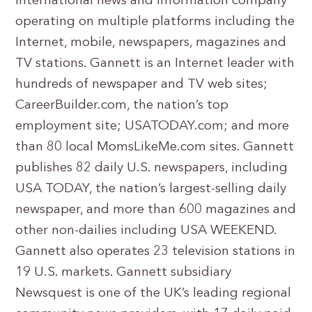
international news and information company
operating on multiple platforms including the
Internet, mobile, newspapers, magazines and
TV stations. Gannett is an Internet leader with
hundreds of newspaper and TV web sites;
CareerBuilder.com, the nation’s top
employment site; USATODAY.com; and more
than 80 local MomsLikeMe.com sites. Gannett
publishes 82 daily U.S. newspapers, including
USA TODAY, the nation’s largest-selling daily
newspaper, and more than 600 magazines and
other non-dailies including USA WEEKEND.
Gannett also operates 23 television stations in
19 U.S. markets. Gannett subsidiary
Newsquest is one of the UK’s leading regional