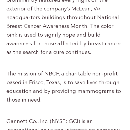
prominently featured every night on the
exterior of the company’s McLean, VA,
headquarters buildings throughout National
Breast Cancer Awareness Month. The color
pink is used to signify hope and build
awareness for those affected by breast cancer
as the search for a cure continues.
The mission of NBCF, a charitable non-profit
based in Frisco, Texas, is to save lives through
education and by providing mammograms to
those in need.
Gannett Co., Inc. (NYSE: GCI) is an