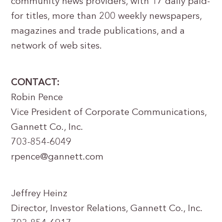
community news providers, with 17 daily paid-
for titles, more than 200 weekly newspapers,
magazines and trade publications, and a
network of web sites.
CONTACT:
Robin Pence
Vice President of Corporate Communications,
Gannett Co., Inc.
703-854-6049
rpence@gannett.com
Jeffrey Heinz
Director, Investor Relations, Gannett Co., Inc.