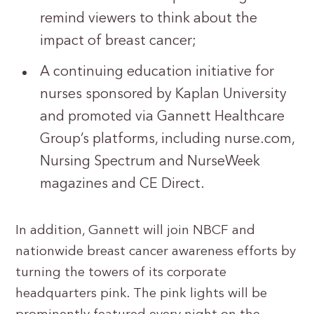
remind viewers to think about the
impact of breast cancer;
A continuing education initiative for
nurses sponsored by Kaplan University
and promoted via Gannett Healthcare
Group’s platforms, including nurse.com,
Nursing Spectrum and NurseWeek
magazines and CE Direct.
In addition, Gannett will join NBCF and
nationwide breast cancer awareness efforts by
turning the towers of its corporate
headquarters pink. The pink lights will be