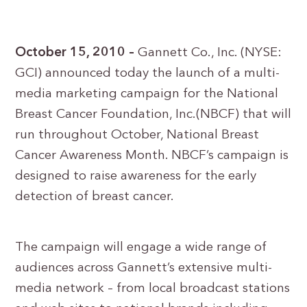
October 15, 2010 –
Gannett Co., Inc. (NYSE:
GCI) announced today the launch of a multi-
media marketing campaign for the National
Breast Cancer Foundation, Inc.(NBCF) that will
run throughout October, National Breast
Cancer Awareness Month. NBCF’s campaign is
designed to raise awareness for the early
detection of breast cancer.
The campaign will engage a wide range of
audiences across Gannett’s extensive multi-
media network – from local broadcast stations