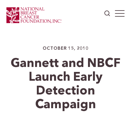
OCTOBER 15, 2010
Gannett and NBCF
Launch Early
Detection
Campaign