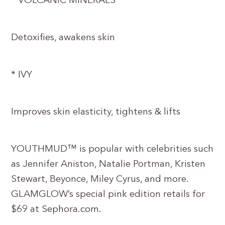
* VOLCANIC MINERALS
Detoxifies, awakens skin
* IVY
Improves skin elasticity, tightens & lifts
YOUTHMUD™ is popular with celebrities such
as Jennifer Aniston, Natalie Portman, Kristen
Stewart, Beyonce, Miley Cyrus, and more.
GLAMGLOW’s special pink edition retails for
$69 at Sephora.com.