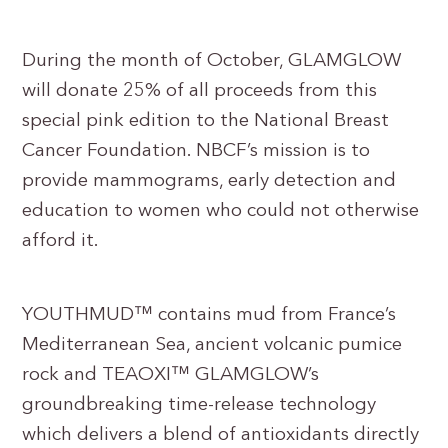
During the month of October, GLAMGLOW
will donate 25% of all proceeds from this
special pink edition to the National Breast
Cancer Foundation. NBCF’s mission is to
provide mammograms, early detection and
education to women who could not otherwise
afford it.
YOUTHMUD™ contains mud from France’s
Mediterranean Sea, ancient volcanic pumice
rock and TEAOXI™ GLAMGLOW’s
groundbreaking time-release technology
which delivers a blend of antioxidants directly