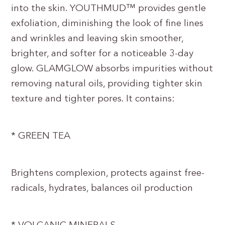
into the skin. YOUTHMUD™ provides gentle
exfoliation, diminishing the look of fine lines
and wrinkles and leaving skin smoother,
brighter, and softer for a noticeable 3-day
glow. GLAMGLOW absorbs impurities without
removing natural oils, providing tighter skin
texture and tighter pores. It contains:
* GREEN TEA
Brightens complexion, protects against free-
radicals, hydrates, balances oil production