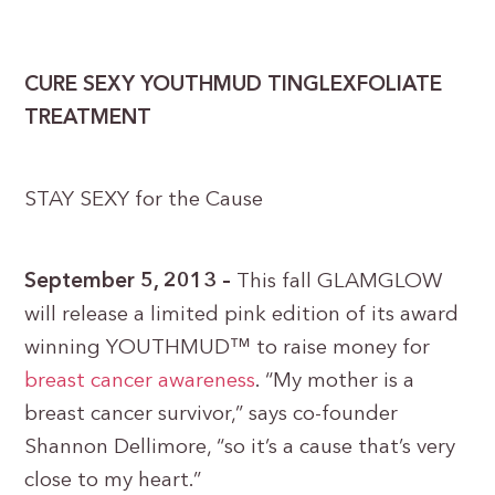
CURE SEXY YOUTHMUD TINGLEXFOLIATE
TREATMENT
STAY SEXY for the Cause
September 5, 2013 –
This fall GLAMGLOW
will release a limited pink edition of its award
winning YOUTHMUD™ to raise money for
breast cancer awareness
. “My mother is a
breast cancer survivor,” says co-founder
Shannon Dellimore, “so it’s a cause that’s very
close to my heart.”