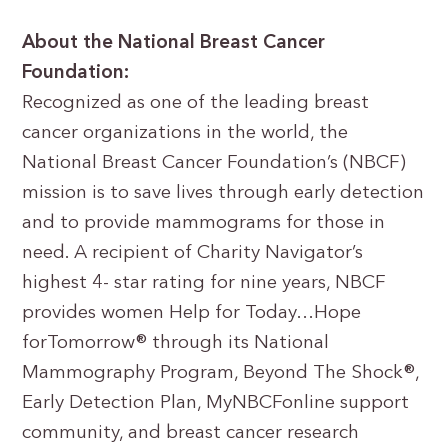
About the National Breast Cancer
Foundation:
Recognized as one of the leading breast
cancer organizations in the world, the
National Breast Cancer Foundation’s (NBCF)
mission is to save lives through early detection
and to provide mammograms for those in
need. A recipient of Charity Navigator’s
highest 4- star rating for nine years, NBCF
provides women Help for Today…Hope
forTomorrow® through its National
Mammography Program, Beyond The Shock®,
Early Detection Plan, MyNBCFonline support
community, and breast cancer research