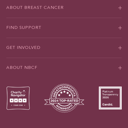
ABOUT BREAST CANCER
FIND SUPPORT
GET INVOLVED
ABOUT NBCF