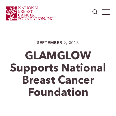
SEPTEMBER 5, 2013
GLAMGLOW
Supports National
Breast Cancer
Foundation