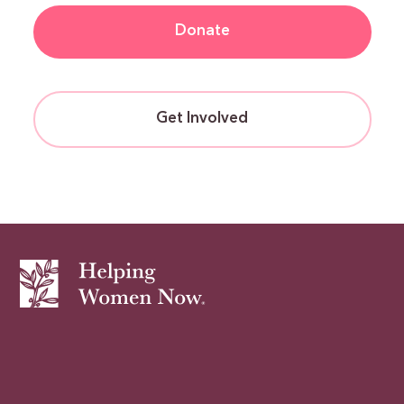
Donate
Get Involved