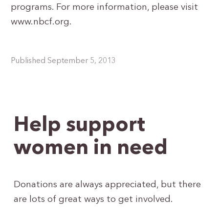
programs. For more information, please visit
www.nbcf.org.
Published September 5, 2013
Help support
women in need
Donations are always appreciated, but there
are lots of great ways to get involved.