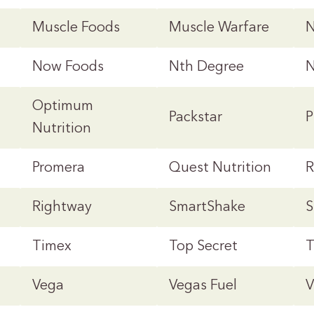
Muscle Foods
Muscle Warfare
N
Now Foods
Nth Degree
Optimum
Packstar
P
Nutrition
Promera
Quest Nutrition
R
Rightway
SmartShake
S
Timex
Top Secret
T
Vega
Vegas Fuel
V