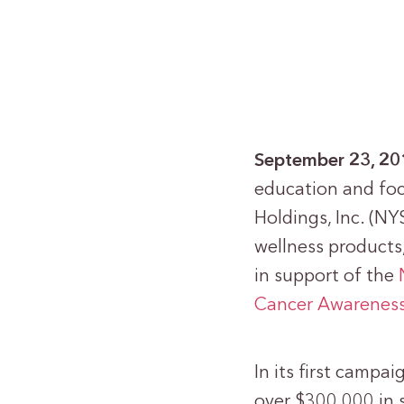
September 23, 2
education and foc
Holdings, Inc. (NY
wellness products,
in support of the
Cancer Awarenes
In its first campa
over $300,000 in s