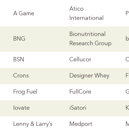
Atico
A Game
P
International
Bionutritional
BNG
b
Research Group
BSN
Cellucor
C
Crons
Designer Whey
F
Frog Fuel
FullCore
G
Iovate
iSatori
K
Lenny & Larry’s
Medport