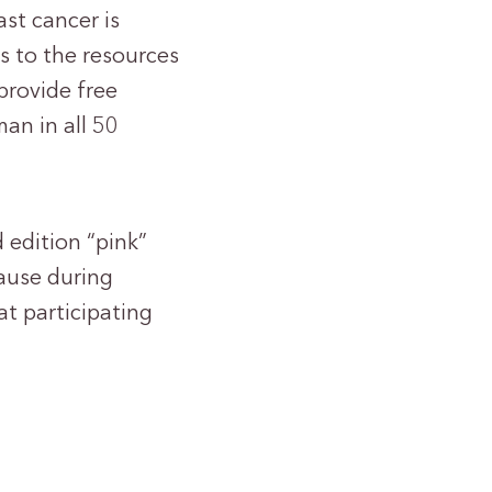
ast cancer is
s to the resources
provide free
an in all 50
 edition “pink”
cause during
t participating