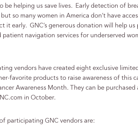
so be helping us save lives. Early detection of bre
al, but so many women in America don’t have acces
t it early. GNC’s generous donation will help us 
tient navigation services for underserved wom
ting vendors have created eight exclusive limited
er-favorite products to raise awareness of this 
ancer Awareness Month. They can be purchased a
NC.com in October.
 of participating GNC vendors are: