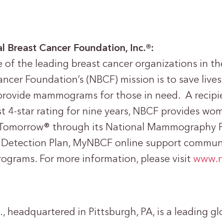
l Breast Cancer Foundation, Inc.®:
of the leading breast cancer organizations in th
ncer Foundation’s (NBCF) mission is to save lives
provide mammograms for those in need. A recipie
st 4-star rating for nine years, NBCF provides wo
Tomorrow® through its National Mammography 
 Detection Plan, MyNBCF online support communi
rograms. For more information, please visit
www.n
, headquartered in Pittsburgh, PA, is a leading gl