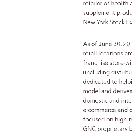
retailer of health
supplement produc
New York Stock E
As of June 30, 20
retail locations a
franchise store-wi
(including distrib
dedicated to helpi
model and derives
domestic and inter
e-commerce and co
focused on high-m
GNC proprietary b