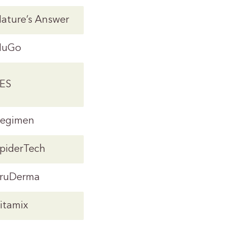
ature’s Answer
NuGo
ES
egimen
piderTech
ruDerma
itamix