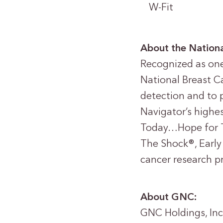
W-Fit
About the Nationa
Recognized as one 
National Breast Ca
detection and to 
Navigator’s highe
Today…Hope for 
The Shock®, Early
cancer research p
About GNC:
GNC Holdings, Inc.