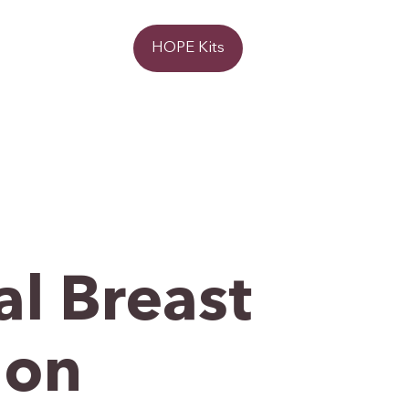
Donate
HOPE Kits
l Breast
ion