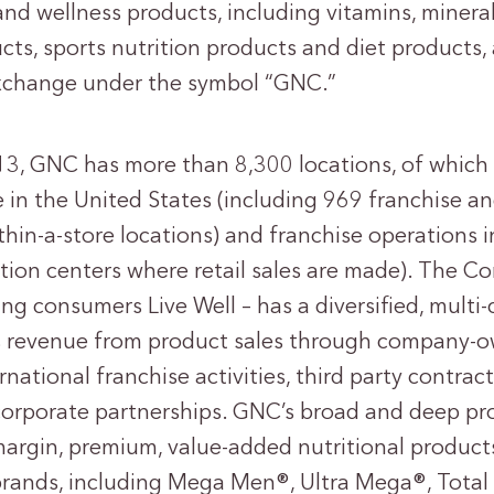
 and wellness products, including vitamins, minera
ts, sports nutrition products and diet products,
xchange under the symbol “GNC.”
13, GNC has more than 8,300 locations, of which
re in the United States (including 969 franchise a
thin-a-store locations) and franchise operations 
ution centers where retail sales are made). The C
ng consumers Live Well – has a diversified, multi
 revenue from product sales through company-own
national franchise activities, third party contra
rporate partnerships. GNC’s broad and deep pro
argin, premium, value-added nutritional products
rands, including Mega Men®, Ultra Mega®, Total