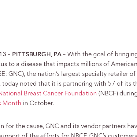
013 – PITTSBURGH, PA –
With the goal of bringin
us to a disease that impacts millions of America
SE: GNC), the nation’s largest specialty retailer o
 today noted that it is partnering with 57 of its 
National Breast Cancer Foundation
(NBCF) durin
s Month
in October.
ign for the cause, GNC and its vendor partners ha
upport of the efforts for NBCF. GNC’s customers 