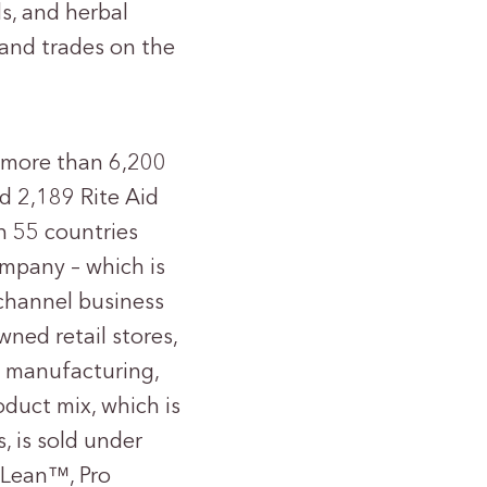
ls, and herbal
 and trades on the
 more than 6,200
nd 2,189 Rite Aid
in 55 countries
ompany – which is
-channel business
ed retail stores,
ct manufacturing,
duct mix, which is
, is sold under
 Lean™, Pro