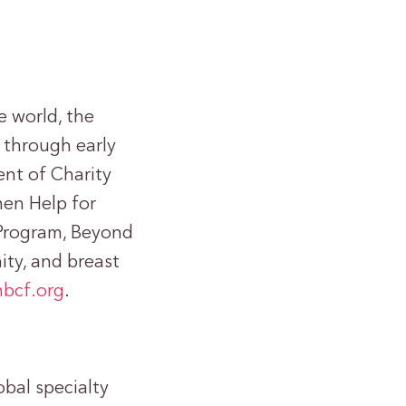
e world, the
 through early
nt of Charity
men Help for
Program, Beyond
ty, and breast
bcf.org
.
obal specialty