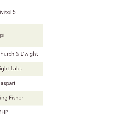
ivitol 5
pi
hurch & Dwight
ight Labs
aspari
ing Fisher
MHP