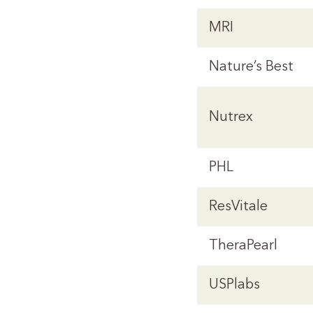
MRI
Nature’s Best
Nutrex
PHL
ResVitale
TheraPearl
USPlabs