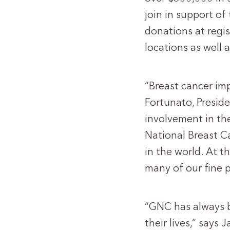
join in support of
donations at regis
locations as well
“Breast cancer imp
Fortunato, Preside
involvement in the
National Breast C
in the world. At t
many of our fine p
“GNC has always b
their lives,” says