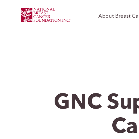
About Breast Ca
GNC Sup
Ca