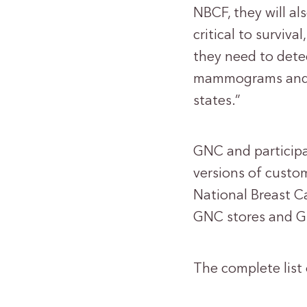
NBCF, they will al
critical to surviv
they need to detec
mammograms and pa
states.”
GNC and participa
versions of custom
National Breast C
GNC stores and G
The complete list