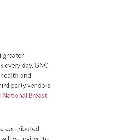
g greater
ns every day, GNC
f health and
third party vendors
g
National Breast
ve contributed
will be invited to