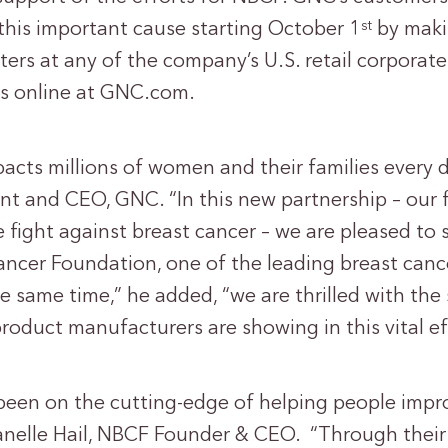
 this important cause starting October 1
by maki
st
ters at any of the company’s U.S. retail corporat
 as online at GNC.com.
acts millions of women and their families every d
nt and CEO, GNC. “In this new partnership – our fi
 fight against breast cancer – we are pleased to
ancer Foundation, one of the leading breast canc
he same time,” he added, “we are thrilled with the
roduct manufacturers are showing in this vital ef
een on the cutting-edge of helping people impro
 Janelle Hail, NBCF Founder & CEO. “Through their