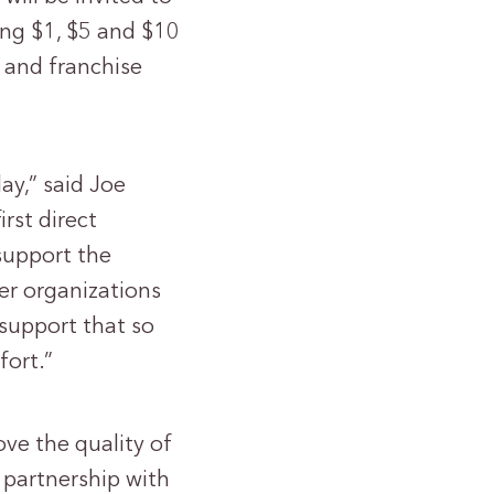
ng $1, $5 and $10
e and franchise
ay,” said Joe
rst direct
 support the
er organizations
 support that so
fort.”
ve the quality of
 partnership with