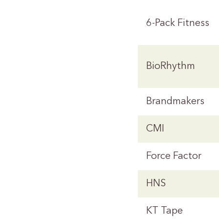
6-Pack Fitness
BioRhythm
Brandmakers
CMI
Force Factor
HNS
KT Tape