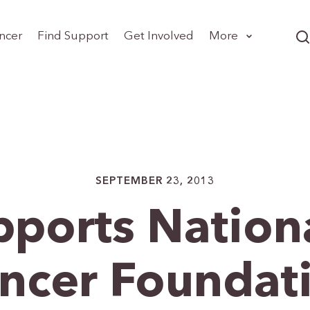
ncer
Find Support
Get Involved
More
SEPTEMBER 23, 2013
ports Nationa
ncer Foundat