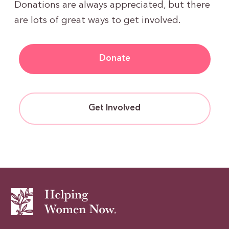
Donations are always appreciated, but there
are lots of great ways to get involved.
Donate
Get Involved