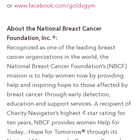
or
www.facebook.com/goldsgym
About the National Breast Cancer
Foundation, Inc. ®:
Recognized as one of the leading breast
cancer organizations in the world, the
National Breast Cancer Foundation’s (NBCF)
mission is to help women now by providing
help and inspiring hope to those affected by
breast cancer through early detection,
education and support services. A recipient of
Charity Navigator’s highest 4-star rating for
ten years, NBCF provides women Help for
Today…Hope for Tomorrow® through its