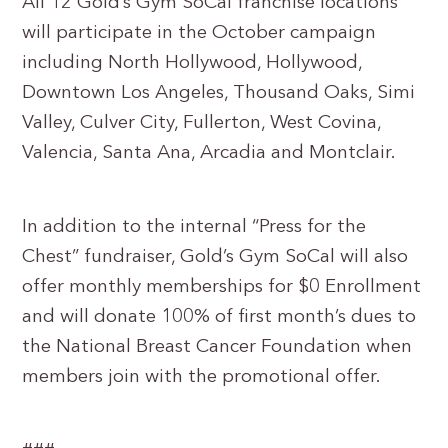
All 12 Gold’s Gym SoCal franchise locations
will participate in the October campaign
including North Hollywood, Hollywood,
Downtown Los Angeles, Thousand Oaks, Simi
Valley, Culver City, Fullerton, West Covina,
Valencia, Santa Ana, Arcadia and Montclair.
In addition to the internal “Press for the
Chest” fundraiser, Gold’s Gym SoCal will also
offer monthly memberships for $0 Enrollment
and will donate 100% of first month’s dues to
the National Breast Cancer Foundation when
members join with the promotional offer.