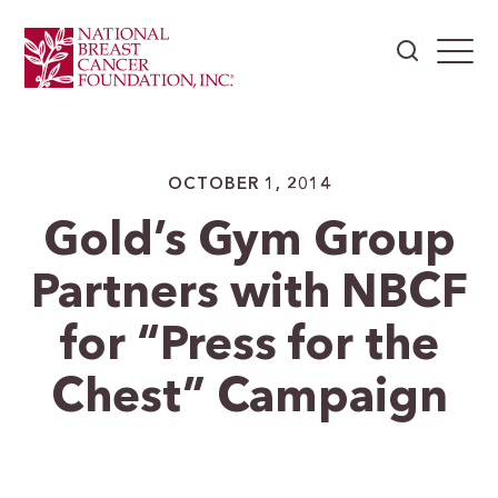
OCTOBER 1, 2014
Gold’s Gym Group
Partners with NBCF
for “Press for the
Chest” Campaign