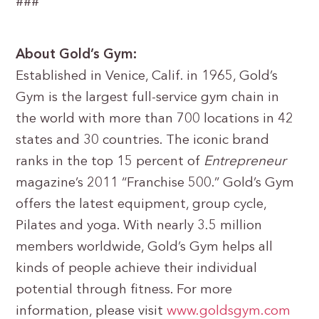
###
About Gold’s Gym:
Established in Venice, Calif. in 1965, Gold’s
Gym is the largest full-service gym chain in
the world with more than 700 locations in 42
states and 30 countries. The iconic brand
ranks in the top 15 percent of
Entrepreneur
magazine’s 2011 “Franchise 500.” Gold’s Gym
offers the latest equipment, group cycle,
Pilates and yoga. With nearly 3.5 million
members worldwide, Gold’s Gym helps all
kinds of people achieve their individual
potential through fitness. For more
information, please visit
www.goldsgym.com