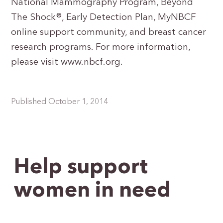
National Mammography Program, Beyond
The Shock®, Early Detection Plan, MyNBCF
online support community, and breast cancer
research programs. For more information,
please visit www.nbcf.org.
Published October 1, 2014
Help support
women in need