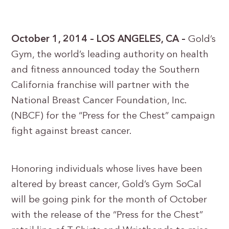
October 1, 2014 – LOS ANGELES, CA –
Gold’s
Gym, the world’s leading authority on health
and fitness announced today the Southern
California franchise will partner with the
National Breast Cancer Foundation, Inc.
(NBCF) for the “Press for the Chest” campaign
fight against breast cancer.
Honoring individuals whose lives have been
altered by breast cancer, Gold’s Gym SoCal
will be going pink for the month of October
with the release of the “Press for the Chest”