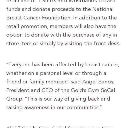
retail line of T-Shirts and Wristbands to raise
funds and donate proceeds to the National
Breast Cancer Foundation. In addition to the
retail promotion, members will also have the
option to donate with the purchase of any in
store item or simply by visiting the front desk.
“Everyone has been affected by breast cancer,
whether on a personal level or through a
friend or family member,” said Angel Banos,
President and CEO of the Gold’s Gym SoCal
Group. “This is our way of giving back and
raising awareness in our communities.”