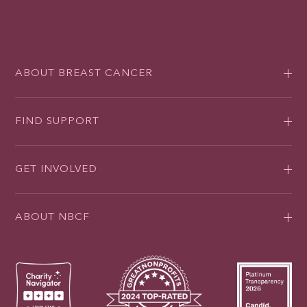
ABOUT BREAST CANCER
FIND SUPPORT
GET INVOLVED
ABOUT NBCF