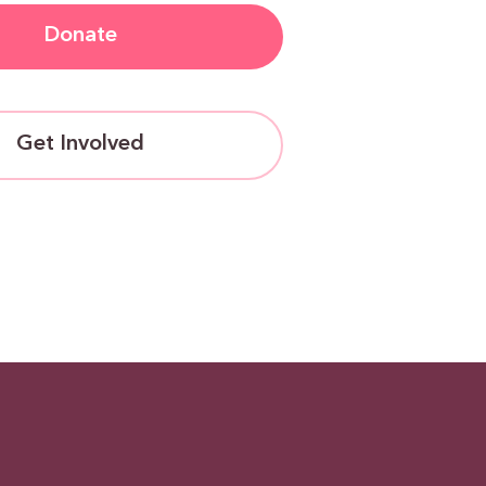
Donate
Get Involved