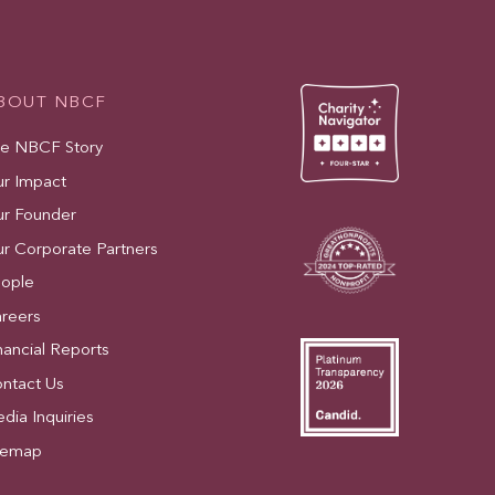
BOUT NBCF
e NBCF Story
r Impact
r Founder
r Corporate Partners
ople
reers
nancial Reports
ntact Us
dia Inquiries
temap