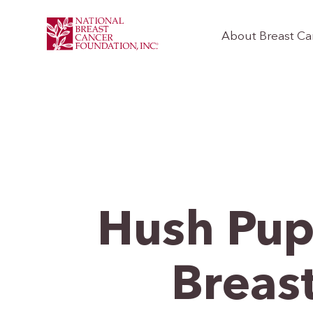
About Breast Ca
Hush Pup
Breas