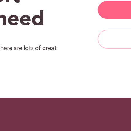
need
here are lots of great