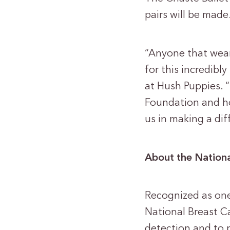
pairs will be made
“Anyone that wears
for this incredib
at Hush Puppies. “
Foundation and hop
us in making a dif
About the Nationa
Recognized as one 
National Breast Ca
detection and to 