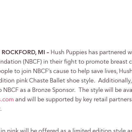
 – ROCKFORD, MI –
Hush Puppies has partnered wi
ndation (NBCF) in their fight to promote breast 
ople to join NBCF’s cause to help save lives, Hush
dition pink Chaste Ballet shoe style. Additionally
 NBCF as a Bronze Sponsor. The style will be ava
s.com
and will be supported by key retail partner
.
in pink will be offered as a limited edition style 