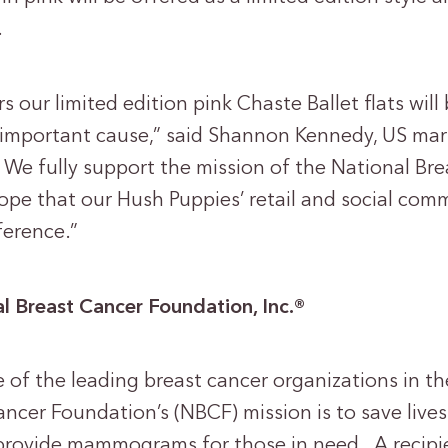
.
 our limited edition pink Chaste Ballet flats wil
ly important cause,” said Shannon Kennedy, US m
 We fully support the mission of the National Br
e that our Hush Puppies’ retail and social commu
ference.”
l Breast Cancer Foundation, Inc.
®
of the leading breast cancer organizations in th
ncer Foundation’s (NBCF) mission is to save lives
provide mammograms for those in need. A recipie