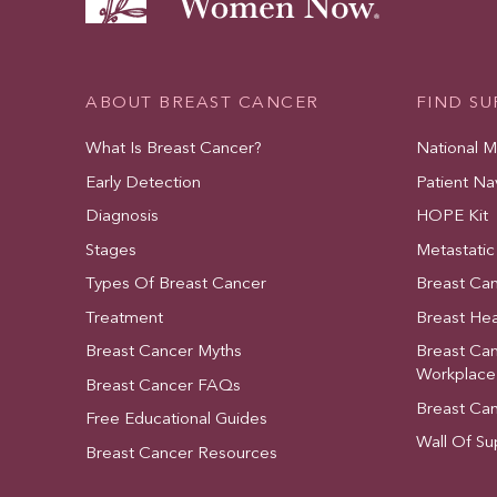
ABOUT BREAST CANCER
FIND S
What Is Breast Cancer?
National 
Early Detection
Patient Na
Diagnosis
HOPE Kit
Stages
Metastatic
Types Of Breast Cancer
Breast Ca
Treatment
Breast Hea
Breast Cancer Myths
Breast Ca
Workplace
Breast Cancer FAQs
Breast Ca
Free Educational Guides
Wall Of Su
Breast Cancer Resources