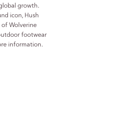
global growth.
und icon, Hush
n of Wolverine
 outdoor footwear
re information.