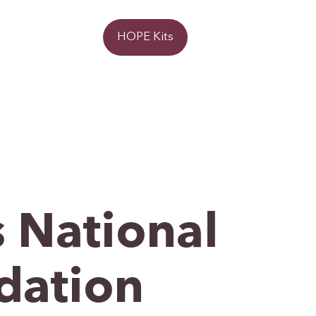
Donate
HOPE Kits
 National
dation