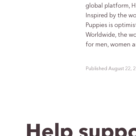
global platform, 
Inspired by the w
Puppies is optimis
Worldwide, the wo
for men, women a
Published August 22, 
Help suppo