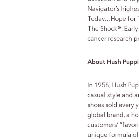
Navigator’s highe
Today…Hope for 
The Shock®, Early
cancer research p
About Hush Puppi
In 1958, Hush Pup
casual style and a
shoes sold every 
global brand, a h
customers’ “favor
unique formula of