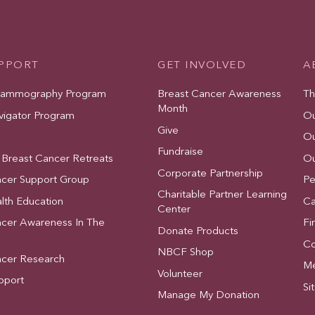
UPPORT
GET INVOLVED
A
Mammography Program
Breast Cancer Awareness
Th
Month
vigator Program
Ou
Give
Ou
Fundraise
 Breast Cancer Retreats
Ou
Corporate Partnership
ncer Support Group
Pe
Charitable Partner Learning
lth Education
Ca
Center
ncer Awareness In The
Fi
Donate Products
Co
NBCF Shop
ncer Research
Me
Volunteer
pport
Si
Manage My Donation