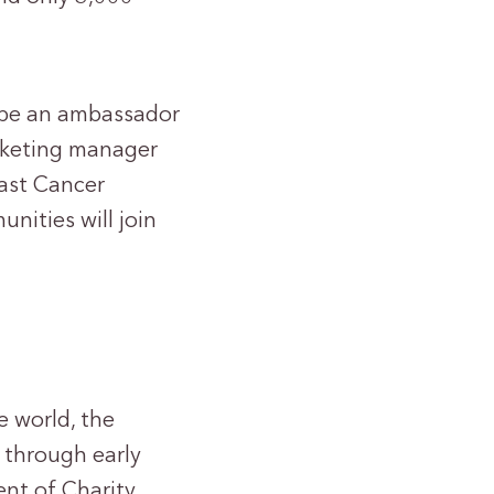
l be an ambassador
arketing manager
east Cancer
nities will join
e world, the
 through early
nt of Charity