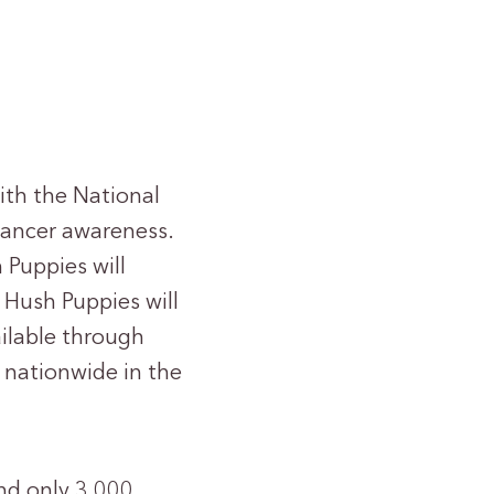
th the National
cancer awareness.
 Puppies will
, Hush Puppies will
ilable through
s nationwide in the
and only 3,000