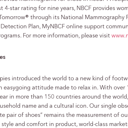
st 4-star rating for nine years, NBCF provides wo
Tomorrow® through its National Mammography 
 Detection Plan, MyNBCF online support communi
rograms. For more information, please visit
www.n
es
pies introduced the world to a new kind of footw
n easygoing attitude made to relax in. With over 1
year in more than 150 countries around the world,
ousehold name and a cultural icon. Our single obs
ite pair of shoes” remains the measurement of ou
 style and comfort in product, world-class market