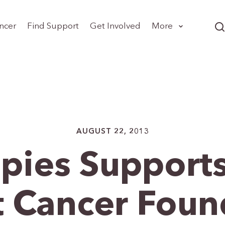
ncer
Find Support
Get Involved
More
AUGUST 22, 2013
pies Supports
t Cancer Foun