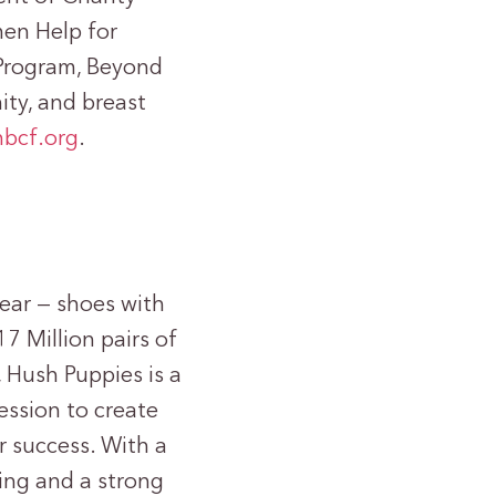
men Help for
Program, Beyond
ty, and breast
bcf.org
.
ear — shoes with
7 Million pairs of
 Hush Puppies is a
ession to create
r success. With a
ing and a strong