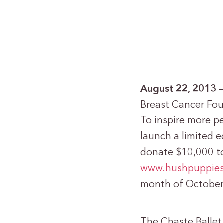
August 22, 2013
Breast Cancer Fou
To inspire more pe
launch a limited e
donate $10,000 to
www.hushpuppie
month of October
The Chaste Ballet 