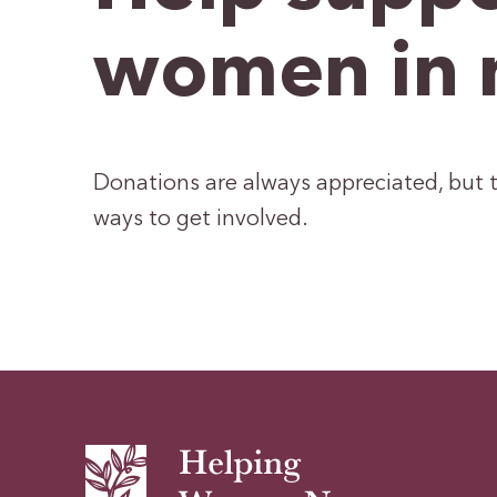
women in 
Donations are always appreciated, but t
ways to get involved.