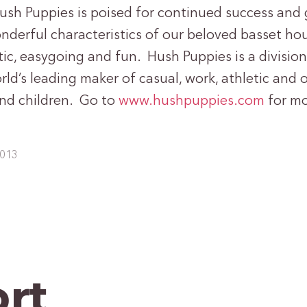
Hush Puppies is poised for continued success and 
onderful characteristics of our beloved basset ho
tic, easygoing and fun. Hush Puppies is a divisio
rld’s leading maker of casual, work, athletic and
nd children. Go to
www.hushpuppies.com
for mo
2013
rt