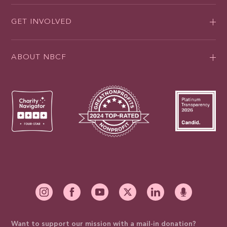
GET INVOLVED
ABOUT NBCF
Want to support our mission with a mail-in donation?