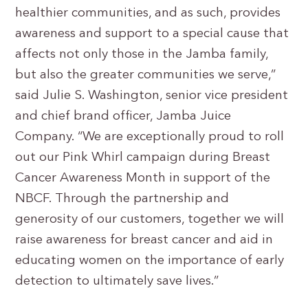
healthier communities, and as such, provides
awareness and support to a special cause that
affects not only those in the Jamba family,
but also the greater communities we serve,”
said Julie S. Washington, senior vice president
and chief brand officer, Jamba Juice
Company. “We are exceptionally proud to roll
out our Pink Whirl campaign during Breast
Cancer Awareness Month in support of the
NBCF. Through the partnership and
generosity of our customers, together we will
raise awareness for breast cancer and aid in
educating women on the importance of early
detection to ultimately save lives.”