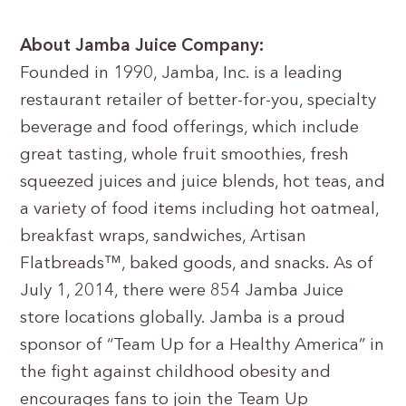
About Jamba Juice Company:
Founded in 1990, Jamba, Inc. is a leading
restaurant retailer of better-for-you, specialty
beverage and food offerings, which include
great tasting, whole fruit smoothies, fresh
squeezed juices and juice blends, hot teas, and
a variety of food items including hot oatmeal,
breakfast wraps, sandwiches, Artisan
Flatbreads™, baked goods, and snacks. As of
July 1, 2014, there were 854 Jamba Juice
store locations globally. Jamba is a proud
sponsor of “Team Up for a Healthy America” in
the fight against childhood obesity and
encourages fans to join the Team Up