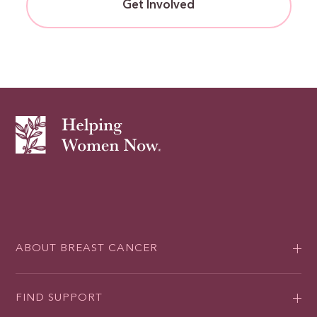
Get Involved
ABOUT BREAST CANCER
FIND SUPPORT