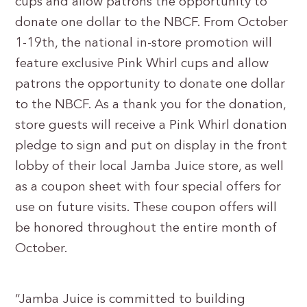
cups and allow patrons the opportunity to
donate one dollar to the NBCF. From October
1-19th, the national in-store promotion will
feature exclusive Pink Whirl cups and allow
patrons the opportunity to donate one dollar
to the NBCF. As a thank you for the donation,
store guests will receive a Pink Whirl donation
pledge to sign and put on display in the front
lobby of their local Jamba Juice store, as well
as a coupon sheet with four special offers for
use on future visits. These coupon offers will
be honored throughout the entire month of
October.
“Jamba Juice is committed to building