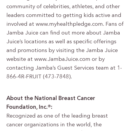
community of celebrities, athletes, and other
leaders committed to getting kids active and
involved at www.myhealthpledge.com. Fans of
Jamba Juice can find out more about Jamba
Juice’s locations as well as specific offerings
and promotions by visiting the Jamba Juice
website at www.JambaJuice.com or by
contacting Jamba’s Guest Services team at 1-
866-4R-FRUIT (473-7848).
About the National Breast Cancer
Foundation, Inc.®:
Recognized as one of the leading breast
cancer organizations in the world, the