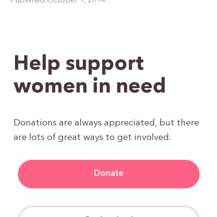
Published October 1, 2014
Help support
women in need
Donations are always appreciated, but there
are lots of great ways to get involved.
Donate