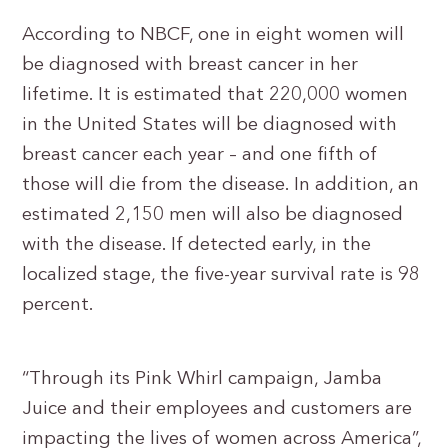
According to NBCF, one in eight women will
be diagnosed with breast cancer in her
lifetime. It is estimated that 220,000 women
in the United States will be diagnosed with
breast cancer each year – and one fifth of
those will die from the disease. In addition, an
estimated 2,150 men will also be diagnosed
with the disease. If detected early, in the
localized stage, the five-year survival rate is 98
percent.
“Through its Pink Whirl campaign, Jamba
Juice and their employees and customers are
impacting the lives of women across America”,