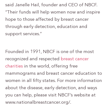
said Janelle Hail, founder and CEO of NBCF.
“Their funds will help women now and inspire
hope to those affected by breast cancer
through early detection, education and
support services.”
Founded in 1991, NBCF is one of the most
recognized and respected
breast cancer
charities
in the world, offering free
mammograms and breast cancer education to
women in all fifty states. For more information
about the disease, early detection, and ways
you can help, please visit NBCF’s website at
www.nationalbreastcancer.org/.