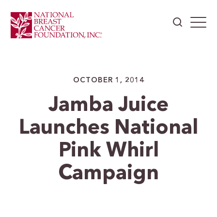
OCTOBER 1, 2014
Jamba Juice
Launches National
Pink Whirl
Campaign