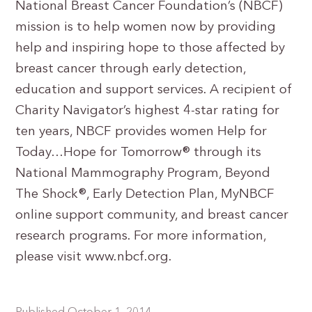
National Breast Cancer Foundation’s (NBCF)
mission is to help women now by providing
help and inspiring hope to those affected by
breast cancer through early detection,
education and support services. A recipient of
Charity Navigator’s highest 4-star rating for
ten years, NBCF provides women Help for
Today…Hope for Tomorrow® through its
National Mammography Program, Beyond
The Shock®, Early Detection Plan, MyNBCF
online support community, and breast cancer
research programs. For more information,
please visit www.nbcf.org.