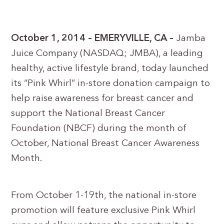
October 1, 2014 – EMERYVILLE, CA –
Jamba
Juice Company (NASDAQ; JMBA), a leading
healthy, active lifestyle brand, today launched
its “Pink Whirl” in-store donation campaign to
help raise awareness for breast cancer and
support the National Breast Cancer
Foundation (NBCF) during the month of
October, National Breast Cancer Awareness
Month.
From October 1-19th, the national in-store
promotion will feature exclusive Pink Whirl