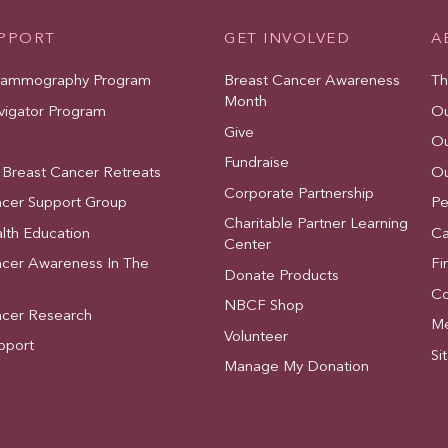
UPPORT
GET INVOLVED
A
Mammography Program
Breast Cancer Awareness
Th
Month
vigator Program
Ou
Give
Ou
Fundraise
 Breast Cancer Retreats
Ou
Corporate Partnership
ncer Support Group
Pe
Charitable Partner Learning
lth Education
Ca
Center
ncer Awareness In The
Fi
Donate Products
Co
NBCF Shop
ncer Research
Me
Volunteer
pport
Si
Manage My Donation