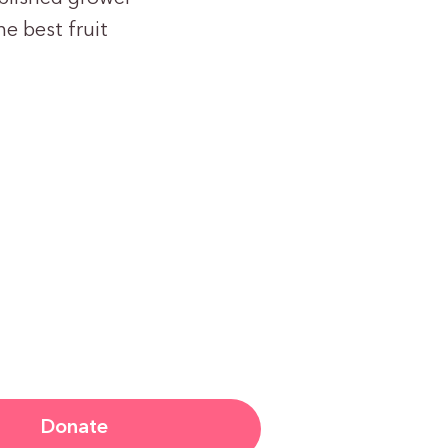
e best fruit
Donate