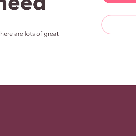
need
here are lots of great