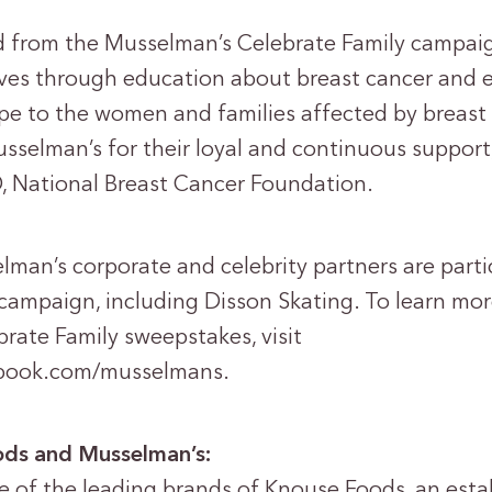
d from the Musselman’s Celebrate Family campai
ves through education about breast cancer and e
pe to the women and families affected by breast
sselman’s for their loyal and continuous support,
, National Breast Cancer Foundation.
lman’s corporate and celebrity partners are parti
campaign, including Disson Skating. To learn mo
rate Family sweepstakes, visit
ebook.com/musselmans.
ds and Musselman’s:
e of the leading brands of Knouse Foods, an esta