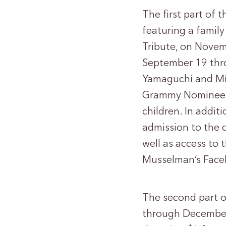
The first part of
featuring a family
Tribute, on Novemb
September 19 thro
Yamaguchi and Mic
Grammy Nominee J
children. In additi
admission to the d
well as access to 
Musselman’s Face
The second part o
through December 