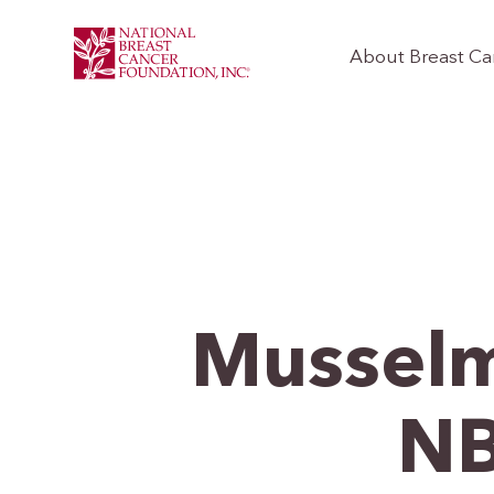
About Breast Ca
Musselm
NB