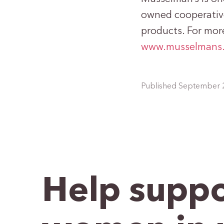
owned cooperative
products. For more
www.musselmans
Published September 
Help suppo