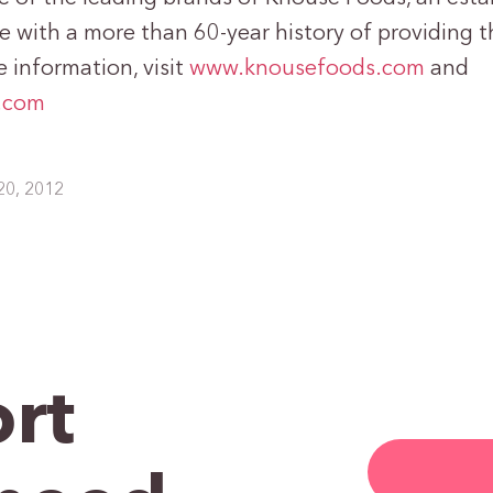
 with a more than 60-year history of providing th
 information, visit
www.knousefoods.com
and
.com
20, 2012
rt