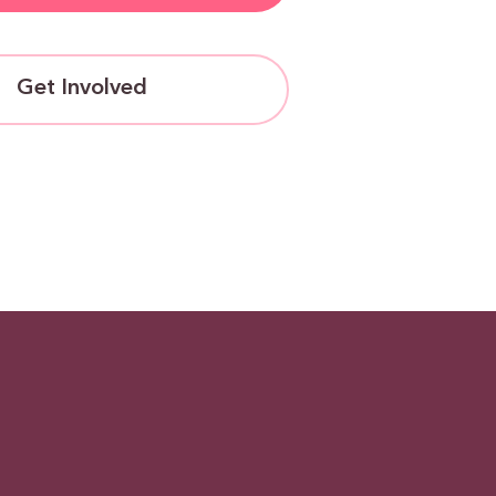
Get Involved