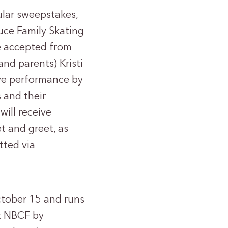
ular sweepstakes,
auce Family Skating
be accepted from
d parents) Kristi
ive performance by
 and their
will receive
t and greet, as
tted via
ctober 15 and runs
t NBCF by