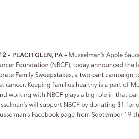
12 – PEACH GLEN, PA –
Musselman’s Apple Sauc
ancer Foundation (NBCF), today announced the l
rate Family Sweepstakes, a two-part campaign t
st cancer. Keeping families healthy is a part of 
nd working with NBCF plays a big role in that pa
sselman’s will support NBCF by donating $1 for e
Musselman’s Facebook page from September 19 