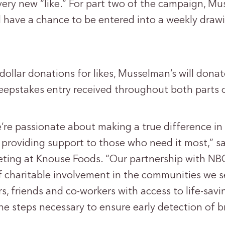
very new “like.” For part two of the campaign, Mu
l have a chance to be entered into a weekly draw
 dollar donations for likes, Musselman’s will dona
epstakes entry received throughout both parts 
’re passionate about making a true difference in 
providing support to those who need it most,” sa
eting at Knouse Foods. “Our partnership with NB
of charitable involvement in the communities we s
, friends and co-workers with access to life-savi
e steps necessary to ensure early detection of b