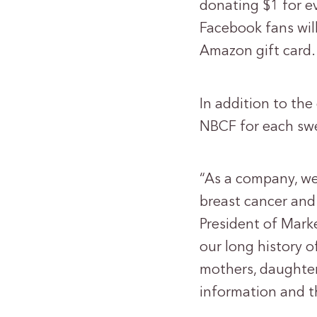
donating $1 for e
Facebook fans wil
Amazon gift card.
In addition to the
NBCF for each swe
“As a company, we
breast cancer and 
President of Mark
our long history 
mothers, daughters
information and th