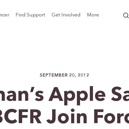
ncer
Find Support
Get Involved
More
SEPTEMBER 20, 2012
an’s Apple S
CFR Join For