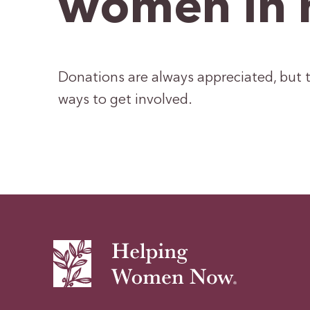
women in 
Donations are always appreciated, but t
ways to get involved.