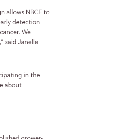
gn allows NBCF to
arly detection
 cancer. We
” said Janelle
cipating in the
re about
blished grower-