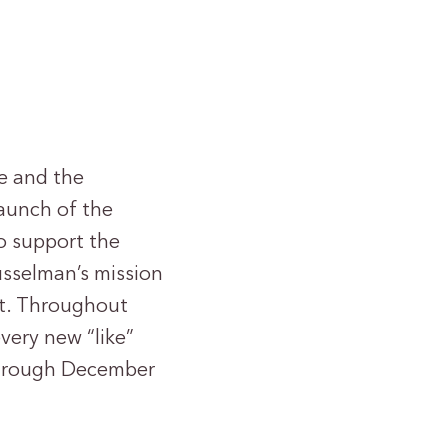
e and the
aunch of the
o support the
Musselman’s mission
rt. Throughout
very new “like”
through December