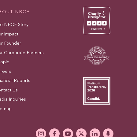
BOUT NBCF
e NBCF Story
r Impact
r Founder
r Corporate Partners
ople
reers
nancial Reports
ntact Us
dia Inquiries
temap