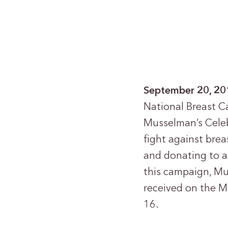
September 20, 20
National Breast C
Musselman’s Celeb
fight against brea
and donating to a
this campaign, Mu
received on the 
16.