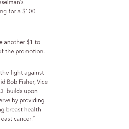
sselman’s
ing for a $100
te another $1 to
of the promotion.
the fight against
id Bob Fisher, Vice
CF builds upon
erve by providing
ng breast health
reast cancer.”