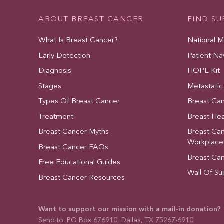
ABOUT BREAST CANCER
FIND S
What Is Breast Cancer?
National 
Early Detection
Patient Na
Diagnosis
HOPE Kit
Stages
Metastatic
Types Of Breast Cancer
Breast Ca
Treatment
Breast Hea
Breast Cancer Myths
Breast Ca
Workplace
Breast Cancer FAQs
Breast Ca
Free Educational Guides
Wall Of Su
Breast Cancer Resources
Want to support our mission with a mail-in donation?
Send to: PO Box 676910, Dallas, TX 75267-6910