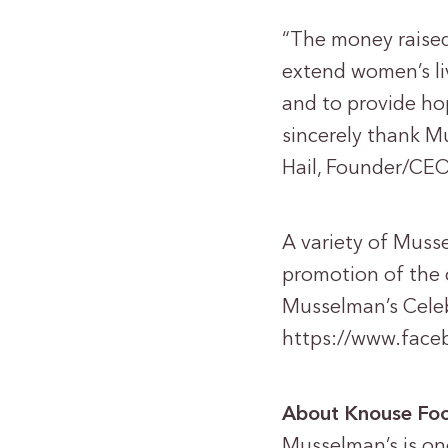
“The money raise
extend women’s li
and to provide ho
sincerely thank Mu
Hail, Founder/CEO
A variety of Musse
promotion of the 
Musselman’s Celeb
https://www.fac
About Knouse Foo
Musselman’s is on