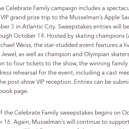
 the Celebrate Family campaign includes a spectac
 VIP grand prize trip to the Musselman’s Apple S
er 3 in Atlantic City. Sweepstakes entries will 
ugh October 14. Hosted by skating champions (an
hael Weiss, the star-studded event features a l
ewel, as well as champion and Olympian skaters
on to four tickets to the show, the winning family 
ress rehearsal for the event, including a cast mee
the post-show VIP reception. Entries can be submi
book page.
f the Celebrate Family sweepstakes begins on O
16. Again, Musselman’s will continue to suppor