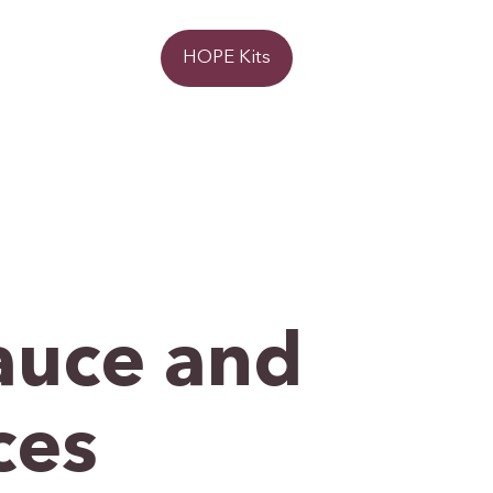
Donate
HOPE Kits
auce and
ces