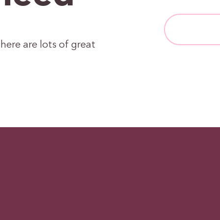
here are lots of great