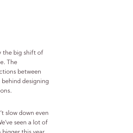
the big shift of
ce. The
nections between
e behind designing
ions.
n’t slow down even
e’ve seen a lot of
 bigger this year