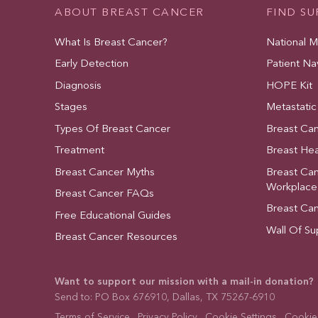
ABOUT BREAST CANCER
FIND S
What Is Breast Cancer?
National 
Early Detection
Patient Na
Diagnosis
HOPE Kit
Stages
Metastatic
Types Of Breast Cancer
Breast Ca
Treatment
Breast Hea
Breast Cancer Myths
Breast Ca
Workplace
Breast Cancer FAQs
Breast Ca
Free Educational Guides
Wall Of Su
Breast Cancer Resources
Want to support our mission with a mail-in donation?
Send to: PO Box 676910, Dallas, TX 75267-6910
Terms of Service
Privacy Policy
Cookie Settings
Cookies