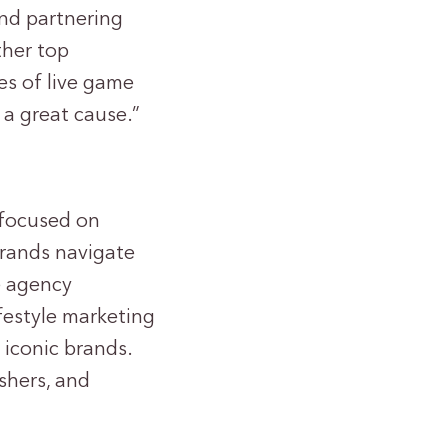
nd partnering
ther top
es of live game
 a great cause.”
 focused on
brands navigate
e agency
ifestyle marketing
iconic brands.
shers, and