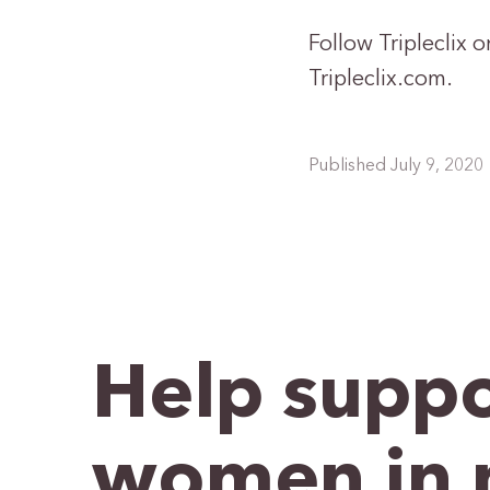
Follow Tripleclix 
Tripleclix.com.
Published July 9, 2020
Help suppo
women in 