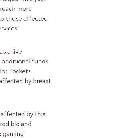
l reach more
to those affected
rvices”.
s a live
e additional funds
Hot Pockets
affected by breast
 affected by this
credible and
he gaming