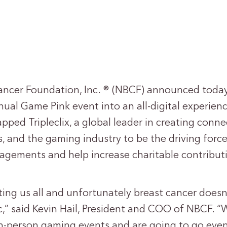
ancer Foundation, Inc. ® (NBCF) announced today 
ual Game Pink event into an all-digital experien
pped Tripleclix, a global leader in creating con
, and the gaming industry to be the driving forc
gagements and help increase charitable contribut
cting us all and unfortunately breast cancer does
,” said Kevin Hail, President and COO of NBCF. “W
in-person gaming events and are going to go even