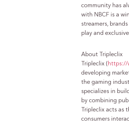
community has al
with NBCF is a win
streamers, brands 
play and exclusive
About Tripleclix
Tripleclix (
https:/
developing market
the gaming indust
specializes in bui
by combining publ
Tripleclix acts as
consumers interac