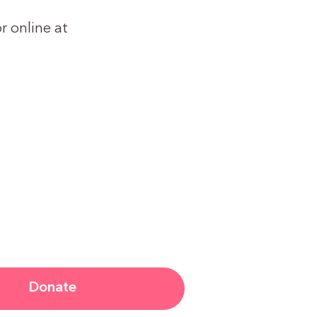
r online at
Donate