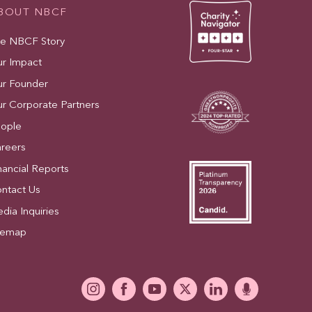
BOUT NBCF
e NBCF Story
r Impact
r Founder
r Corporate Partners
ople
reers
nancial Reports
ntact Us
dia Inquiries
temap