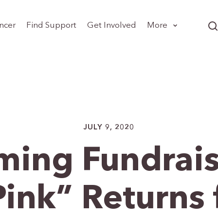
ncer
Find Support
Get Involved
More
JULY 9, 2020
ing Fundrais
ink” Returns 