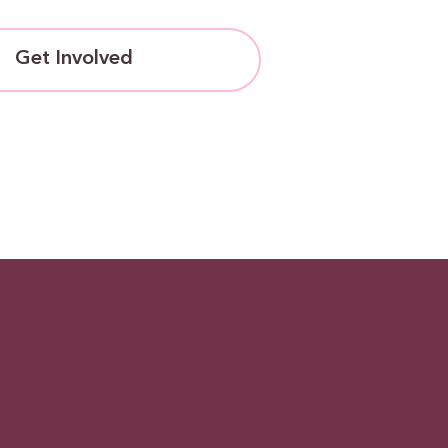
Get Involved