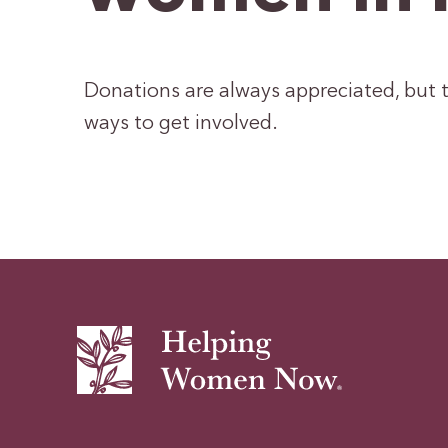
Donations are always appreciated, but t
ways to get involved.