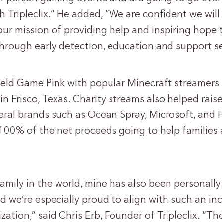
 Tripleclix.” He added, “We are confident we wil
our mission of providing help and inspiring hope 
hrough early detection, education and support se
eld Game Pink with popular Minecraft streamers a
in Frisco, Texas. Charity streams also helped rais
veral brands such as Ocean Spray, Microsoft, and 
 100% of the net proceeds going to help families 
family in the world, mine has also been personally
nd we’re especially proud to align with such an in
ation,” said Chris Erb, Founder of Tripleclix. “T