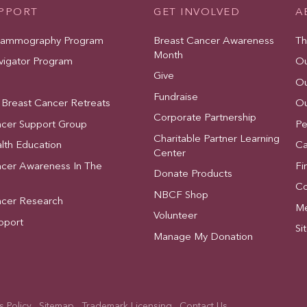
UPPORT
GET INVOLVED
A
Mammography Program
Breast Cancer Awareness
Th
Month
vigator Program
Ou
Give
Ou
Fundraise
 Breast Cancer Retreats
Ou
Corporate Partnership
ncer Support Group
Pe
Charitable Partner Learning
lth Education
Ca
Center
ncer Awareness In The
Fi
Donate Products
Co
NBCF Shop
ncer Research
Me
Volunteer
pport
Si
Manage My Donation
 Policy
Sitemap
Trademark Licensing
Contact Us