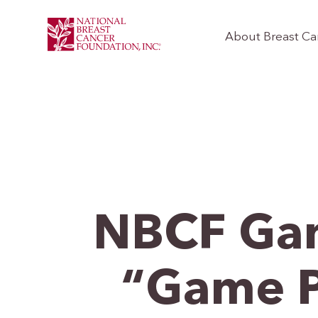
About Breast Ca
NBCF Gam
“Game P