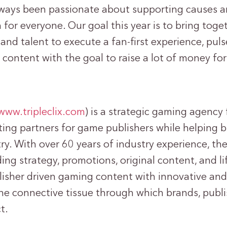
ways been passionate about supporting causes a
 for everyone. Our goal this year is to bring toge
and talent to execute a fan-first experience, puls
 content with the goal to raise a lot of money for
/www.tripleclix.com
) is a strategic gaming agency
ing partners for game publishers while helping 
ry. With over 60 years of industry experience, th
lding strategy, promotions, original content, and l
isher driven gaming content with innovative and 
 the connective tissue through which brands, publi
t.