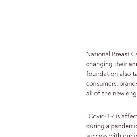
National Breast C
changing their ann
foundation also ta
consumers, brands
all of the new en
“Covid-19 is affe
during a pandemic
success with our 