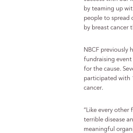
by teaming up with
people to spread 
by breast cancer t
NBCF previously h
fundraising event 
for the cause. Se
participated with
cancer.
“Like every other 
terrible disease a
meaningful organiz