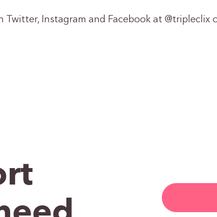
on Twitter, Instagram and Facebook at @tripleclix o
rt
need