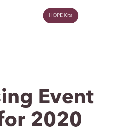
Donate
HOPE Kits
ing Event
for 2020