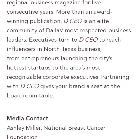
regional business magazine for five
consecutive years. More than an award-
winning publication,
D CEO
is an elite
community of Dallas’ most respected business
leaders. Executives turn to
D CEO
to reach
inﬂuencers in North Texas business,
from entrepreneurs launching the city’s
hottest startups to the area’s most
recognizable corporate executives. Partnering
with
D CEO
gives your brand a seat at the
boardroom table.
Media Contact
Ashley Miller, National Breast Cancer
Foundation