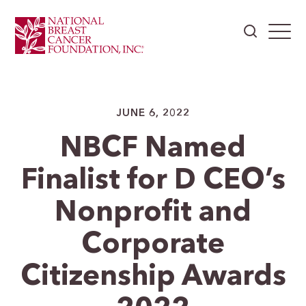
JUNE 6, 2022
NBCF Named
Finalist for D CEO’s
Nonprofit and
Corporate
Citizenship Awards