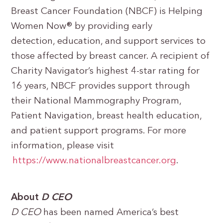
Breast Cancer Foundation (NBCF) is Helping
Women Now® by providing early
detection, education, and support services to
those affected by breast cancer. A recipient of
Charity Navigator’s highest 4-star rating for
16 years, NBCF provides support through
their National Mammography Program,
Patient Navigation, breast health education,
and patient support programs. For more
information, please visit
https://www.nationalbreastcancer.org
.
About
D CEO
D CEO
has been named America’s best