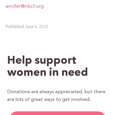
amiller@nbcf.org
Published June 6, 2022
Help support
women in need
Donations are always appreciated, but there
are lots of great ways to get involved.