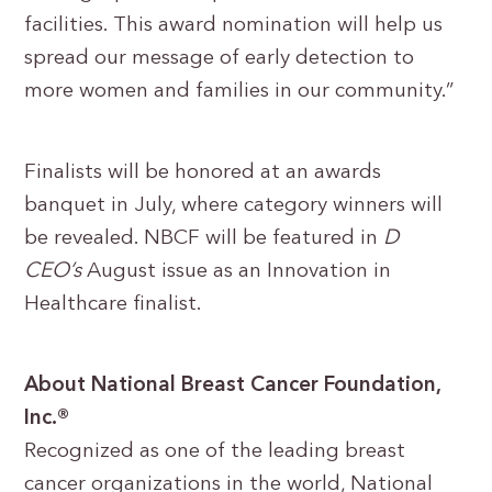
facilities. This award nomination will help us
spread our message of early detection to
more women and families in our community.”
Finalists will be honored at an awards
banquet in July, where category winners will
be revealed. NBCF will be featured in
D
CEO’s
August issue as an Innovation in
Healthcare finalist.
About National Breast Cancer Foundation,
Inc.®
Recognized as one of the leading breast
cancer organizations in the world, National