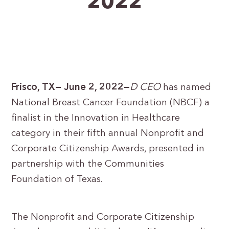
2022
Frisco, TX— June 2, 2022—
D CEO
has named
National Breast Cancer Foundation (NBCF) a
finalist in the Innovation in Healthcare
category in their fifth annual Nonprofit and
Corporate Citizenship Awards, presented in
partnership with the Communities
Foundation of Texas.
The Nonprofit and Corporate Citizenship