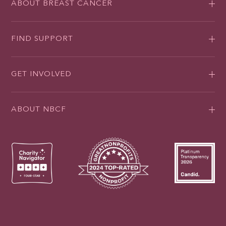
ABOUT BREAST CANCER
FIND SUPPORT
GET INVOLVED
ABOUT NBCF