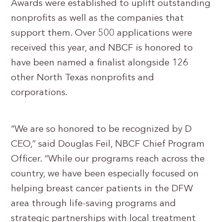
Awards were established to uplift outstanding
nonprofits as well as the companies that
support them. Over 500 applications were
received this year, and NBCF is honored to
have been named a finalist alongside 126
other North Texas nonprofits and
corporations.
“We are so honored to be recognized by D
CEO,” said Douglas Feil, NBCF Chief Program
Officer. “While our programs reach across the
country, we have been especially focused on
helping breast cancer patients in the DFW
area through life-saving programs and
strategic partnerships with local treatment