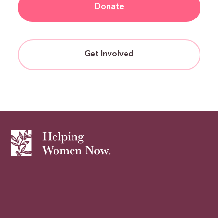
Donate
Get Involved