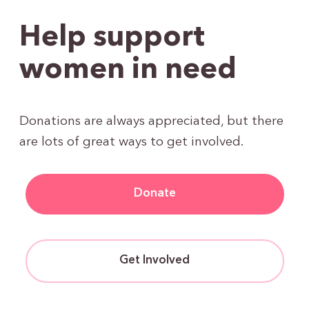
Help support
women in need
Donations are always appreciated, but there
are lots of great ways to get involved.
Donate
Get Involved