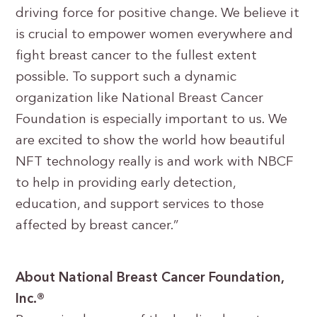
driving force for positive change. We believe it
is crucial to empower women everywhere and
fight breast cancer to the fullest extent
possible. To support such a dynamic
organization like National Breast Cancer
Foundation is especially important to us. We
are excited to show the world how beautiful
NFT technology really is and work with NBCF
to help in providing early detection,
education, and support services to those
affected by breast cancer.”
About National Breast Cancer Foundation,
Inc.®