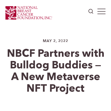
MAY 2, 2022
NBCF Partners with
Bulldog Buddies —
A New Metaverse
NFT Project