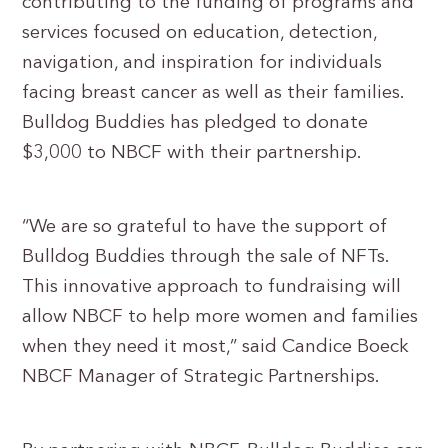
contributing to the funding of programs and
services focused on education, detection,
navigation, and inspiration for individuals
facing breast cancer as well as their families.
Bulldog Buddies has pledged to donate
$3,000 to NBCF with their partnership.
“We are so grateful to have the support of
Bulldog Buddies through the sale of NFTs.
This innovative approach to fundraising will
allow NBCF to help more women and families
when they need it most,” said Candice Boeck
NBCF Manager of Strategic Partnerships.