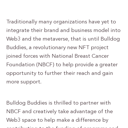
Traditionally many organizations have yet to
integrate their brand and business model into
Web3 and the metaverse, that is until Bulldog
Buddies, a revolutionary new NFT project
joined forces with National Breast Cancer
Foundation (NBCF) to help provide a greater
opportunity to further their reach and gain
more support.
Bulldog Buddies is thrilled to partner with
NBCF and creatively take advantage of the
Web3 space to help make a difference by