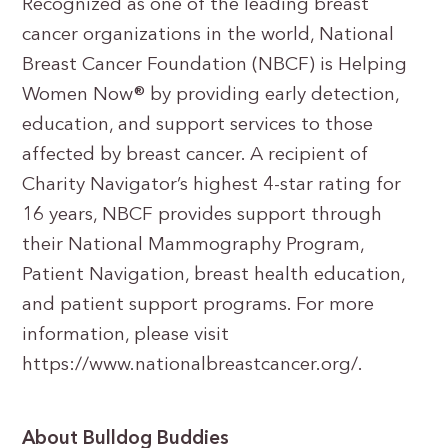
Recognized as one of the leading breast
cancer organizations in the world, National
Breast Cancer Foundation (NBCF) is Helping
Women Now® by providing early detection,
education, and support services to those
affected by breast cancer. A recipient of
Charity Navigator’s highest 4-star rating for
16 years, NBCF provides support through
their National Mammography Program,
Patient Navigation, breast health education,
and patient support programs. For more
information, please visit
https://www.nationalbreastcancer.org/.
About Bulldog Buddies