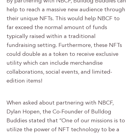
By partnering with NBCF, Bulldog Buddies can
help to reach a massive new audience through
their unique NFTs. This would help NBCF to
far exceed the normal amount of funds
typically raised within a traditional
fundraising setting. Furthermore, these NFTs
could double as a token to receive exclusive
utility which can include merchandise
collaborations, social events, and limited-
edition items!
When asked about partnering with NBCF,
Dylan Hopen, the Co-Founder of Bulldog
Buddies stated that “One of our missions is to
utilize the power of NFT technology to be a