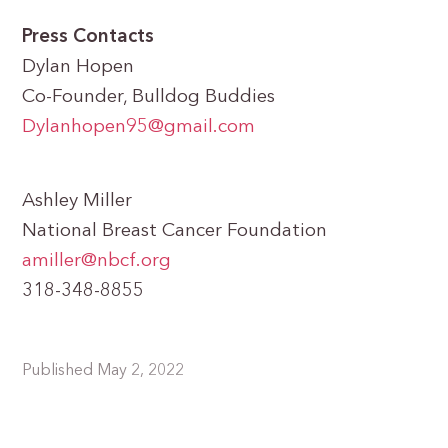
Press Contacts
Dylan Hopen
Co-Founder, Bulldog Buddies
Dylanhopen95@gmail.com
Ashley Miller
National Breast Cancer Foundation
amiller@nbcf.org
318-348-8855
Published May 2, 2022