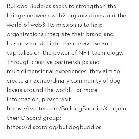
Bulldog Buddies seeks to strengthen the
bridge between web2 organizations and the
world of web3. Its mission is to help
organizations integrate their brand and
business model into the metaverse and
capitalize on the power of NFT technology.
Through creative partnerships and
multidimensional experiences, they aim to
create an extraordinary community of dog
lovers around the world. For more
information, please visit
https://twitter.com/BulldogBuddiesX or join
their Discord group:
https://discord.gg/bulldogbuddies