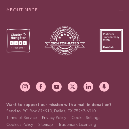
ABOUT NBCF
Want to support our mission with a mail-in donation?
Send to: PO Box 676910, Dallas, TX 75267-6910
Terms of Service
Privacy Policy
Cookie Settings
Cookies Policy
Sitemap
Trademark Licensing