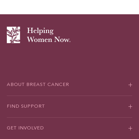
ABOUT BREAST CANCER
FIND SUPPORT
GET INVOLVED