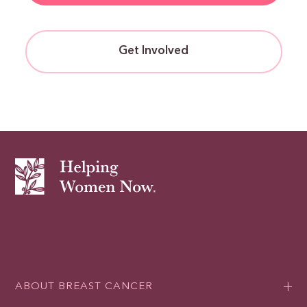
Get Involved
ABOUT BREAST CANCER