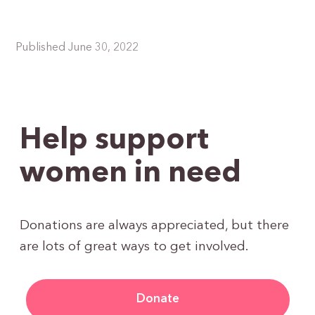
Published June 30, 2022
Help support
women in need
Donations are always appreciated, but there
are lots of great ways to get involved.
Donate