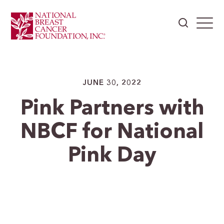
JUNE 30, 2022
Pink Partners with
NBCF for National
Pink Day