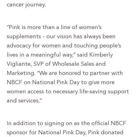
cancer journey.
“Pink is more than a line of women’s
supplements – our vision has always been
advocacy for women and touching people’s
lives in a meaningful way,” said Kimberly
Vigliante, SVP of Wholesale Sales and
Marketing. “We are honored to partner with
NBCF on National Pink Day to give more
women access to necessary life-saving support
and services.”
In addition to signing on as the official NBCF
sponsor for National Pink Day, Pink donated