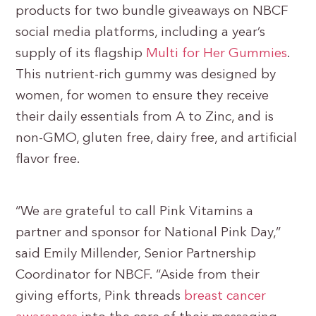
products for two bundle giveaways on NBCF
social media platforms, including a year’s
supply of its flagship
Multi for Her Gummies
.
This nutrient-rich gummy was designed by
women, for women to ensure they receive
their daily essentials from A to Zinc, and is
non-GMO, gluten free, dairy free, and artificial
flavor free.
“We are grateful to call Pink Vitamins a
partner and sponsor for National Pink Day,”
said Emily Millender, Senior Partnership
Coordinator for NBCF. “Aside from their
giving efforts, Pink threads
breast cancer