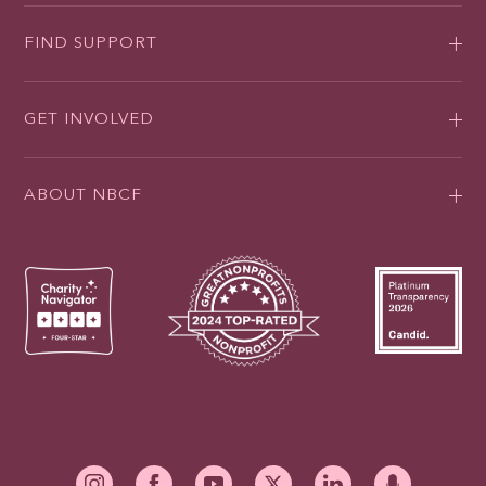
FIND SUPPORT
GET INVOLVED
ABOUT NBCF