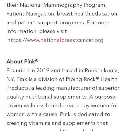
their National Mammography Program,
Patient Navigation, breast health education,
and patient support programs. For more
information, please visit
https://www.nationalbreastcancer.org
.
About Pink®
Founded in 2019 and based in Ronkonkoma,
NY, Pink is a division of Piping Rock® Health
Products, a leading manufacturer of superior
quality nutritional supplements. A purpose-
driven wellness brand created by women for
women with a cause, Pink is dedicated to
creating vitamins and supplements that