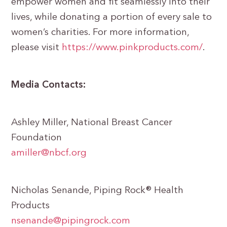
empower women and fit seamlessly into their
lives, while donating a portion of every sale to
women’s charities. For more information,
please visit
https://www.pinkproducts.com/
.
Media Contacts:
Ashley Miller, National Breast Cancer
Foundation
amiller@nbcf.org
Nicholas Senande, Piping Rock® Health
Products
nsenande@pipingrock.com