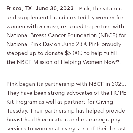
Frisco, TX—June 30, 2022—
Pink, the vitamin
and supplement brand created by women for
women with a cause, returned to partner with
National Breast Cancer Foundation (NBCF) for
National Pink Day on June 23
. Pink proudly
rd
stepped up to donate $5,000 to help fulfill
the NBCF Mission of Helping Women Now®.
Pink began its partnership with NBCF in 2020.
They have been strong advocates of the HOPE
Kit Program as well as partners for Giving
Tuesday. Their partnership has helped provide
breast health education and mammography
services to women at every step of their breast