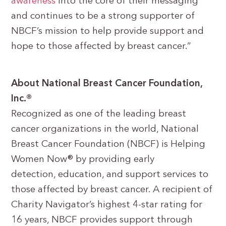
awareness
into the core of their messaging
and continues to be a strong supporter of
NBCF’s mission to help provide support and
hope to those affected by breast cancer.”
About National Breast Cancer Foundation,
Inc.®
Recognized as one of the leading breast
cancer organizations in the world, National
Breast Cancer Foundation (NBCF) is Helping
Women Now® by providing early
detection, education, and support services to
those affected by breast cancer. A recipient of
Charity Navigator’s highest 4-star rating for
16 years, NBCF provides support through