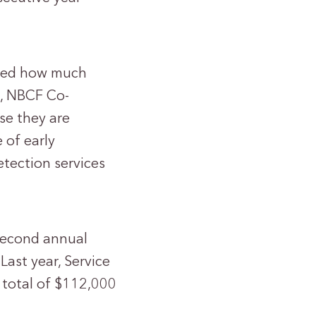
ated how much
l, NBCF Co-
se they are
 of early
etection services
second annual
ast year, Service
a total of $112,000