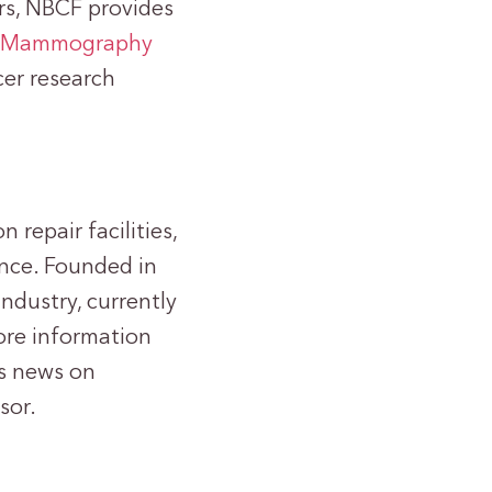
ars, NBCF provides
l Mammography
cer research
 repair facilities,
ence. Founded in
industry, currently
ore information
’s news on
sor.