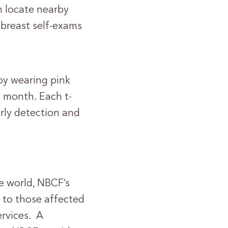
m locate nearby
 breast self-exams
by wearing pink
s month. Each t-
arly detection and
e world, NBCF’s
 to those affected
ervices. A