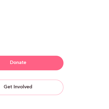
Donate
Get Involved