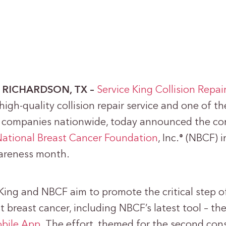
 – RICHARDSON, TX –
Service King Collision Repai
 high-quality collision repair service and one of t
 companies nationwide, today announced the con
ational Breast Cancer Foundation
, Inc.
(NBCF) i
®
areness month.
King and NBCF aim to promote the critical step o
st breast cancer, including NBCF’s latest tool – th
obile App
. The effort, themed for the second con