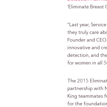
‘Eliminate Breast
“Last year, Servi
they truly care ab
Founder and CEO. 
innovative and cr
detection, and the
for women in all 5
The 2015 Eliminat
partnership with 
King teammates fro
for the foundati