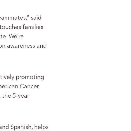
teammates,” said
touches families
te. We’re
tion awareness and
ctively promoting
American Cancer
, the 5-year
 and Spanish, helps