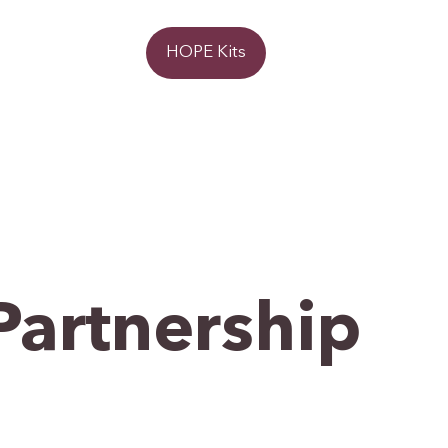
Donate
HOPE Kits
Partnership