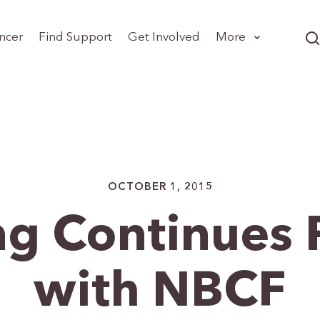
ncer
Find Support
Get Involved
More
OCTOBER 1, 2015
ng Continues 
with NBCF