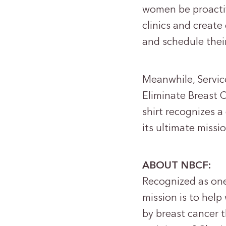
women be proactiv
clinics and creat
and schedule the
Meanwhile, Servic
Eliminate Breast C
shirt recognizes a
its ultimate mis
ABOUT NBCF:
Recognized as one
mission is to hel
by breast cancer 