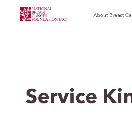
About Breast Ca
Service Ki