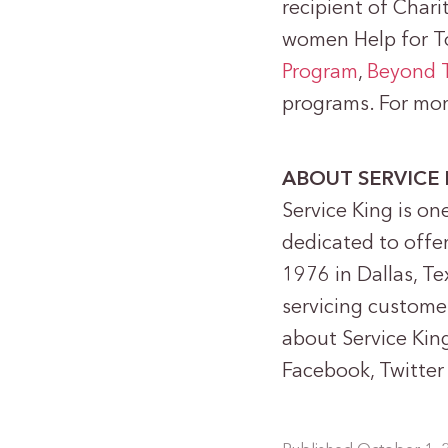
recipient of Chari
women Help for 
Program
,
Beyond 
programs. For mor
ABOUT SERVICE 
Service King is one
dedicated to offe
1976 in Dallas, Tex
servicing custome
about Service King
Facebook, Twitter 