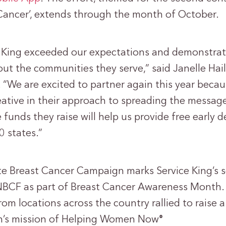
 Cancer’, extends through the month of October.
ce King exceeded our expectations and demonstr
out the communities they serve,” said Janelle Hai
“We are excited to partner again this year becau
eative in their approach to spreading the message
 funds they raise will help us provide free early d
0 states.”
e Breast Cancer Campaign marks Service King’s 
NBCF as part of Breast Cancer Awareness Month. L
m locations across the country rallied to raise 
on’s mission of Helping Women Now
®