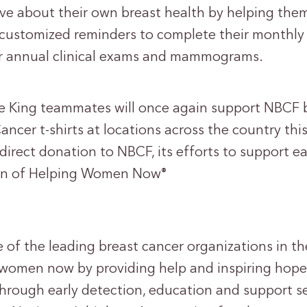
e about their own breast health by helping the
e customized reminders to complete their monthly
ir annual clinical exams and mammograms.
e King teammates will once again support NBCF 
ancer t-shirts at locations across the country thi
 direct donation to NBCF, its efforts to support e
sion of Helping Women Now
®
 of the leading breast cancer organizations in th
p women now by providing help and inspiring hope
through early detection, education and support s