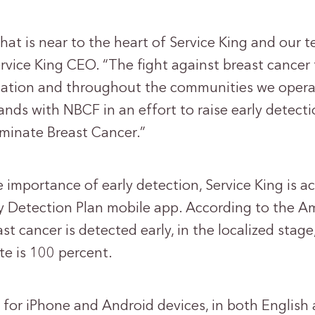
 that is near to the heart of Service King and our 
rvice King CEO. “The fight against breast cancer 
zation and throughout the communities we opera
ands with NBCF in an effort to raise early detec
iminate Breast Cancer.”
 importance of early detection, Service King is a
ly Detection Plan mobile app. According to the 
st cancer is detected early, in the localized stage
ate is 100 percent.
 for iPhone and Android devices, in both English