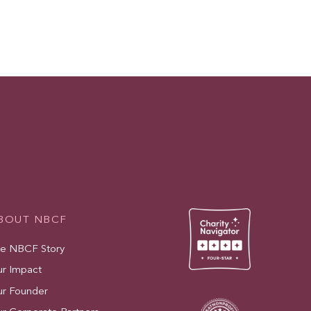
BOUT NBCF
e NBCF Story
r Impact
r Founder