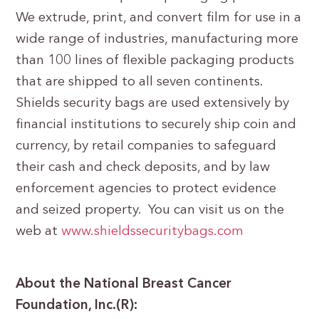
We extrude, print, and convert film for use in a
wide range of industries, manufacturing more
than 100 lines of flexible packaging products
that are shipped to all seven continents.
Shields security bags are used extensively by
financial institutions to securely ship coin and
currency, by retail companies to safeguard
their cash and check deposits, and by law
enforcement agencies to protect evidence
and seized property. You can visit us on the
web at
www.shieldssecuritybags.com
About the National Breast Cancer
Foundation, Inc.(R):