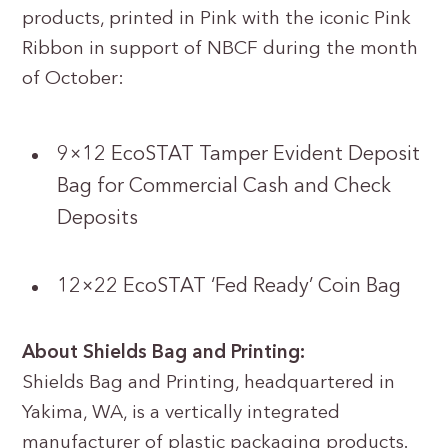
products, printed in Pink with the iconic Pink
Ribbon in support of NBCF during the month
of October:
9×12 EcoSTAT Tamper Evident Deposit
Bag for Commercial Cash and Check
Deposits
12×22 EcoSTAT ‘Fed Ready’ Coin Bag
About Shields Bag and Printing:
Shields Bag and Printing, headquartered in
Yakima, WA, is a vertically integrated
manufacturer of plastic packaging products.