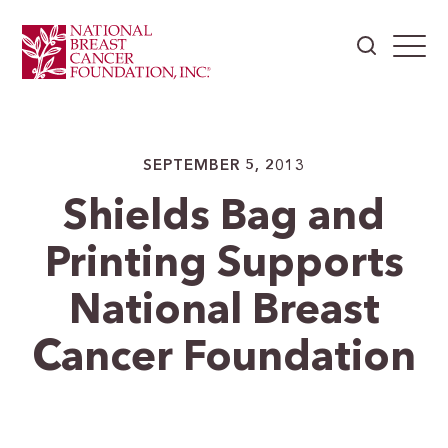
SEPTEMBER 5, 2013
Shields Bag and
Printing Supports
National Breast
Cancer Foundation