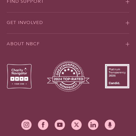
FIND SUPPORT
GET INVOLVED
ABOUT NBCF