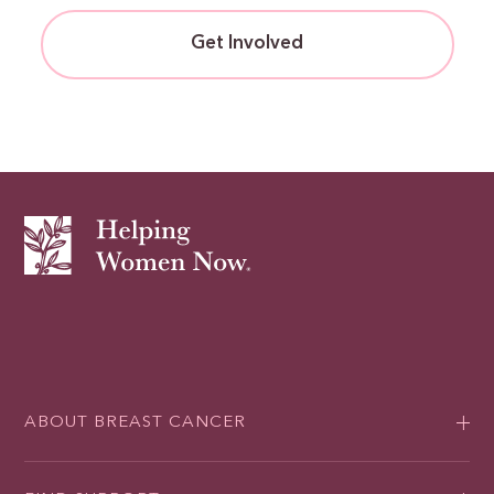
Get Involved
ABOUT BREAST CANCER