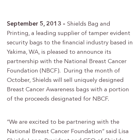
September 5, 2013 –
Shields Bag and
Printing, a leading supplier of tamper evident
security bags to the financial industry based in
Yakima, WA, is pleased to announce its
partnership with the National Breast Cancer
Foundation (NBCF). During the month of
October, Shields will sell uniquely designed
Breast Cancer Awareness bags with a portion
of the proceeds designated for NBCF.
“We are excited to be partnering with the
National Breast Cancer Foundation” said Lisa