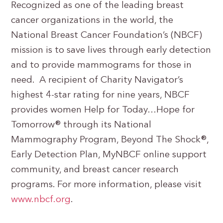
Recognized as one of the leading breast
cancer organizations in the world, the
National Breast Cancer Foundation’s (NBCF)
mission is to save lives through early detection
and to provide mammograms for those in
need. A recipient of Charity Navigator’s
highest 4-star rating for nine years, NBCF
provides women Help for Today…Hope for
Tomorrow® through its National
Mammography Program, Beyond The Shock®,
Early Detection Plan, MyNBCF online support
community, and breast cancer research
programs. For more information, please visit
www.nbcf.org
.