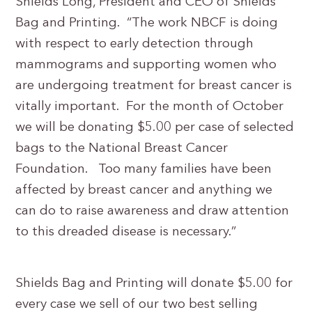
Shields Long, President and CEO of Shields
Bag and Printing. “The work NBCF is doing
with respect to early detection through
mammograms and supporting women who
are undergoing treatment for breast cancer is
vitally important. For the month of October
we will be donating $5.00 per case of selected
bags to the National Breast Cancer
Foundation. Too many families have been
affected by breast cancer and anything we
can do to raise awareness and draw attention
to this dreaded disease is necessary.”
Shields Bag and Printing will donate $5.00 for
every case we sell of our two best selling