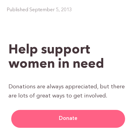
Published September 5, 2013
Help support
women in need
Donations are always appreciated, but there
are lots of great ways to get involved.
Donate