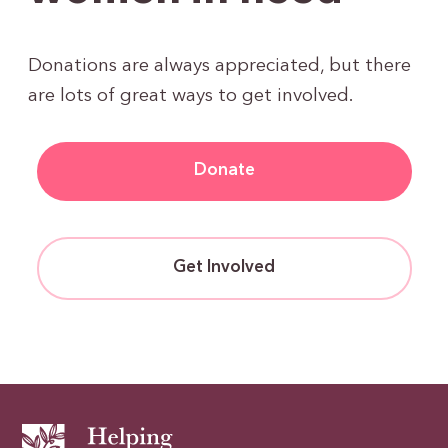
Donations are always appreciated, but there
are lots of great ways to get involved.
Donate
Get Involved