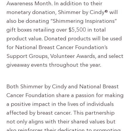
Awareness Month. In addition to their
monetary donation, Shimmer by Cindy® will
also be donating “Shimmering Inspirations”
gift boxes retailing over $5,500 in total
product value. Donated products will be used
for National Breast Cancer Foundation’s
Support Groups, Volunteer Awards, and select
giveaway events throughout the year.
Both Shimmer by Cindy and National Breast
Cancer Foundation share a passion for making
a positive impact in the lives of individuals
affected by breast cancer. This partnership
not only aligns with their shared values but
also reinforces their dedication to promoting