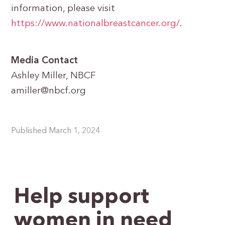
information, please visit
https://www.nationalbreastcancer.org/
.
Media Contact
Ashley Miller, NBCF
amiller@nbcf.org
Published March 1, 2024
Help support
women in need