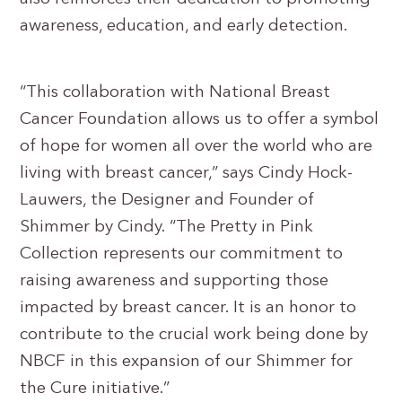
awareness, education, and early detection.
“This collaboration with National Breast
Cancer Foundation allows us to offer a symbol
of hope for women all over the world who are
living with breast cancer,” says Cindy Hock-
Lauwers, the Designer and Founder of
Shimmer by Cindy. “The Pretty in Pink
Collection represents our commitment to
raising awareness and supporting those
impacted by breast cancer. It is an honor to
contribute to the crucial work being done by
NBCF in this expansion of our Shimmer for
the Cure initiative.”