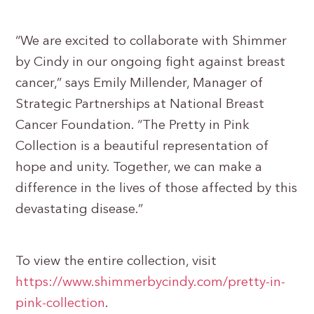
“We are excited to collaborate with Shimmer
by Cindy in our ongoing fight against breast
cancer,” says Emily Millender, Manager of
Strategic Partnerships at National Breast
Cancer Foundation. “The Pretty in Pink
Collection is a beautiful representation of
hope and unity. Together, we can make a
difference in the lives of those affected by this
devastating disease.”
To view the entire collection, visit
https://www.shimmerbycindy.com/pretty-in-
pink-collection
.