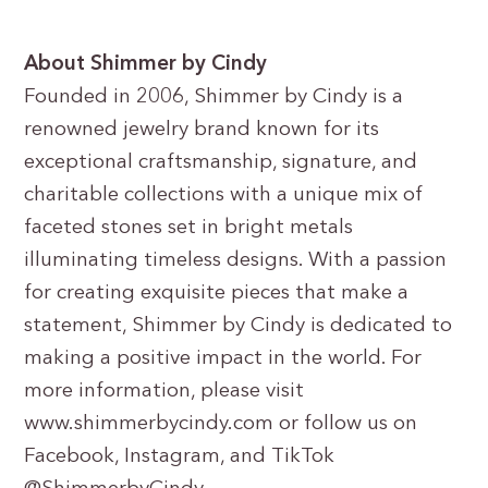
About Shimmer by Cindy
Founded in 2006, Shimmer by Cindy is a
renowned jewelry brand known for its
exceptional craftsmanship, signature, and
charitable collections with a unique mix of
faceted stones set in bright metals
illuminating timeless designs. With a passion
for creating exquisite pieces that make a
statement, Shimmer by Cindy is dedicated to
making a positive impact in the world. For
more information, please visit
www.shimmerbycindy.com or follow us on
Facebook, Instagram, and TikTok