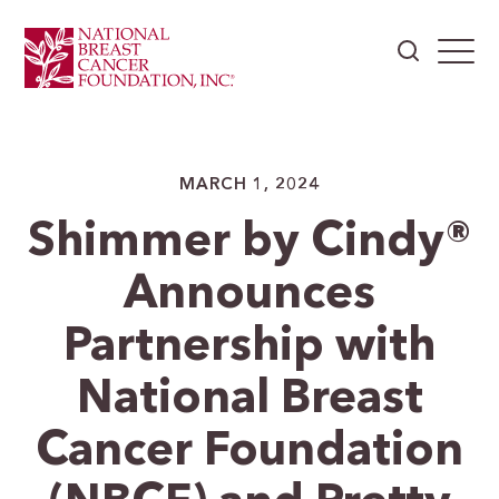
MARCH 1, 2024
Shimmer by Cindy®
Announces
Partnership with
National Breast
Cancer Foundation