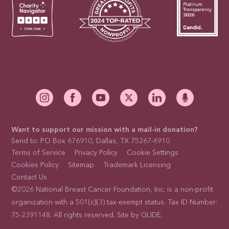
Want to support our mission with a mail-in donation?
Send to: PO Box 676910, Dallas, TX 75267-6910
Terms of Service
Privacy Policy
Cookie Settings
Cookies Policy
Sitemap
Trademark Licensing
Contact Us
©2026 National Breast Cancer Foundation, Inc. is a non-profit
organization with a 501(c)(3) tax-exempt status. Tax ID Number:
75-2391148. All rights reserved. Site by
GLIDE
.