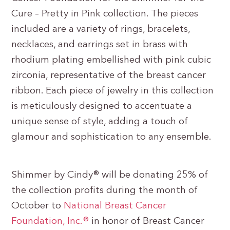
Cure – Pretty in Pink collection. The pieces
included are a variety of rings, bracelets,
necklaces, and earrings set in brass with
rhodium plating embellished with pink cubic
zirconia, representative of the breast cancer
ribbon. Each piece of jewelry in this collection
is meticulously designed to accentuate a
unique sense of style, adding a touch of
glamour and sophistication to any ensemble.
Shimmer by Cindy® will be donating 25% of
the collection profits during the month of
October to
National Breast Cancer
Foundation, Inc.®
in honor of Breast Cancer