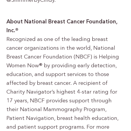
@ShimmerbyCindy.
About National Breast Cancer Foundation,
Inc.®
Recognized as one of the leading breast
cancer organizations in the world, National
Breast Cancer Foundation (NBCF) is Helping
Women Now® by providing early detection,
education, and support services to those
affected by breast cancer. A recipient of
Charity Navigator’s highest 4-star rating for
17 years, NBCF provides support through
their National Mammography Program,
Patient Navigation, breast health education,
and patient support programs. For more