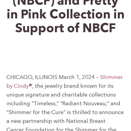
(NBCF) and Pretty
in Pink Collection in
Support of NBCF
CHICAGO, ILLINOIS March 1, 2024 –
Shimmer
by
Cindy
®, the jewelry brand known for its
unique signature and charitable collections
including “Timeless,” “Radiant Nouveau,” and
“Shimmer for the Cure” is thrilled to announce
a new partnership with National Breast
Cancer Foundation for the Shimmer for the