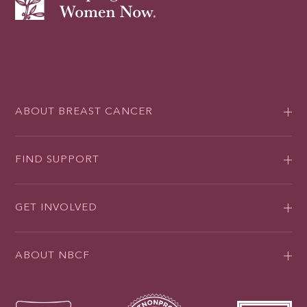
ABOUT BREAST CANCER
FIND SUPPORT
GET INVOLVED
ABOUT NBCF