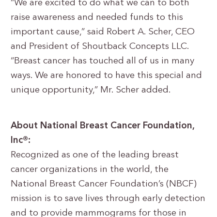
“We are excited to do what we can to both
raise awareness and needed funds to this
important cause,” said Robert A. Scher, CEO
and President of Shoutback Concepts LLC.
“Breast cancer has touched all of us in many
ways. We are honored to have this special and
unique opportunity,” Mr. Scher added.
About National Breast Cancer Foundation,
Inc®:
Recognized as one of the leading breast
cancer organizations in the world, the
National Breast Cancer Foundation’s (NBCF)
mission is to save lives through early detection
and to provide mammograms for those in