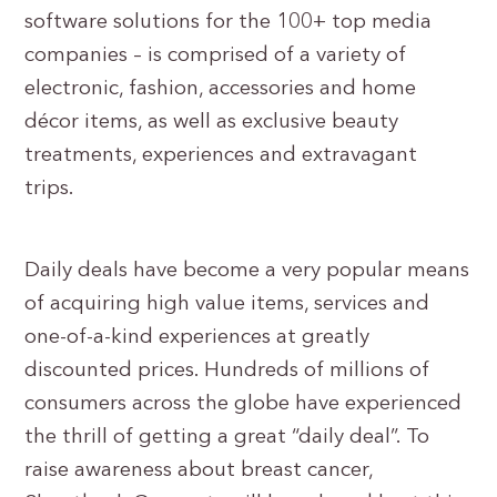
software solutions for the 100+ top media
companies – is comprised of a variety of
electronic, fashion, accessories and home
décor items, as well as exclusive beauty
treatments, experiences and extravagant
trips.
Daily deals have become a very popular means
of acquiring high value items, services and
one-of-a-kind experiences at greatly
discounted prices. Hundreds of millions of
consumers across the globe have experienced
the thrill of getting a great “daily deal”. To
raise awareness about breast cancer,