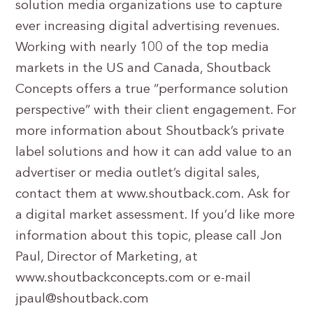
solution media organizations use to capture
ever increasing digital advertising revenues.
Working with nearly 100 of the top media
markets in the US and Canada, Shoutback
Concepts offers a true “performance solution
perspective” with their client engagement. For
more information about Shoutback’s private
label solutions and how it can add value to an
advertiser or media outlet’s digital sales,
contact them at www.shoutback.com. Ask for
a digital market assessment. If you’d like more
information about this topic, please call Jon
Paul, Director of Marketing, at
www.shoutbackconcepts.com or e-mail
jpaul@shoutback.com