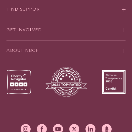
FIND SUPPORT
GET INVOLVED
ABOUT NBCF