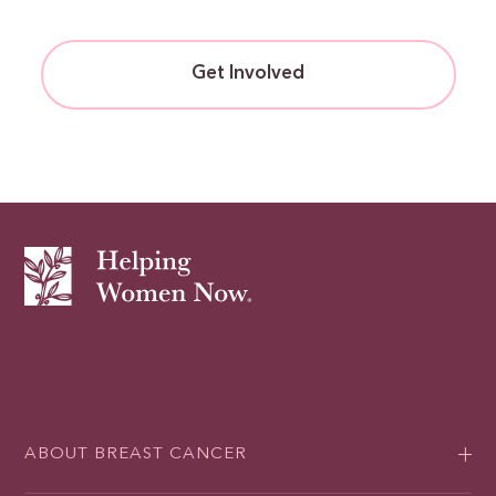
Get Involved
ABOUT BREAST CANCER