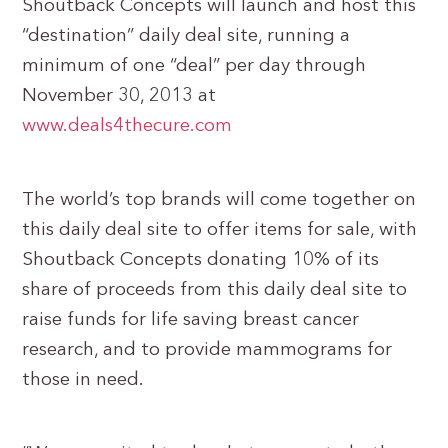
Shoutback Concepts will launch and host this
“destination” daily deal site, running a
minimum of one “deal” per day through
November 30, 2013 at
www.deals4thecure.com
The world’s top brands will come together on
this daily deal site to offer items for sale, with
Shoutback Concepts donating 10% of its
share of proceeds from this daily deal site to
raise funds for life saving breast cancer
research, and to provide mammograms for
those in need.