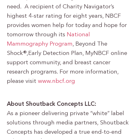
need. A recipient of Charity Navigator’s
highest 4-star rating for eight years, NBCF
provides women help for today and hope for
tomorrow through its
National
Mammography Program
, Beyond The
Shock®,Early Detection Plan, MyNBCF online
support community, and breast cancer
research programs. For more information,
please visit
www.nbcf.org
About Shoutback Concepts LLC:
As a pioneer delivering private “white” label
solutions through media partners, Shoutback
Concepts has developed a true end-to-end