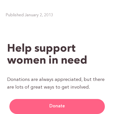
Published January 2, 2013
Help support
women in need
Donations are always appreciated, but there
are lots of great ways to get involved.
Donate