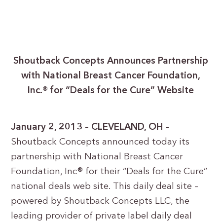
Shoutback Concepts Announces Partnership
with National Breast Cancer Foundation,
Inc.® for “Deals for the Cure” Website
January 2, 2013 – CLEVELAND, OH –
Shoutback Concepts announced today its
partnership with National Breast Cancer
Foundation, Inc® for their “Deals for the Cure”
national deals web site. This daily deal site –
powered by Shoutback Concepts LLC, the
leading provider of private label daily deal