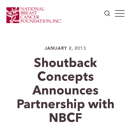
JANUARY 2, 2013
Shoutback
Concepts
Announces
Partnership with
NBCF