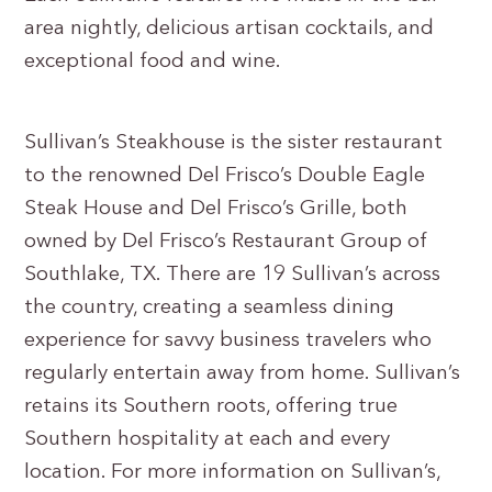
area nightly, delicious artisan cocktails, and
exceptional food and wine.
Sullivan’s Steakhouse is the sister restaurant
to the renowned Del Frisco’s Double Eagle
Steak House and Del Frisco’s Grille, both
owned by Del Frisco’s Restaurant Group of
Southlake, TX. There are 19 Sullivan’s across
the country, creating a seamless dining
experience for savvy business travelers who
regularly entertain away from home. Sullivan’s
retains its Southern roots, offering true
Southern hospitality at each and every
location. For more information on Sullivan’s,