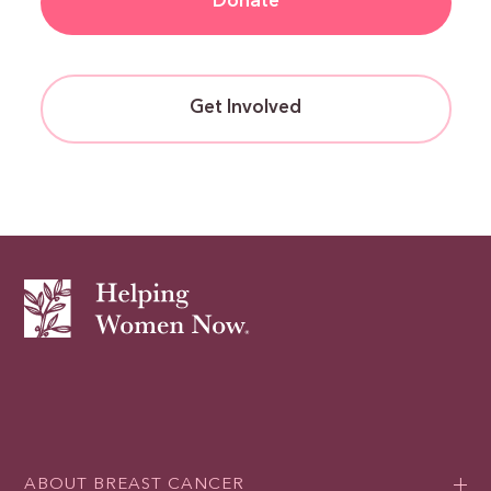
Donate
Get Involved
ABOUT BREAST CANCER