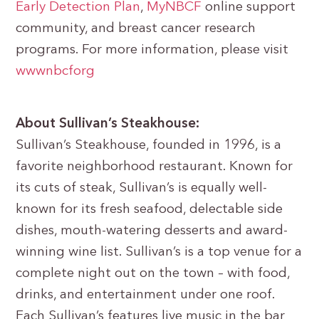
Early Detection Plan
,
MyNBCF
online support
community, and breast cancer research
programs. For more information, please visit
www
nbcf
org
About Sullivan’s Steakhouse:
Sullivan’s Steakhouse, founded in 1996, is a
favorite neighborhood restaurant. Known for
its cuts of steak, Sullivan’s is equally well-
known for its fresh seafood, delectable side
dishes, mouth-watering desserts and award-
winning wine list. Sullivan’s is a top venue for a
complete night out on the town – with food,
drinks, and entertainment under one roof.
Each Sullivan’s features live music in the bar