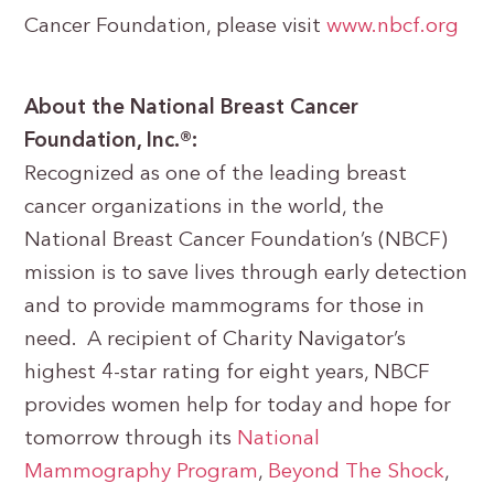
Cancer Foundation, please visit
www.nbcf.org
About the National Breast Cancer
Foundation, Inc.®:
Recognized as one of the leading breast
cancer organizations in the world, the
National Breast Cancer Foundation’s (NBCF)
mission is to save lives through early detection
and to provide mammograms for those in
need. A recipient of Charity Navigator’s
highest 4-star rating for eight years, NBCF
provides women help for today and hope for
tomorrow through its
National
Mammography Program
,
Beyond The Shock
,