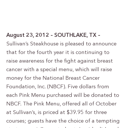
August 23, 2012 – SOUTHLAKE, TX –
Sullivan’s Steakhouse is pleased to announce
that for the fourth year it is continuing to
raise awareness for the fight against breast
cancer with a special menu, which will raise
money for the National Breast Cancer
Foundation, Inc. (NBCF). Five dollars from
each Pink Menu purchased will be donated to
NBCF. The Pink Menu, offered all of October
at Sullivan’s, is priced at $39.95 for three
courses; guests have the choice of a tempting