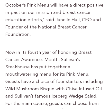
October’s Pink Menu will have a direct positive
impact on our mission and breast cancer
education efforts,” said Janelle Hail, CEO and
Founder of the National Breast Cancer
Foundation.
Now in its fourth year of honoring Breast
Cancer Awareness Month, Sullivan’s
Steakhouse has put together a
mouthwatering menu for its Pink Menu.
Guests have a choice of four starters including
Wild Mushroom Bisque with Chive Infused Oil
and Sullivan’s famous Iceberg Wedge Salad.
For the main course, guests can choose from