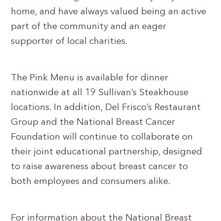
home, and have always valued being an active
part of the community and an eager
supporter of local charities.
The Pink Menu is available for dinner
nationwide at all 19 Sullivan’s Steakhouse
locations. In addition, Del Frisco’s Restaurant
Group and the National Breast Cancer
Foundation will continue to collaborate on
their joint educational partnership, designed
to raise awareness about breast cancer to
both employees and consumers alike.
For information about the National Breast