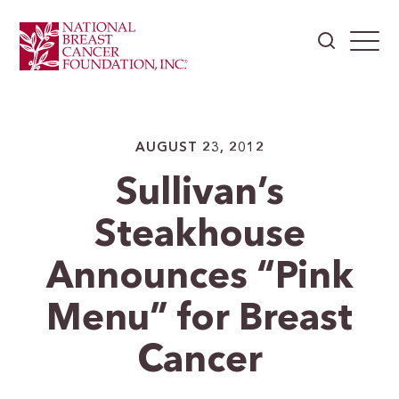
AUGUST 23, 2012
Sullivan’s
Steakhouse
Announces “Pink
Menu” for Breast
Cancer