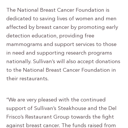
The National Breast Cancer Foundation is
dedicated to saving lives of women and men
affected by breast cancer by promoting early
detection education, providing free
mammograms and support services to those
in need and supporting research programs
nationally. Sullivan’s will also accept donations
to the National Breast Cancer Foundation in
their restaurants.
“We are very pleased with the continued
support of Sullivan’s Steakhouse and the Del
Frisco’s Restaurant Group towards the fight
against breast cancer. The funds raised from