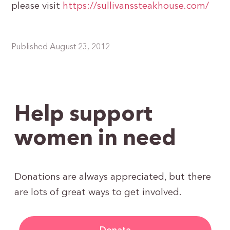
please visit
https://sullivanssteakhouse.com/
Published August 23, 2012
Help support
women in need
Donations are always appreciated, but there
are lots of great ways to get involved.