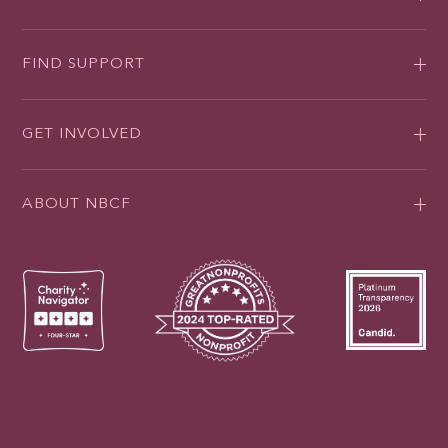
FIND SUPPORT
GET INVOLVED
ABOUT NBCF