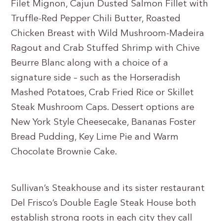
Filet Mignon, Cajun Dusted Salmon Fillet with
Truffle-Red Pepper Chili Butter, Roasted
Chicken Breast with Wild Mushroom-Madeira
Ragout and Crab Stuffed Shrimp with Chive
Beurre Blanc along with a choice of a
signature side – such as the Horseradish
Mashed Potatoes, Crab Fried Rice or Skillet
Steak Mushroom Caps. Dessert options are
New York Style Cheesecake, Bananas Foster
Bread Pudding, Key Lime Pie and Warm
Chocolate Brownie Cake.
Sullivan’s Steakhouse and its sister restaurant
Del Frisco’s Double Eagle Steak House both
establish strong roots in each city they call