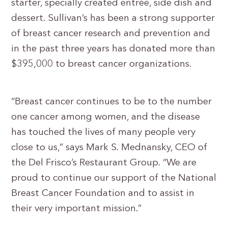
starter, specially created entrée, side dish and
dessert. Sullivan’s has been a strong supporter
of breast cancer research and prevention and
in the past three years has donated more than
$395,000 to breast cancer organizations.
“Breast cancer continues to be to the number
one cancer among women, and the disease
has touched the lives of many people very
close to us,” says Mark S. Mednansky, CEO of
the Del Frisco’s Restaurant Group. “We are
proud to continue our support of the National
Breast Cancer Foundation and to assist in
their very important mission.”