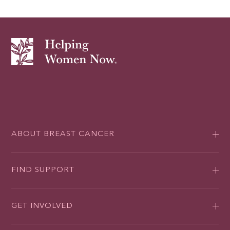
ABOUT BREAST CANCER
FIND SUPPORT
GET INVOLVED