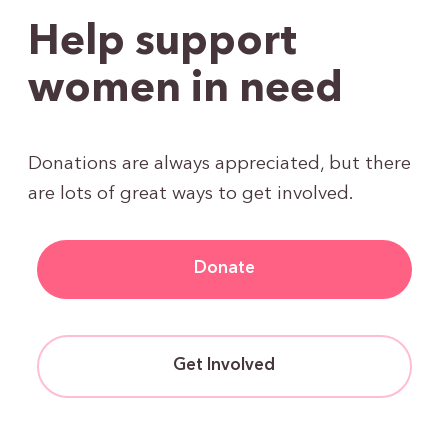
Help support
women in need
Donations are always appreciated, but there
are lots of great ways to get involved.
Donate
Get Involved