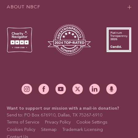
ABOUT NBCF
Want to support our mission with a mail-in donation?
Send to: PO Box 676910, Dallas, TX 75267-6910
Terms of Service
Privacy Policy
Cookie Settings
Cookies Policy
Sitemap
Trademark Licensing
Contact Us