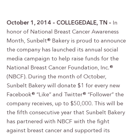
October 1, 2014 – COLLEGEDALE, TN –
In
honor of National Breast Cancer Awareness
Month, Sunbelt® Bakery is proud to announce
the company has launched its annual social
media campaign to help raise funds for the
National Breast Cancer Foundation, Inc.®
(NBCF). During the month of October,
Sunbelt Bakery will donate $1 for every new
Facebook® “Like” and Twitter® “Follower” the
company receives, up to $50,000. This will be
the fifth consecutive year that Sunbelt Bakery
has partnered with NBCF with the fight
against breast cancer and supported its