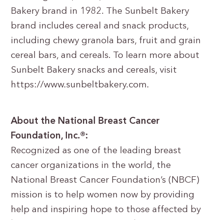
Bakery brand in 1982. The Sunbelt Bakery
brand includes cereal and snack products,
including chewy granola bars, fruit and grain
cereal bars, and cereals. To learn more about
Sunbelt Bakery snacks and cereals, visit
https://www.sunbeltbakery.com.
About the National Breast Cancer
Foundation, Inc.®:
Recognized as one of the leading breast
cancer organizations in the world, the
National Breast Cancer Foundation’s (NBCF)
mission is to help women now by providing
help and inspiring hope to those affected by