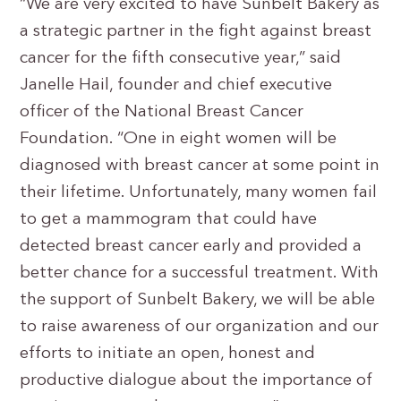
“We are very excited to have Sunbelt Bakery as
a strategic partner in the fight against breast
cancer for the fifth consecutive year,” said
Janelle Hail, founder and chief executive
officer of the National Breast Cancer
Foundation. “One in eight women will be
diagnosed with breast cancer at some point in
their lifetime. Unfortunately, many women fail
to get a mammogram that could have
detected breast cancer early and provided a
better chance for a successful treatment. With
the support of Sunbelt Bakery, we will be able
to raise awareness of our organization and our
efforts to initiate an open, honest and
productive dialogue about the importance of