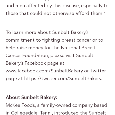
and men affected by this disease, especially to
those that could not otherwise afford them.”
To learn more about Sunbelt Bakery’s
commitment to fighting breast cancer or to
help raise money for the National Breast
Cancer Foundation, please visit Sunbelt
Bakery’s Facebook page at
www.facebook.com/SunbeltBakery or Twitter
page at https://twitter.com/SunbeltBakery.
About Sunbelt Bakery:
McKee Foods, a family-owned company based
in Collegedale, Tenn., introduced the Sunbelt