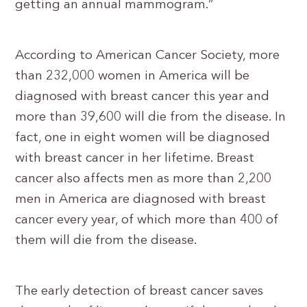
getting an annual mammogram.”
According to American Cancer Society, more
than 232,000 women in America will be
diagnosed with breast cancer this year and
more than 39,600 will die from the disease. In
fact, one in eight women will be diagnosed
with breast cancer in her lifetime. Breast
cancer also affects men as more than 2,200
men in America are diagnosed with breast
cancer every year, of which more than 400 of
them will die from the disease.
The early detection of breast cancer saves