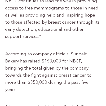
NBCF continues to lead the way in providing
access to free mammograms to those in need
as well as providing help and inspiring hope
to those affected by breast cancer through its
early detection, educational and other
support services.”
According to company officials, Sunbelt
Bakery has raised $160,000 for NBCF,
bringing the total given by the company
towards the fight against breast cancer to
more than $350,000 during the past five
years.