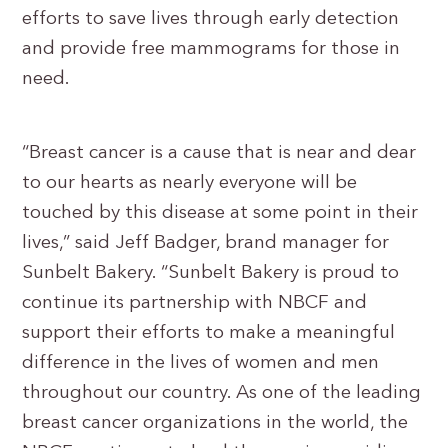
efforts to save lives through early detection
and provide free mammograms for those in
need.
“Breast cancer is a cause that is near and dear
to our hearts as nearly everyone will be
touched by this disease at some point in their
lives,” said Jeff Badger, brand manager for
Sunbelt Bakery. “Sunbelt Bakery is proud to
continue its partnership with NBCF and
support their efforts to make a meaningful
difference in the lives of women and men
throughout our country. As one of the leading
breast cancer organizations in the world, the