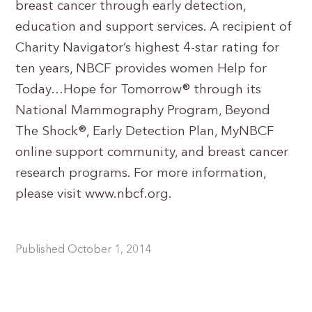
breast cancer through early detection,
education and support services. A recipient of
Charity Navigator’s highest 4-star rating for
ten years, NBCF provides women Help for
Today…Hope for Tomorrow® through its
National Mammography Program, Beyond
The Shock®, Early Detection Plan, MyNBCF
online support community, and breast cancer
research programs. For more information,
please visit www.nbcf.org.
Published October 1, 2014