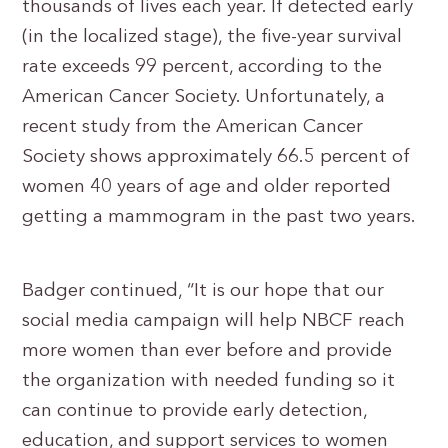
thousands of lives each year. If detected early
(in the localized stage), the five-year survival
rate exceeds 99 percent, according to the
American Cancer Society. Unfortunately, a
recent study from the American Cancer
Society shows approximately 66.5 percent of
women 40 years of age and older reported
getting a mammogram in the past two years.
Badger continued, “It is our hope that our
social media campaign will help NBCF reach
more women than ever before and provide
the organization with needed funding so it
can continue to provide early detection,
education, and support services to women