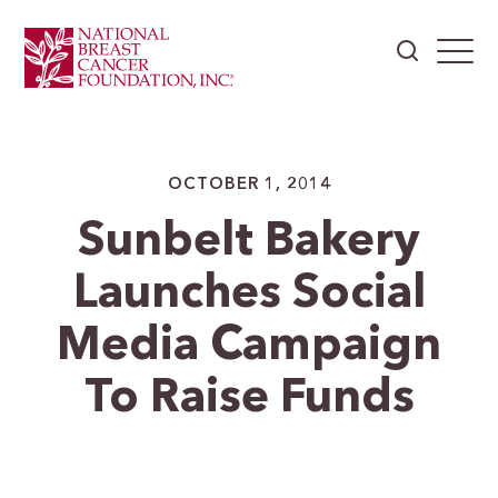
OCTOBER 1, 2014
Sunbelt Bakery
Launches Social
Media Campaign
To Raise Funds