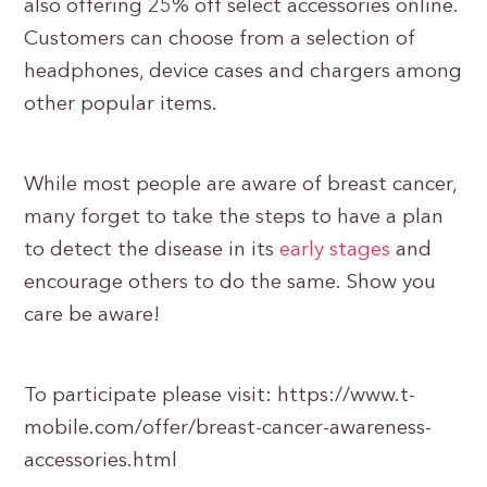
also offering 25% off select accessories online.
Customers can choose from a selection of
headphones, device cases and chargers among
other popular items.
While most people are aware of breast cancer,
many forget to take the steps to have a plan
to detect the disease in its
early stages
and
encourage others to do the same. Show you
care be aware!
To participate please visit: https://www.t-
mobile.com/offer/breast-cancer-awareness-
accessories.html