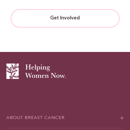
Get Involved
ABOUT BREAST CANCER