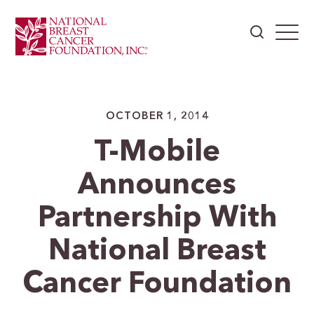
OCTOBER 1, 2014
T-Mobile
Announces
Partnership With
National Breast
Cancer Foundation