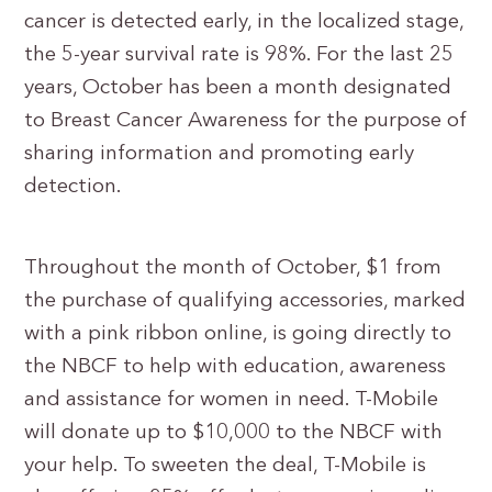
cancer is detected early, in the localized stage,
the 5-year survival rate is 98%. For the last 25
years, October has been a month designated
to Breast Cancer Awareness for the purpose of
sharing information and promoting early
detection.
Throughout the month of October, $1 from
the purchase of qualifying accessories, marked
with a pink ribbon online, is going directly to
the NBCF to help with education, awareness
and assistance for women in need. T-Mobile
will donate up to $10,000 to the NBCF with
your help. To sweeten the deal, T-Mobile is