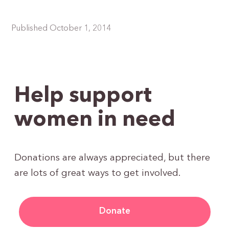
Published October 1, 2014
Help support
women in need
Donations are always appreciated, but there
are lots of great ways to get involved.
Donate