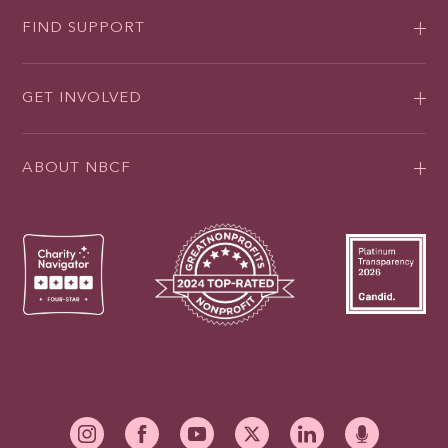
FIND SUPPORT
GET INVOLVED
ABOUT NBCF