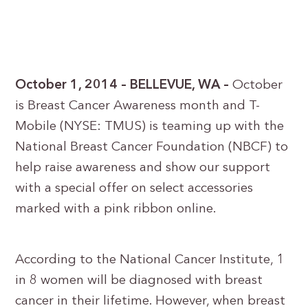
October 1, 2014 – BELLEVUE, WA –
October
is Breast Cancer Awareness month and T-
Mobile (NYSE: TMUS) is teaming up with the
National Breast Cancer Foundation (NBCF) to
help raise awareness and show our support
with a special offer on select accessories
marked with a pink ribbon online.
According to the National Cancer Institute, 1
in 8 women will be diagnosed with breast
cancer in their lifetime. However, when breast