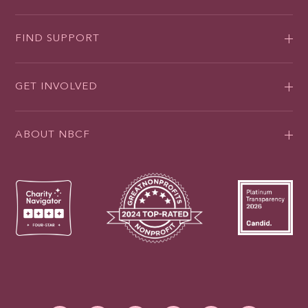
FIND SUPPORT
GET INVOLVED
ABOUT NBCF