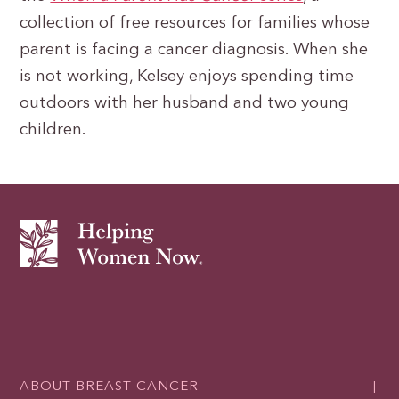
collection of free resources for families whose
parent is facing a cancer diagnosis. When she
is not working, Kelsey enjoys spending time
outdoors with her husband and two young
children.
ABOUT BREAST CANCER