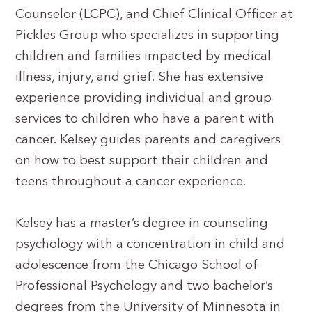
Counselor (LCPC), and Chief Clinical Officer at
Pickles Group who specializes in supporting
children and families impacted by medical
illness, injury, and grief. She has extensive
experience providing individual and group
services to children who have a parent with
cancer. Kelsey guides parents and caregivers
on how to best support their children and
teens throughout a cancer experience.
Kelsey has a master’s degree in counseling
psychology with a concentration in child and
adolescence from the Chicago School of
Professional Psychology and two bachelor’s
degrees from the University of Minnesota in