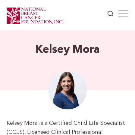
Kelsey Mora
Kelsey Mora is a Certified Child Life Specialist
(CCLS), Licensed Clinical Professional