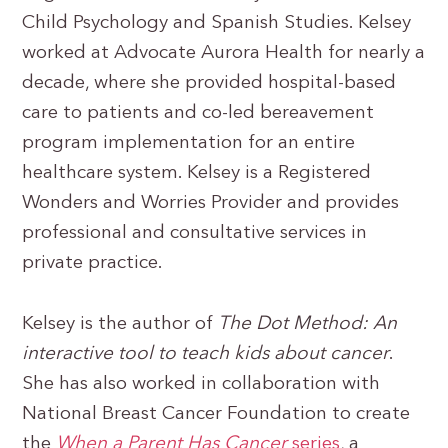
Child Psychology and Spanish Studies. Kelsey
worked at Advocate Aurora Health for nearly a
decade, where she provided hospital-based
care to patients and co-led bereavement
program implementation for an entire
healthcare system. Kelsey is a Registered
Wonders and Worries Provider and provides
professional and consultative services in
private practice.
Kelsey is the author of
The Dot Method: An
interactive tool to teach kids about cancer
.
She has also worked in collaboration with
National Breast Cancer Foundation to create
the
When a Parent Has Cancer
series
, a