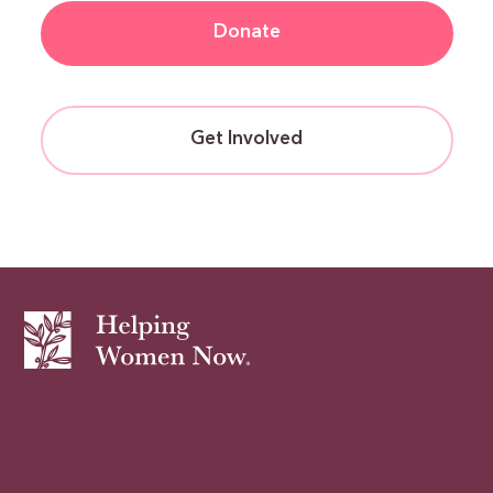
Donate
Get Involved