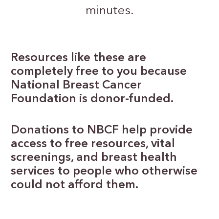
minutes.
Resources like these are
completely free to you because
National Breast Cancer
Foundation is donor-funded.
Donations to NBCF help provide
access to free resources, vital
screenings, and breast health
services to people who otherwise
could not afford them.