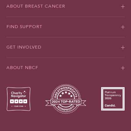
ABOUT BREAST CANCER
FIND SUPPORT
GET INVOLVED
ABOUT NBCF