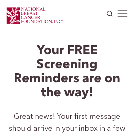
Your FREE
Screening
Reminders are on
the way!
Great news! Your first message
should arrive in your inbox in a few