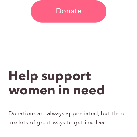
Help support
women in need
Donations are always appreciated, but there
are lots of great ways to get involved.