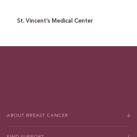
St. Vincent’s Medical Center
ABOUT BREAST CANCER