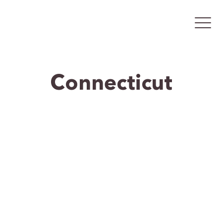
Connecticut