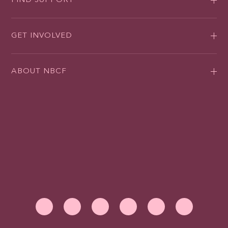
FIND SUPPORT
GET INVOLVED
ABOUT NBCF