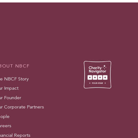
BOUT NBCF
e NBCF Story
r Impact
r Founder
r Corporate Partners
ople
reers
nancial Reports