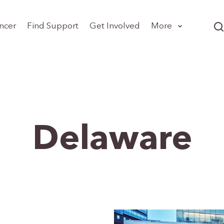
ncer
Find Support
Get Involved
More
Delaware