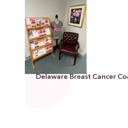
Delaware Breast Cancer Coa