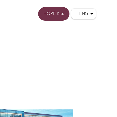
Donate
HOPE Kits
ENG