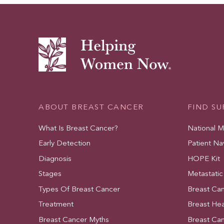
ABOUT BREAST CANCER
FIND S
What Is Breast Cancer?
National 
Early Detection
Patient Na
Diagnosis
HOPE Kit
Stages
Metastatic
Types Of Breast Cancer
Breast Ca
Treatment
Breast Hea
Breast Cancer Myths
Breast Ca