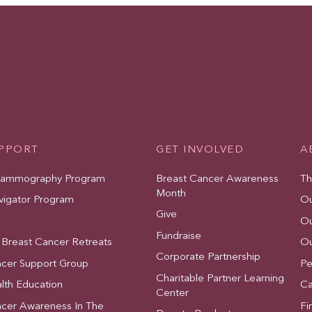
UPPORT
GET INVOLVED
A
Mammography Program
Breast Cancer Awareness
Th
Month
vigator Program
Ou
Give
Ou
Fundraise
 Breast Cancer Retreats
Ou
Corporate Partnership
ncer Support Group
Pe
Charitable Partner Learning
lth Education
Ca
Center
ncer Awareness In The
Fi