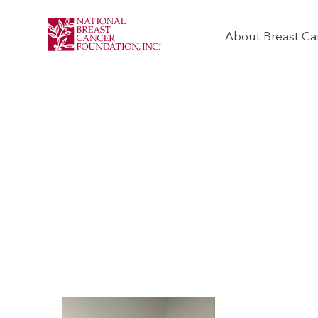
About Breast Ca