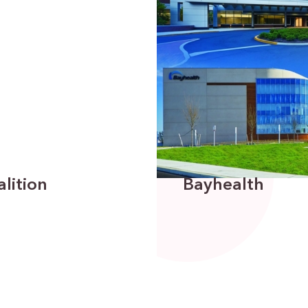
lition
Bayhealth