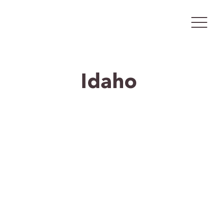
Idaho