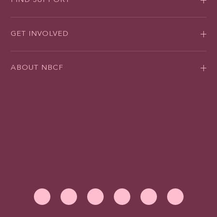
FIND SUPPORT
GET INVOLVED
ABOUT NBCF