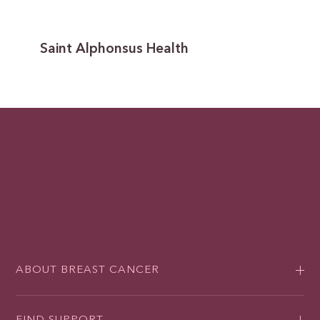
Saint Alphonsus Health
ABOUT BREAST CANCER