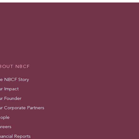
BOUT NBCF
e NBCF Story
r Impact
r Founder
r Corporate Partners
ople
reers
nancial Reports