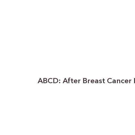
ABCD: After Breast Cancer 