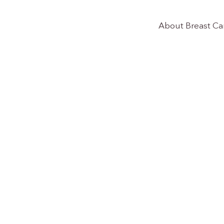
About Breast Ca