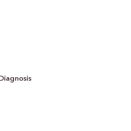
Diagnosis