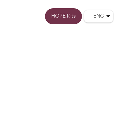
Donate
HOPE Kits
ENG