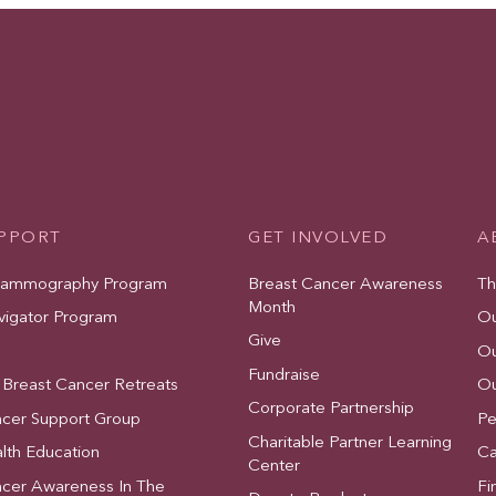
UPPORT
GET INVOLVED
A
Mammography Program
Breast Cancer Awareness
Th
Month
vigator Program
Ou
Give
Ou
Fundraise
 Breast Cancer Retreats
Ou
Corporate Partnership
ncer Support Group
Pe
Charitable Partner Learning
lth Education
Ca
Center
ncer Awareness In The
Fi