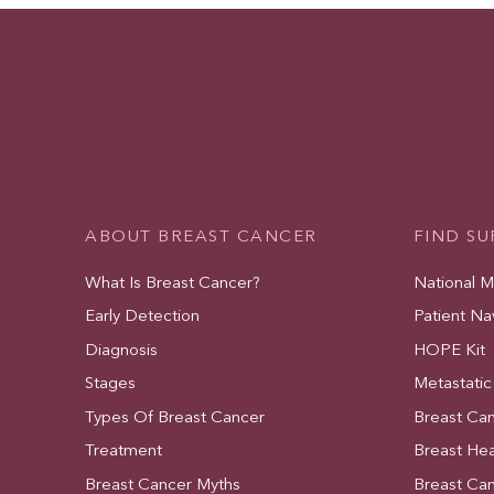
ABOUT BREAST CANCER
FIND S
What Is Breast Cancer?
National 
Early Detection
Patient Na
Diagnosis
HOPE Kit
Stages
Metastatic
Types Of Breast Cancer
Breast Ca
Treatment
Breast Hea
Breast Cancer Myths
Breast Ca