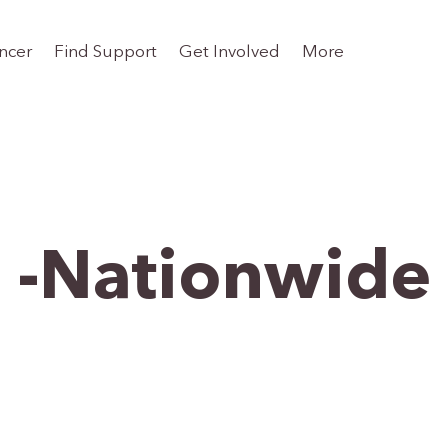
ncer
Find Support
Get Involved
More
-Nationwide