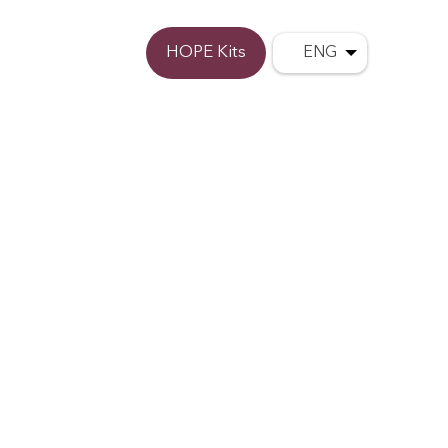
Donate
HOPE Kits
ENG