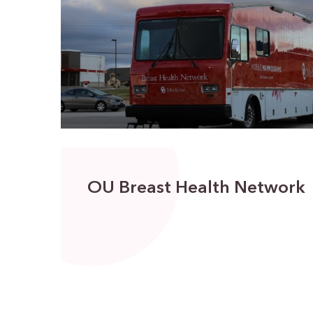
OU Breast Health Network