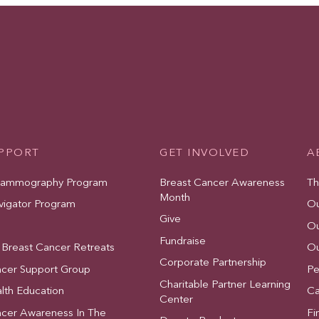
UPPORT
GET INVOLVED
A
Mammography Program
Breast Cancer Awareness
Th
Month
vigator Program
Ou
Give
Ou
Fundraise
 Breast Cancer Retreats
Ou
Corporate Partnership
ncer Support Group
Pe
Charitable Partner Learning
lth Education
Ca
Center
ncer Awareness In The
Fi