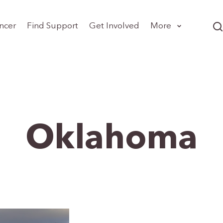
ncer
Find Support
Get Involved
More
Oklahoma