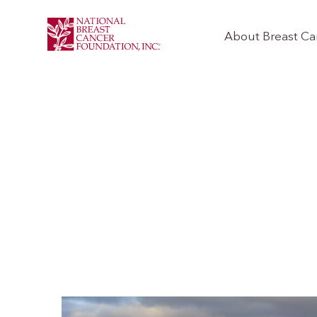
About Breast Ca