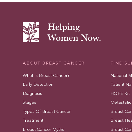
ABOUT BREAST CANCER
FIND S
What Is Breast Cancer?
National 
Early Detection
Patient Na
Diagnosis
HOPE Kit
Stages
Metastatic
Types Of Breast Cancer
Breast Ca
Treatment
Breast Hea
Breast Cancer Myths
Breast Ca