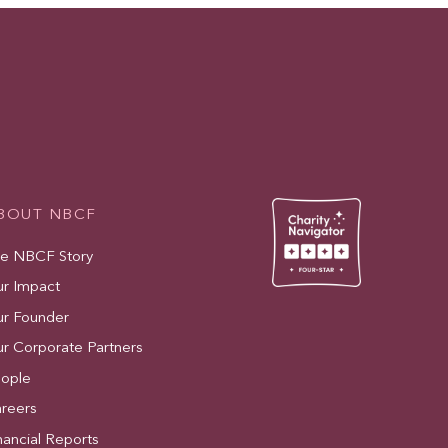
BOUT NBCF
e NBCF Story
r Impact
r Founder
r Corporate Partners
ople
reers
nancial Reports