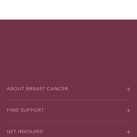
ABOUT BREAST CANCER
FIND SUPPORT
GET INVOLVED