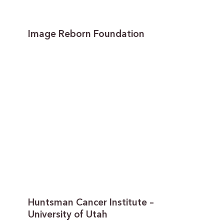
Image Reborn Foundation
Huntsman Cancer Institute –
University of Utah