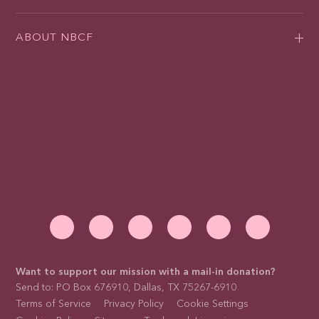
ABOUT NBCF
Want to support our mission with a mail-in donation?
Send to: PO Box 676910, Dallas, TX 75267-6910
Terms of Service
Privacy Policy
Cookie Settings