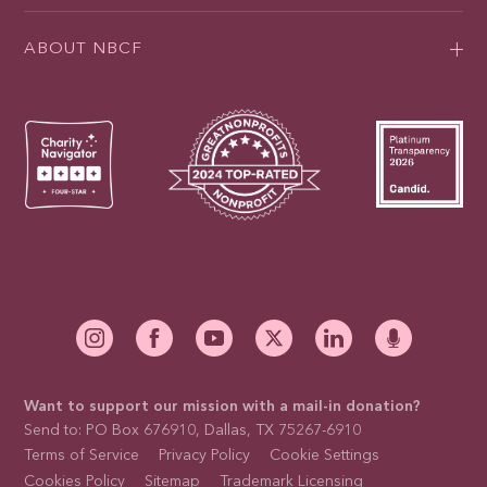
ABOUT NBCF
Want to support our mission with a mail-in donation?
Send to: PO Box 676910, Dallas, TX 75267-6910
Terms of Service
Privacy Policy
Cookie Settings
Cookies Policy
Sitemap
Trademark Licensing