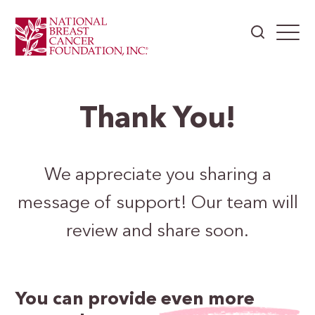
Thank You!
We appreciate you sharing a
message of support! Our team will
review and share soon.
You can provide
even more