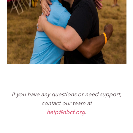
If you have any questions or need support,
contact our team at
help@nbcf.org
.