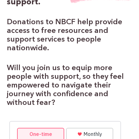
support.
Donations to NBCF help provide
access to free resources and
support services to people
nationwide.
Will you join us to equip more
people with support, so they feel
empowered to navigate their
journey with confidence and
without fear?