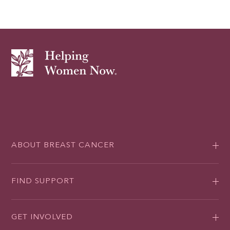
ABOUT BREAST CANCER
FIND SUPPORT
GET INVOLVED