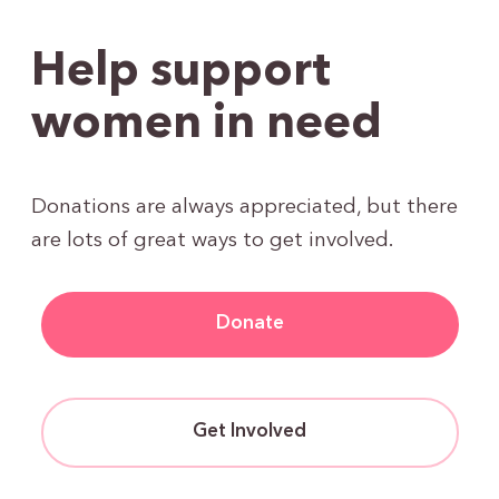
Help support
women in need
Donations are always appreciated, but there
are lots of great ways to get involved.
Donate
Get Involved