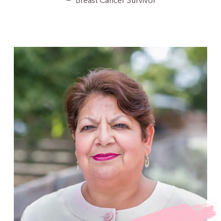
Breast Cancer Survivor