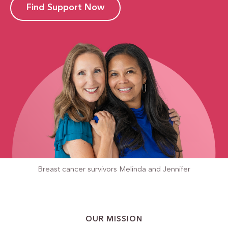
Find Support Now
Breast cancer survivors
Melinda and Jennifer
OUR MISSION