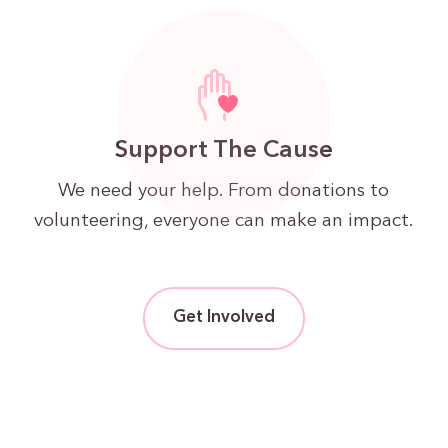
Support The Cause
We need your help. From donations to
volunteering, everyone can make an impact.
Get Involved