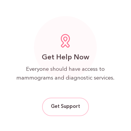
Get Help Now
Everyone should have access to
mammograms and diagnostic services.
Get Support