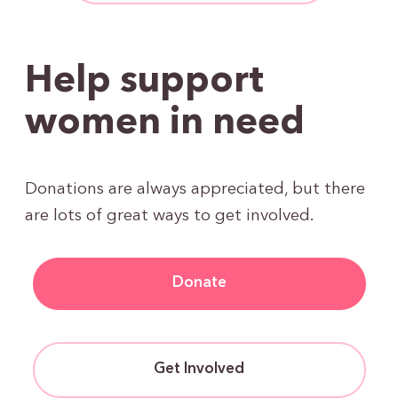
Help support
women in need
Donations are always appreciated, but there
are lots of great ways to get involved.
Donate
Get Involved