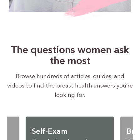
The questions women ask
the most
Browse hundreds of articles, guides, and
videos to find the breast health answers you’re
looking for.
Self-Exam
Bre