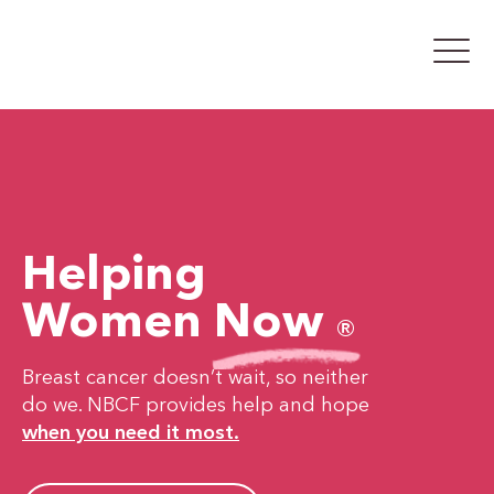
Helping
Women
Now
®
Breast cancer doesn’t wait, so neither
do we. NBCF provides help and hope
when you need it most.