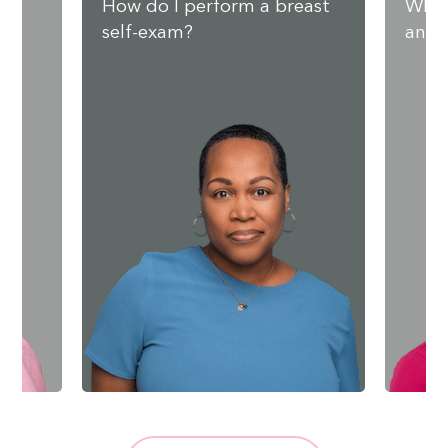
nd
How do I perform a breast
What
self-exam?
and 