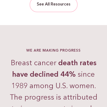
See All Resources
WE ARE MAKING PROGRESS
Breast cancer
death rates
have declined 44%
since
1989 among U.S. women.
The progress is attributed