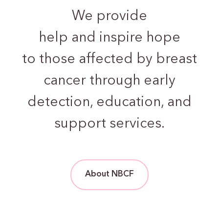
We provide
help and inspire hope
to those
affected by breast
cancer through early
detection,
education, and
support services.
About NBCF