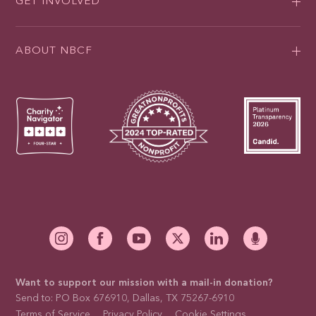
GET INVOLVED
ABOUT NBCF
Want to support our mission with a mail-in donation?
Send to: PO Box 676910, Dallas, TX 75267-6910
Terms of Service
Privacy Policy
Cookie Settings