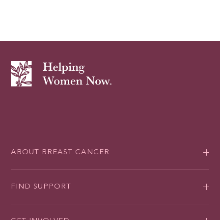
ABOUT BREAST CANCER
FIND SUPPORT