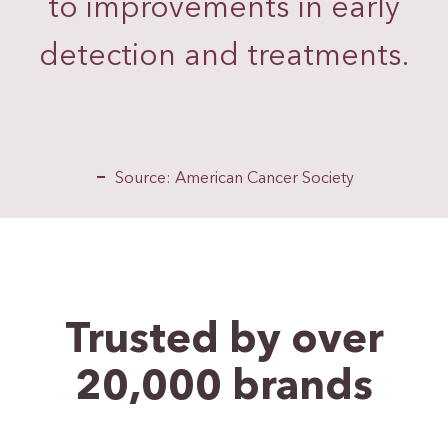
to improvements in early
detection and treatments.
Source: American Cancer Society
Trusted by over
20,000
brands