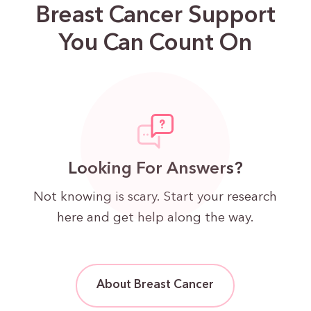
Breast Cancer Support
You Can Count On
Looking For Answers?
Not knowing is scary. Start your research
here and get help along the way.
About Breast Cancer