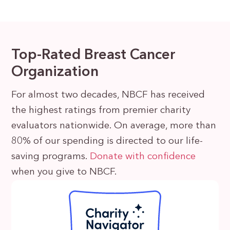
Top-Rated Breast Cancer
Organization
For almost two decades, NBCF has received
the highest ratings from premier charity
evaluators nationwide. On average, more than
80% of our spending is directed to our life-
saving programs.
Donate with confidence
when you give to NBCF.