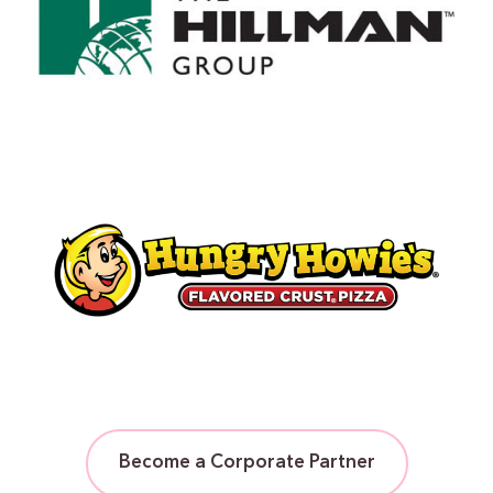
Become a Corporate Partner