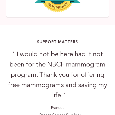
SUPPORT MATTERS
"
I would not be here had it not
been for the NBCF mammogram
program. Thank you for offering
free mammograms and saving my
life.
"
Frances