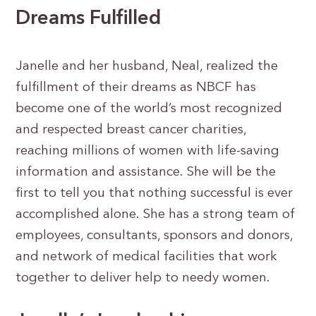
Dreams Fulfilled
Janelle and her husband, Neal, realized the
fulfillment of their dreams as NBCF has
become one of the world’s most recognized
and respected breast cancer charities,
reaching millions of women with life-saving
information and assistance. She will be the
first to tell you that nothing successful is ever
accomplished alone. She has a strong team of
employees, consultants, sponsors and donors,
and network of medical facilities that work
together to deliver help to needy women.