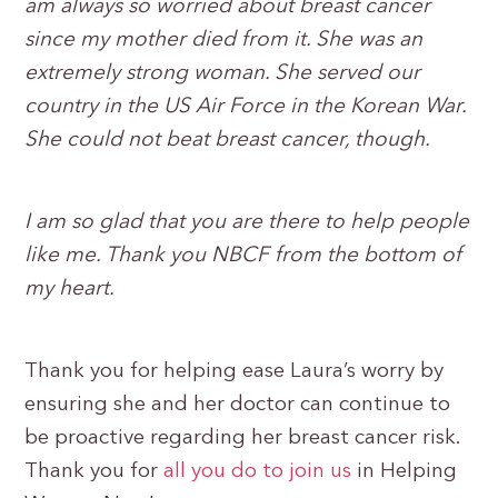
am always so worried about breast cancer
since my mother died from it. She was an
extremely strong woman. She served our
country in the US Air Force in the Korean War.
She could not beat breast cancer, though.
I am so glad that you are there to help people
like me. Thank you NBCF from the bottom of
my heart.
Thank you for helping ease Laura’s worry by
ensuring she and her doctor can continue to
be proactive regarding her breast cancer risk.
Thank you for
all you do to join us
in Helping