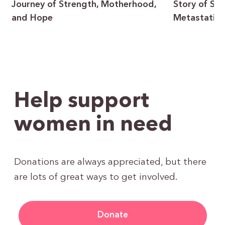
Journey of Strength, Motherhood,
Story of Sur
and Hope
Metastatic 
Help support
women in need
Donations are always appreciated, but there
are lots of great ways to get involved.
Donate