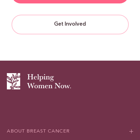
Get Involved
ABOUT BREAST CANCER