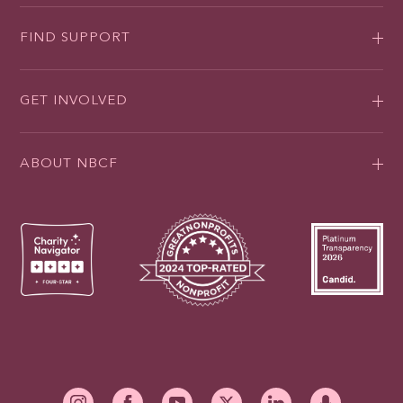
FIND SUPPORT
GET INVOLVED
ABOUT NBCF