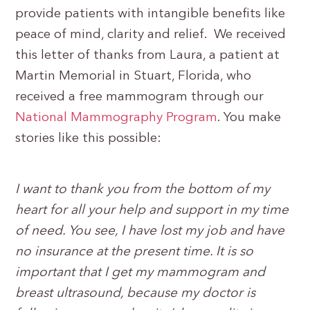
provide patients with intangible benefits like
peace of mind, clarity and relief. We received
this letter of thanks from Laura, a patient at
Martin Memorial in Stuart, Florida, who
received a free mammogram through our
National Mammography Program
. You make
stories like this possible:
I want to thank you from the bottom of my
heart for all your help and support in my time
of need. You see, I have lost my job and have
no insurance at the present time. It is so
important that I get my mammogram and
breast ultrasound, because my doctor is