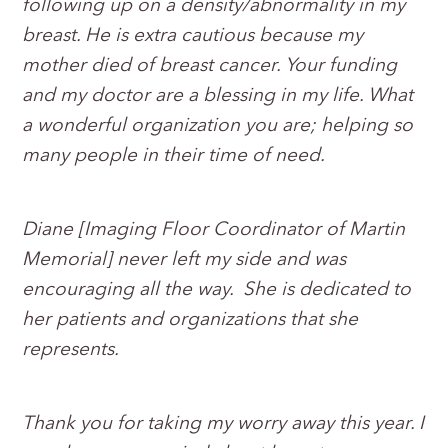
following up on a density/abnormality in my
breast. He is extra cautious because my
mother died of breast cancer. Your funding
and my doctor are a blessing in my life. What
a wonderful organization you are; helping so
many people in their time of need.
Diane [Imaging Floor Coordinator of Martin
Memorial] never left my side and was
encouraging all the way. She is dedicated to
her patients and organizations that she
represents.
Thank you for taking my worry away this year. I