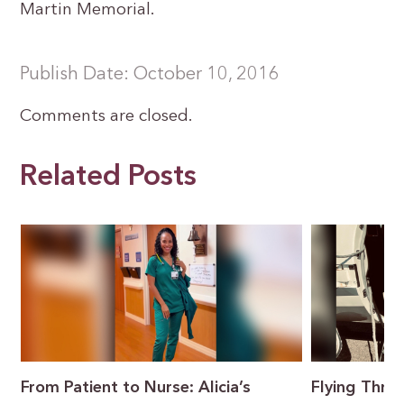
Martin Memorial.
Publish Date: October 10, 2016
Comments are closed.
Related Posts
From Patient to Nurse: Alicia’s
Flying Throu