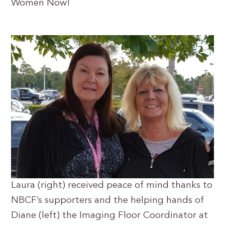
Women Now!
Laura (right) received peace of mind thanks to
NBCF’s supporters and the helping hands of
Diane (left) the Imaging Floor Coordinator at