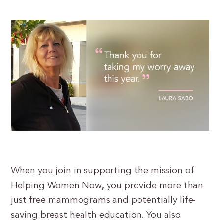
When you join in supporting the mission of
Helping Women Now
,
you provide more than
just free mammograms and potentially life-
saving breast health education. You also