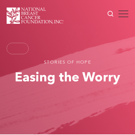
STORIES OF HOPE
Easing the Worry