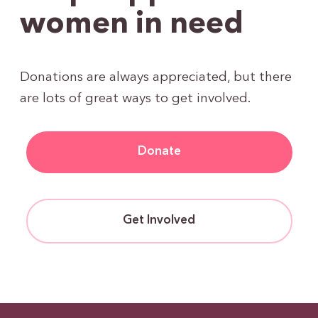
women in need
Donations are always appreciated, but there
are lots of great ways to get involved.
Donate
Get Involved