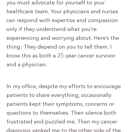
you must advocate for yourself to your
healthcare team. Your physicians and nurses
can respond with expertise and compassion
only if they understand what you’re
experiencing and worrying about. Here’s the
thing: They depend on you to tell them. I
know this as both a 25-year cancer survivor
and a physician.
In my office, despite my efforts to encourage
patients to share everything, occasionally
patients kept their symptoms, concerns or
questions to themselves. Their silence both
frustrated and puzzled me. Then my cancer
diagnosis yanked me to the other side of the