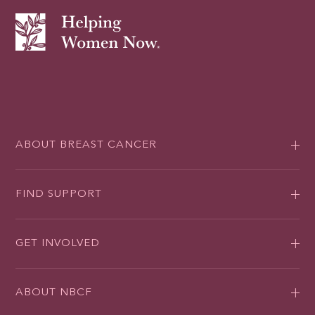
ABOUT BREAST CANCER
FIND SUPPORT
GET INVOLVED
ABOUT NBCF