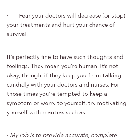
· Fear your doctors will decrease (or stop)
your treatments and hurt your chance of
survival.
It’s perfectly fine to have such thoughts and
feelings. They mean you’re human. It’s not
okay, though, if they keep you from talking
candidly with your doctors and nurses. For
those times you’re tempted to keep a
symptom or worry to yourself, try motivating
yourself with mantras such as:
·
My job is to provide accurate, complete