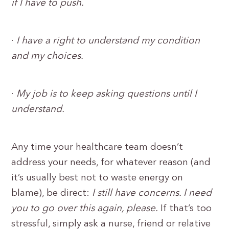
if I have to push.
·
I have a right to understand my condition
and my choices.
·
My job is to keep asking questions until I
understand.
Any time your healthcare team doesn’t
address your needs, for whatever reason (and
it’s usually best not to waste energy on
blame), be direct:
I still have concerns. I need
you to go over this again, please.
If that’s too
stressful, simply ask a nurse, friend or relative