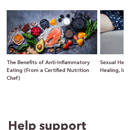
The Benefits of Anti-Inflammatory
Sexual Heal
Eating (From a Certified Nutrition
Healing, In
Chef)
Help support