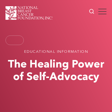
EDUCATIONAL INFORMATION
The Healing Power
of Self-Advocacy