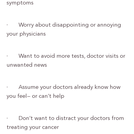
symptoms
· Worry about disappointing or annoying
your physicians
· Want to avoid more tests, doctor visits or
unwanted news
· Assume your doctors already know how
you feel— or can’t help
· Don’t want to distract your doctors from
treating your cancer