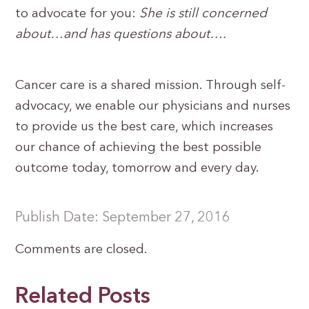
to advocate for you:
She is still concerned
about…and has questions about….
Cancer care is a shared mission. Through self-
advocacy, we enable our physicians and nurses
to provide us the best care, which increases
our chance of achieving the best possible
outcome today, tomorrow and every day.
Publish Date: September 27, 2016
Comments are closed.
Related Posts