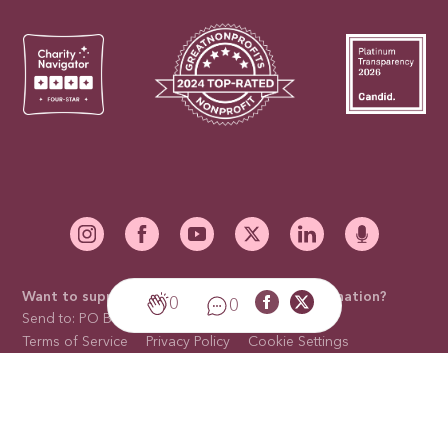
Want to support our mission with a mail-in donation?
0
0
Send to: PO Box 676910, Dallas, TX 75267-6910
Terms of Service
Privacy Policy
Cookie Settings
Cookies Policy
Sitemap
Trademark Licensing
Contact Us
©2026 National Breast Cancer Foundation, Inc. is a non-profit
organization with a 501(c)(3) tax-exempt status. Tax ID Number: