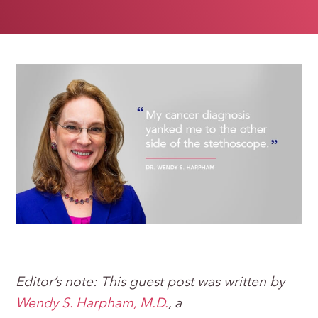
Editor’s note: This guest post was written by
Wendy S. Harpham, M.D.
,
a