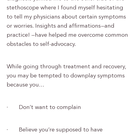
stethoscope where I found myself hesitating
to tell my physicians about certain symptoms
or worries. Insights and affirmations—and
practice! —have helped me overcome common
obstacles to self-advocacy.
While going through treatment and recovery,
you may be tempted to downplay symptoms
because you…
· Don’t want to complain
· Believe you’re supposed to have