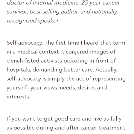
doctor of internal medicine, 25-year cancer
survivor, best-selling author, and nationally
recognized speaker.
Self-advocacy. The first time I heard that term
in a medical context it conjured images of
clench-fisted activists picketing in front of
hospitals, demanding better care. Actually,
self-advocacy is simply the act of representing
yourself—your views, needs, desires and
interests.
If you want to get good care and live as fully
as possible during and after cancer treatment,