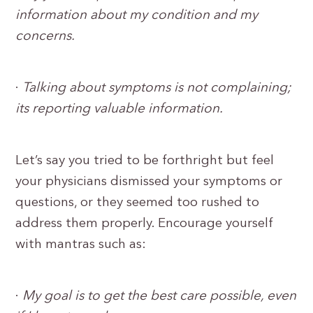
information about my condition and my
concerns.
·
Talking about symptoms is not complaining;
its reporting valuable information.
Let’s say you tried to be forthright but feel
your physicians dismissed your symptoms or
questions, or they seemed too rushed to
address them properly. Encourage yourself
with mantras such as:
·
My goal is to get the best care possible, even