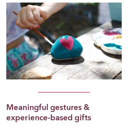
Meaningful gestures &
experience-based gifts