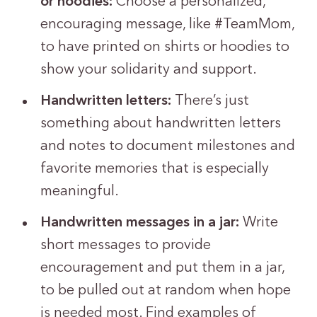
or hoodies:
Choose a personalized,
encouraging message, like #TeamMom,
to have printed on shirts or hoodies to
show your solidarity and support.
Handwritten letters:
There’s just
something about handwritten letters
and notes to document milestones and
favorite memories that is especially
meaningful.
Handwritten messages in a jar:
Write
short messages to provide
encouragement and put them in a jar,
to be pulled out at random when hope
is needed most. Find examples of