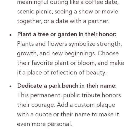
meaningful outing like a coffee date,
scenic picnic, seeing a show or movie
together, or a date with a partner.
Plant a tree or garden in their honor:
Plants and flowers symbolize strength,
growth, and new beginnings. Choose
their favorite plant or bloom, and make
it a place of reflection of beauty.
Dedicate a park bench in their name:
This permanent, public tribute honors
their courage. Add a custom plaque
with a quote or their name to make it
even more personal.