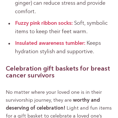
ginger) can reduce stress and provide
comfort.
Fuzzy pink ribbon socks:
Soft, symbolic
items to keep their feet warm.
Insulated awareness tumbler:
Keeps
hydration stylish and supportive.
Celebration gift baskets for breast
cancer survivors
No matter where your loved one is in their
survivorship journey, they are
worthy and
deserving of celebration!
Light and fun items
for a gift basket to celebrate a loved one’s