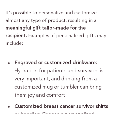
It’s possible to personalize and customize
almost any type of product, resulting in a
meaningful gift
tailor-made for the
recipient.
Examples of personalized gifts may
include:
Engraved or customized drinkware:
Hydration for patients and survivors is
very important, and drinking from a
customized mug or tumbler can bring
them joy and comfort.
Customized breast cancer survivor shirts