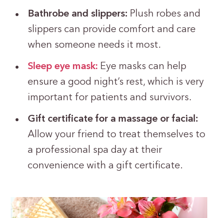
Bathrobe and slippers:
Plush robes and
slippers can provide comfort and care
when someone needs it most.
Sleep eye mask:
Eye masks can help
ensure a good night’s rest, which is very
important for patients and survivors.
Gift certificate for a massage or facial:
Allow your friend to treat themselves to
a professional spa day at their
convenience with a gift certificate.