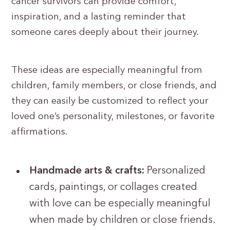
cancer survivors can provide comfort,
inspiration, and a lasting reminder that
someone cares deeply about their journey.
These ideas are especially meaningful from
children, family members, or close friends, and
they can easily be customized to reflect your
loved one’s personality, milestones, or favorite
affirmations.
Handmade arts & crafts:
Personalized
cards, paintings, or collages created
with love can be especially meaningful
when made by children or close friends.