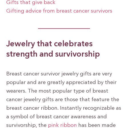
Gifts that give back
Gifting advice from breast cancer survivors
Jewelry that celebrates
strength and survivorship
Breast cancer survivor jewelry gifts are very
popular and are greatly appreciated by their
wearers. The most popular type of breast
cancer jewelry gifts are those that feature the
breast cancer ribbon. Instantly recognizable as
a symbol of breast cancer awareness and
survivorship, the
pink ribbon
has been made