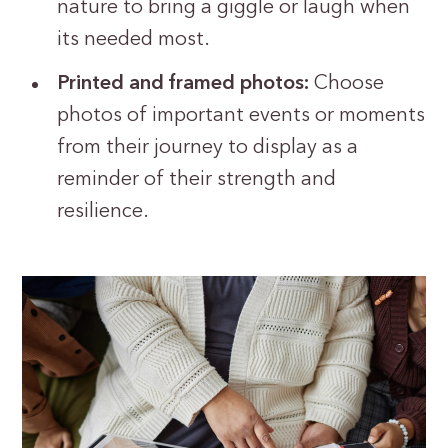
nature to bring a giggle or laugh when
its needed most.
Printed and framed photos:
Choose
photos of important events or moments
from their journey to display as a
reminder of their strength and
resilience.