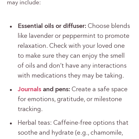
may include:
Essential oils or diffuser:
Choose blends
like lavender or peppermint to promote
relaxation. Check with your loved one
to make sure they can enjoy the smell
of oils and don’t have any interactions
with medications they may be taking.
Journals
and pens:
Create a safe space
for emotions, gratitude, or milestone
tracking.
Herbal teas: Caffeine-free options that
soothe and hydrate (e.g., chamomile,