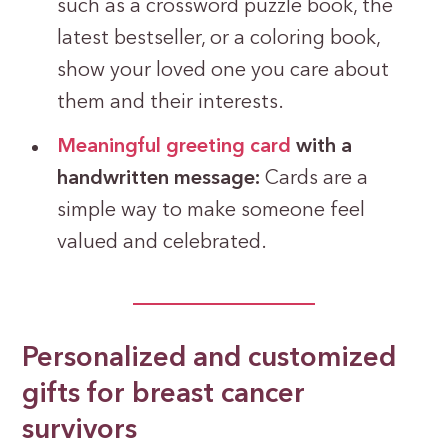
such as a crossword puzzle book, the
latest bestseller, or a coloring book,
show your loved one you care about
them and their interests.
Meaningful greeting card
with a
handwritten message:
Cards are a
simple way to make someone feel
valued and celebrated.
Personalized and customized
gifts for breast cancer
survivors