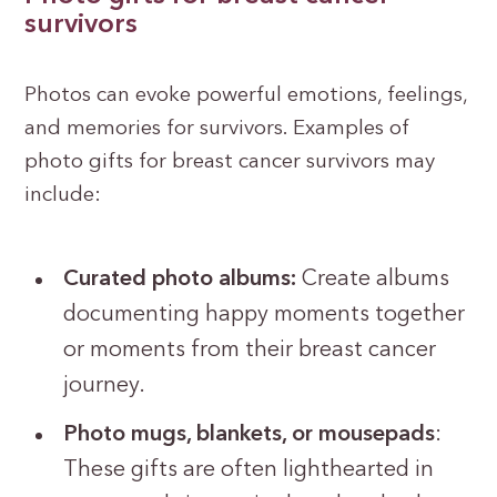
survivors
Photos can evoke powerful emotions, feelings,
and memories for survivors. Examples of
photo gifts for breast cancer survivors may
include:
Curated photo albums:
Create albums
documenting happy moments together
or moments from their breast cancer
journey.
Photo mugs, blankets, or mousepads
:
These gifts are often lighthearted in