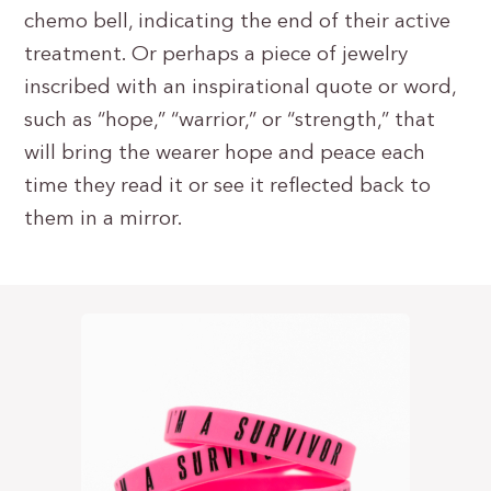
chemo bell, indicating the end of their active
treatment. Or perhaps a piece of jewelry
inscribed with an inspirational quote or word,
such as “hope,” “warrior,” or “strength,” that
will bring the wearer hope and peace each
time they read it or see it reflected back to
them in a mirror.