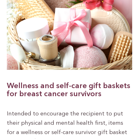
Wellness and self-care gift baskets
for breast cancer survivors
Intended to encourage the recipient to put
their physical and mental health first, items
for a wellness or self-care survivor gift basket