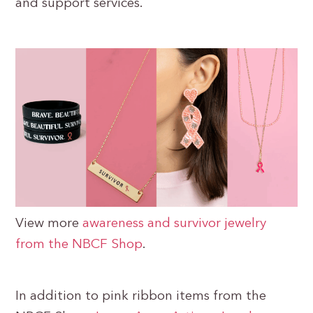
and support services.
View more
awareness and survivor jewelry
from the NBCF Shop
.
In addition to pink ribbon items from the