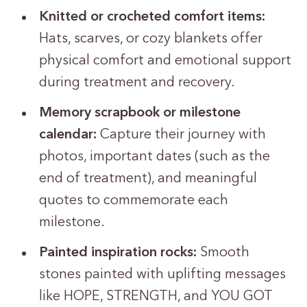
Knitted or crocheted comfort items:
Hats, scarves, or cozy blankets offer
physical comfort and emotional support
during treatment and recovery.
Memory scrapbook or milestone
calendar:
Capture their journey with
photos, important dates (such as the
end of treatment), and meaningful
quotes to commemorate each
milestone.
Painted inspiration rocks:
Smooth
stones painted with uplifting messages
like HOPE, STRENGTH, and YOU GOT