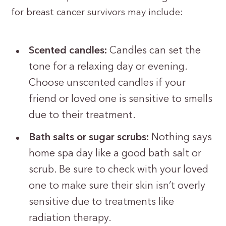
for breast cancer survivors may include:
Scented candles:
Candles can set the
tone for a relaxing day or evening.
Choose unscented candles if your
friend or loved one is sensitive to smells
due to their treatment.
Bath salts or sugar scrubs:
Nothing says
home spa day like a good bath salt or
scrub. Be sure to check with your loved
one to make sure their skin isn’t overly
sensitive due to treatments like
radiation therapy.