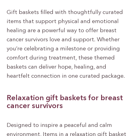
Gift baskets filled with thoughtfully curated
items that support physical and emotional
healing are a powerful way to offer breast
cancer survivors love and support. Whether
you’re celebrating a milestone or providing
comfort during treatment, these themed
baskets can deliver hope, healing, and
heartfelt connection in one curated package.
Relaxation gift baskets for breast
cancer survivors
Designed to inspire a peaceful and calm
environment, Items in a relaxation gift basket