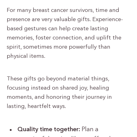
For many breast cancer survivors, time and
presence are very valuable gifts. Experience-
based gestures can help create lasting
memories, foster connection, and uplift the
spirit, sometimes more powerfully than
physical items.
These gifts go beyond material things,
focusing instead on shared joy, healing
moments, and honoring their journey in
lasting, heartfelt ways.
Quality time together:
Plan a