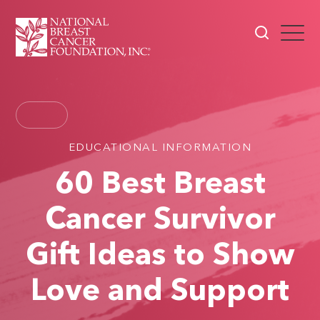
EDUCATIONAL INFORMATION
60 Best Breast
Cancer Survivor
Gift Ideas to Show
Love and Support