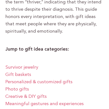
the term “thriver,” indicating that they intend
to thrive despite their diagnosis. This guide
honors every interpretation, with gift ideas
that meet people where they are physically,
spiritually, and emotionally.
Jump to gift idea categories:
Survivor jewelry
Gift baskets
Personalized & customized gifts
Photo gifts
Creative & DIY gifts
Meaningful gestures and experiences