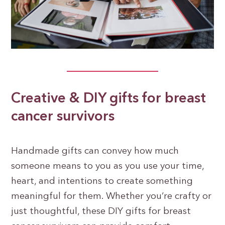
Creative & DIY gifts for breast
cancer survivors
Handmade gifts can convey how much
someone means to you as you use your time,
heart, and intentions to create something
meaningful for them. Whether you’re crafty or
just thoughtful, these DIY gifts for breast