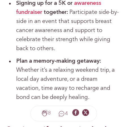
Signing up for a 5K or
awareness
fundraiser
together:
Participate side-by-
side in an event that supports breast
cancer awareness and support to
celebrate their strength while giving
back to others.
Plan a memory-making getaway:
Whether it’s a relaxing weekend trip, a
local day adventure, or a dream
vacation, time away to recharge and
bond can be deeply healing.
8
4