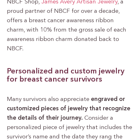
NBCF Shop,
James Avery Artisan Jewelry
, a
proud partner of NBCF for over a decade,
offers a breast cancer awareness ribbon
charm, with 10% from the gross sale of each
awareness ribbon charm donated back to
NBCF.
Personalized and custom jewelry
for breast cancer survivors
Many survivors also appreciate
engraved or
customized pieces of jewelry that recognize
the details of their journey.
Consider a
personalized piece of jewelry that includes the
survivor’s name and the date they rang the