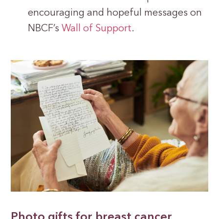
encouraging and hopeful messages on
NBCF’s
Wall of Support
.
Photo gifts for breast cancer