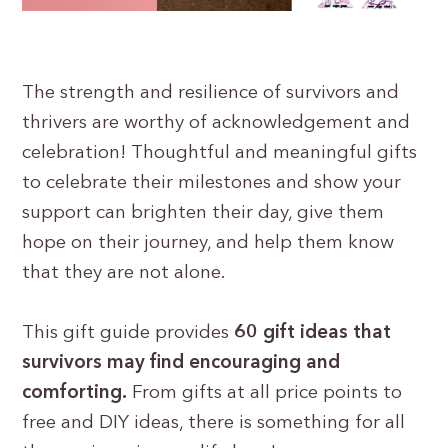
The strength and resilience of survivors and
thrivers are worthy of acknowledgement and
celebration! Thoughtful and meaningful gifts
to celebrate their milestones and show your
support can brighten their day, give them
hope on their journey, and help them know
that they are not alone.
This gift guide provides
60 gift ideas that
survivors may find encouraging and
comforting.
From gifts at all price points to
free and DIY ideas, there is something for all