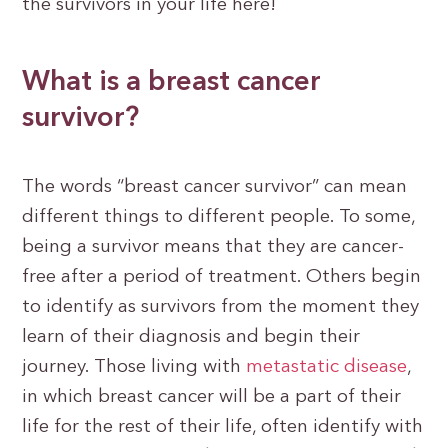
the survivors in your life here!
What is a breast cancer
survivor?
The words “breast cancer survivor” can mean
different things to different people. To some,
being a survivor means that they are cancer-
free after a period of treatment. Others begin
to identify as survivors from the moment they
learn of their diagnosis and begin their
journey. Those living with
metastatic disease
,
in which breast cancer will be a part of their
life for the rest of their life, often identify with