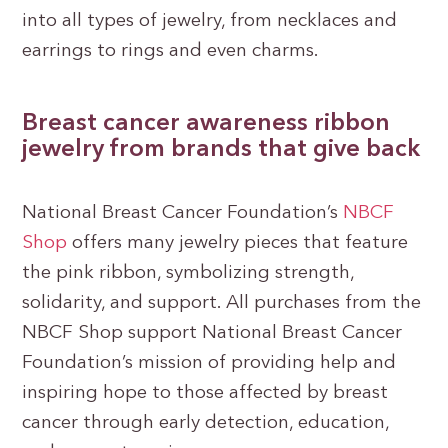
into all types of jewelry, from necklaces and
earrings to rings and even charms.
Breast cancer awareness ribbon
jewelry from brands that give back
National Breast Cancer Foundation’s
NBCF
Shop
offers many jewelry pieces that feature
the pink ribbon, symbolizing strength,
solidarity, and support. All purchases from the
NBCF Shop support National Breast Cancer
Foundation’s mission of providing help and
inspiring hope to those affected by breast
cancer through early detection, education,