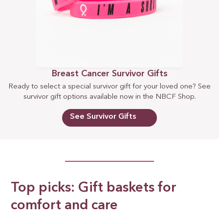
Breast Cancer Survivor Gifts
Ready to select a special survivor gift for your loved one? See
survivor gift options available now in the NBCF Shop.
See Survivor Gifts
Top picks: Gift baskets for
comfort and care