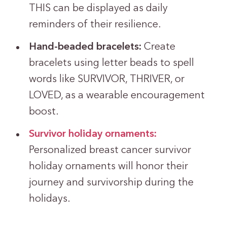
THIS can be displayed as daily
reminders of their resilience.
Hand-beaded bracelets:
Create
bracelets using letter beads to spell
words like SURVIVOR, THRIVER, or
LOVED, as a wearable encouragement
boost.
Survivor holiday ornaments:
Personalized breast cancer survivor
holiday ornaments will honor their
journey and survivorship during the
holidays.