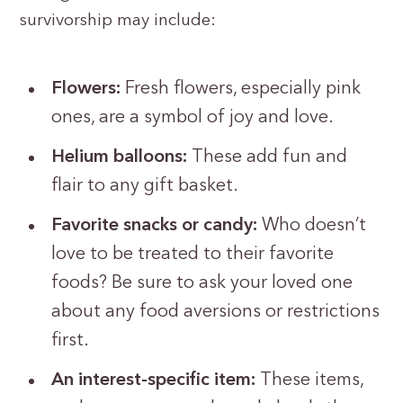
survivorship may include:
Flowers:
Fresh flowers, especially pink
ones, are a symbol of joy and love.
Helium balloons:
These add fun and
flair to any gift basket.
Favorite snacks or candy:
Who doesn’t
love to be treated to their favorite
foods? Be sure to ask your loved one
about any food aversions or restrictions
first.
An interest-specific item:
These items,