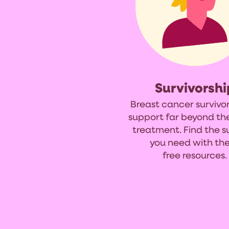
Survivorshi
Breast cancer survivo
support far beyond th
treatment. Find the 
you need with th
free resources.