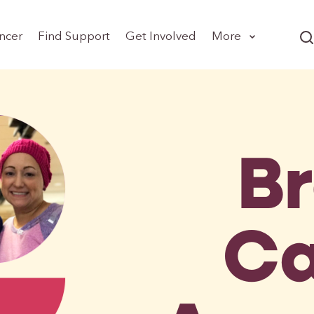
ncer
Find Support
Get Involved
More
B
Ca