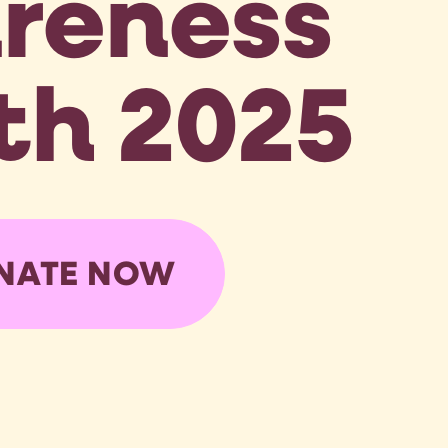
reness
h 2025
NATE NOW