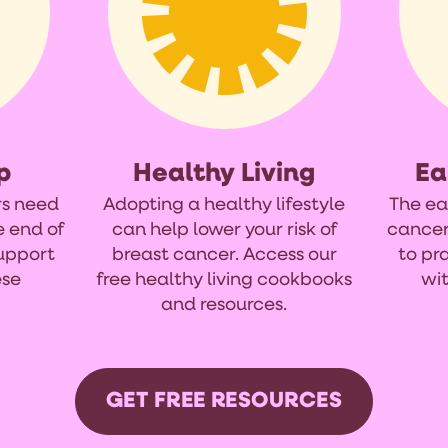
p
Healthy Living
Ea
rs need
Adopting a healthy lifestyle
The ea
e end of
can help lower your risk of
cancer
support
breast cancer. Access our
to pr
ese
free healthy living cookbooks
wit
and resources.
GET FREE RESOURCES