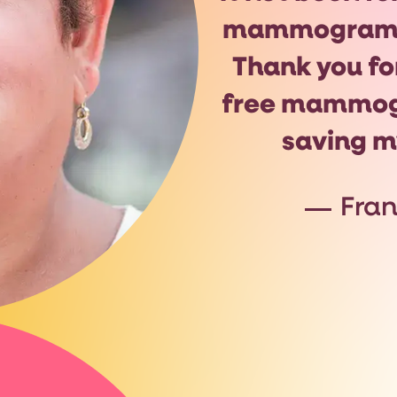
mammogram 
Thank you fo
free mammo
saving my
Fra