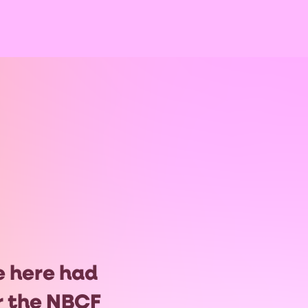
e here had
or the NBCF