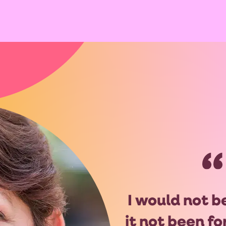
I would not b
it not been f