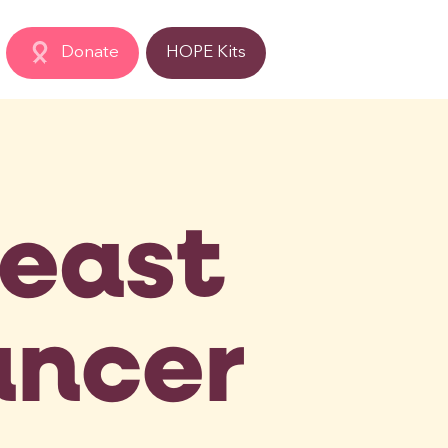
Donate
HOPE Kits
reast
ncer