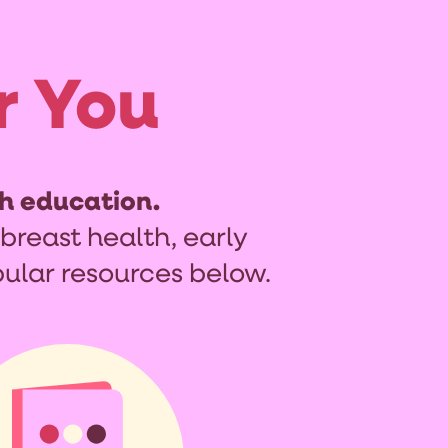
r You
h education.
breast health, early
ular resources below.