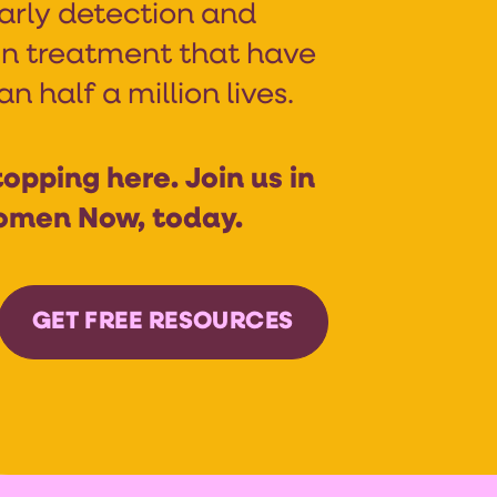
arly detection and
n treatment that have
 half a million lives.
opping here. Join us in
omen Now, today.
GET FREE RESOURCES