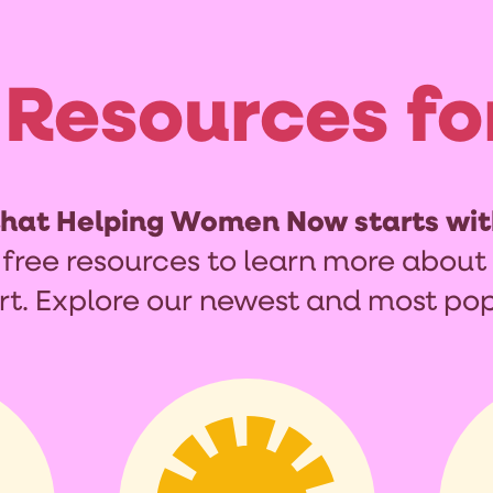
 Resources fo
that Helping Women Now starts wit
 free resources to learn more about 
rt. Explore our newest and most pop