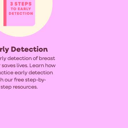
rly Detection
rly detection of breast
 saves lives. Learn how
actice early detection
h our free step-by-
step resources.