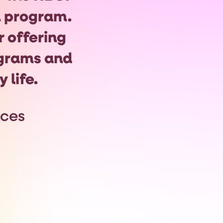
program.
r offering
grams and
 life.
nces