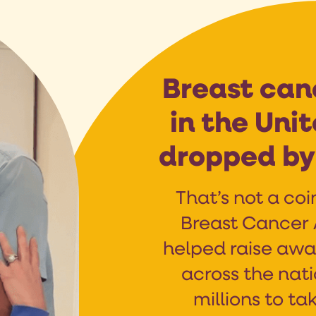
Breast can
in the Uni
dropped by 
That’s not a coi
Breast Cancer
helped raise awa
across the nat
millions to tak