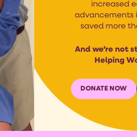
increased e
advancements i
saved more than
And we’re not st
Helping W
DONATE NOW