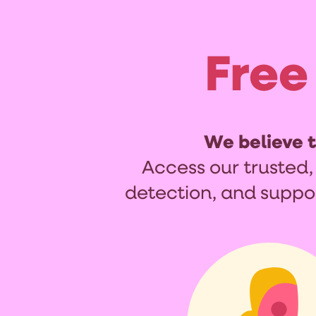
Free
We believe 
Access our trusted,
detection, and suppo