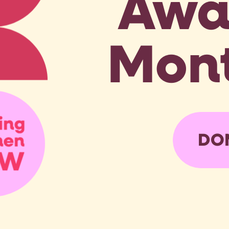
Awa
Mont
DO