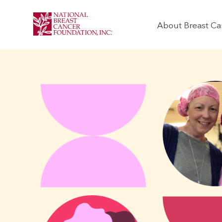
About Breast Ca