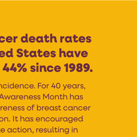
cer death rates
ted States have
44% since 1989.
ncidence. For 40 years,
 Awareness Month has
reness of breast cancer
ion. It has encouraged
e action, resulting in