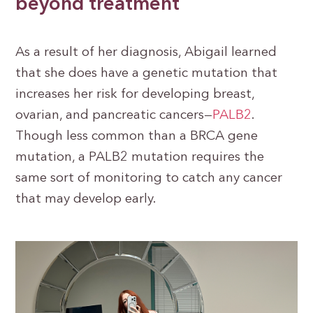
beyond treatment
As a result of her diagnosis, Abigail learned
that she does have a genetic mutation that
increases her risk for developing breast,
ovarian, and pancreatic cancers—
PALB2
.
Though less common than a BRCA gene
mutation, a PALB2 mutation requires the
same sort of monitoring to catch any cancer
that may develop early.