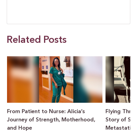
Related Posts
From Patient to Nurse: Alicia’s
Flying Throu
Journey of Strength, Motherhood,
Story of Sur
and Hope
Metastatic 