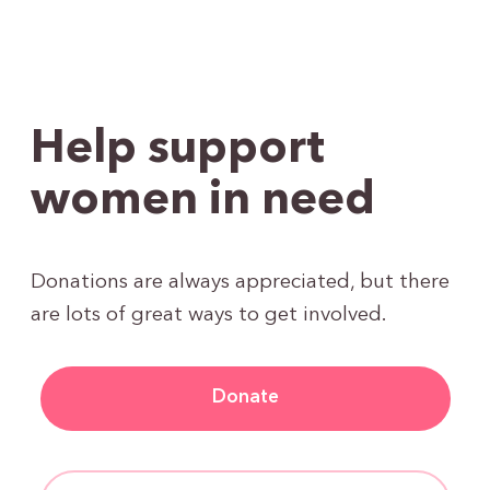
Help support
women in need
Donations are always appreciated, but there
are lots of great ways to get involved.
Donate