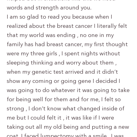
words and strength around you.
I am so glad to read you because when I
realized about the breast cancer I literally felt
that my world was ending , no one in my
family has had breast cancer, my first thought
were my three girls , I spent nights without
sleeping thinking and worry about them ,
when my genetic test arrived and it didn’t
show any coming or going gene I decided I
was going to do whatever it was going to take
for being well for them and for me, I felt so
strong , I don’t know what changed inside of
me but I could felt it , it was like if I were
taking out all my old being and putting a new
coat, I faced lumpectomy with a smile , I was