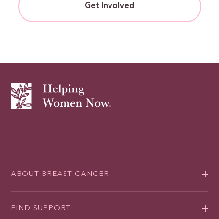
Get Involved
ABOUT BREAST CANCER
FIND SUPPORT