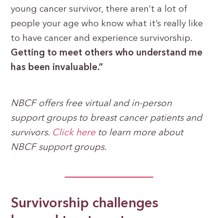
young cancer survivor, there aren’t a lot of
people your age who know what it’s really like
to have cancer and experience survivorship.
Getting to meet others who understand me
has been invaluable.”
NBCF offers free virtual and in-person
support groups to breast cancer patients and
survivors.
Click her
e
to learn more about
NBCF support groups.
Survivorship challenges