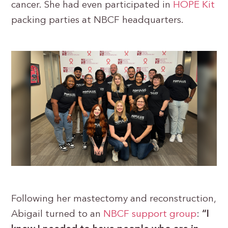
cancer. She had even participated in
HOPE Kit
packing parties at NBCF headquarters.
Following her mastectomy and reconstruction,
Abigail turned to an
NBCF support group
:
“I