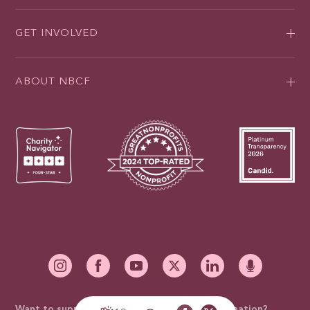
GET INVOLVED
ABOUT NBCF
Want to support our mission with a mail-in donation?