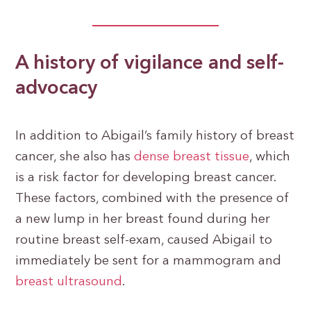
A history of vigilance and self-
advocacy
In addition to Abigail’s family history of breast
cancer, she also has
dense breast tissue
, which
is a risk factor for developing breast cancer.
These factors, combined with the presence of
a new lump in her breast found during her
routine breast self-exam, caused Abigail to
immediately be sent for a mammogram and
breast ultrasound
.