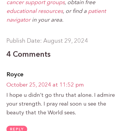
cancer support groups
, obtain free
educational
resources
, or find a
patient
navigator
in your area.
Publish Date: August 29, 2024
4 Comments
Royce
October 25, 2024 at 11:52 pm
I hope u didn’t go thru that alone. I admire
your strength. I pray real soon u see the
beauty that the World sees.
REPLY