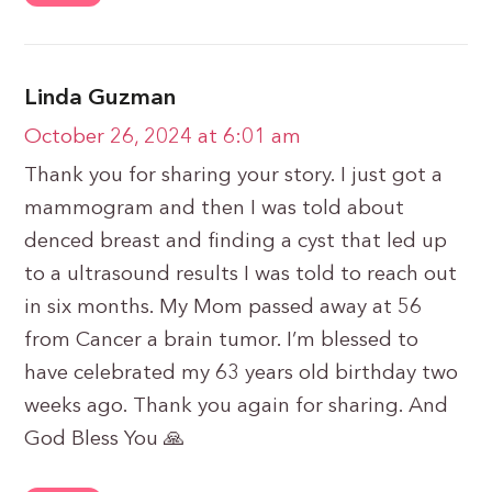
Linda Guzman
October 26, 2024 at 6:01 am
Thank you for sharing your story. I just got a
mammogram and then I was told about
denced breast and finding a cyst that led up
to a ultrasound results I was told to reach out
in six months. My Mom passed away at 56
from Cancer a brain tumor. I’m blessed to
have celebrated my 63 years old birthday two
weeks ago. Thank you again for sharing. And
God Bless You 🙏