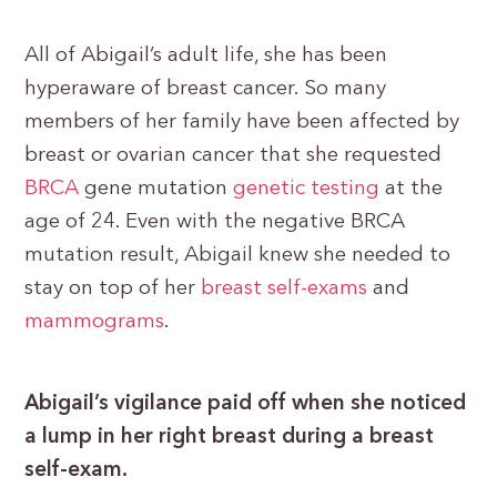
All of Abigail’s adult life, she has been
hyperaware of breast cancer. So many
members of her family have been affected by
breast or ovarian cancer that she requested
BRCA
gene mutation
genetic testing
at the
age of 24. Even with the negative BRCA
mutation result, Abigail knew she needed to
stay on top of her
breast self-exams
and
mammograms
.
Abigail’s vigilance paid off when she noticed
a lump in her right breast during a breast
self-exam.