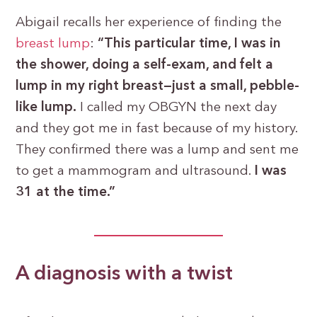
Abigail recalls her experience of finding the
breast lump
:
“This particular time, I was in
the shower, doing a self-exam, and felt a
lump in my right breast—just a small, pebble-
like lump.
I called my OBGYN the next day
and they got me in fast because of my history.
They confirmed there was a lump and sent me
to get a mammogram and ultrasound.
I was
31 at the time.”
A diagnosis with a twist