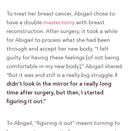
To treat her breast cancer, Abigail chose to
have a double
mastectomy
with breast
reconstruction. After surgery, it took a while
for Abigail to process what she had been
through and accept her new body. “I felt
guilty for having these feelings [of not being
comfortable in my new body],” Abigail shared.
“But it was and still is a really big struggle.
I
didn’t look in the mirror for a really long
time after surgery, but then, I started
figuring it out.”
To Abigail, “figuring it out” meant turning to