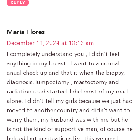
REPLY
Maria Flores
December 11, 2024 at 10:12 am
I completely understand you , I didn’t feel
anything in my breast , I went to a normal
anual check up and that is when the biopsy,
diagnosis, lumpectomy , mastectomy and
radiation road started. I did most of my road
alone, I didn’t tell my girls because we just had
moved to another country and didn’t want to
worry them, my husband was with me but he
is not the kind of supportive man, of course he
helped but in situations like this we need