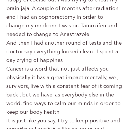
happy of course but I was trying to cheat my
brain jaja. A couple of months after radiation
end I had an oophorectomy In order to
change my medicine I was on Tamoxifen and
needed to change to Anastrazole
And then I had another round of tests and the
doctor say everything looked clean , I spent a
day crying of happines
Cancer is a word that not just affects you
physically it has a great impact mentally, we ,
survivors, live with a constant fear of it coming
back , but we have, as everybody else in the
world, find ways to calm our minds in order to
keep our body health
It is just like you say, I try to keep positive and