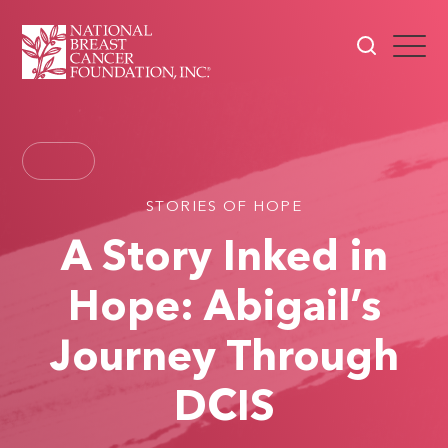
STORIES OF HOPE
A Story Inked in
Hope: Abigail’s
Journey Through
DCIS