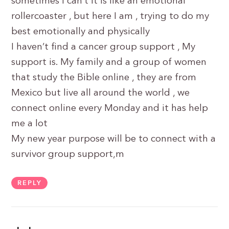
sometimes I can’t it is like an emotional
rollercoaster , but here I am , trying to do my
best emotionally and physically
I haven’t find a cancer group support , My
support is. My family and a group of women
that study the Bible online , they are from
Mexico but live all around the world , we
connect online every Monday and it has help
me a lot
My new year purpose will be to connect with a
survivor group support,m
REPLY