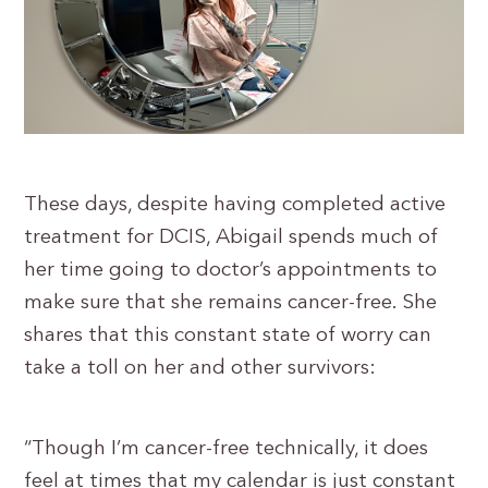
These days, despite having completed active
treatment for DCIS, Abigail spends much of
her time going to doctor’s appointments to
make sure that she remains cancer-free. She
shares that this constant state of worry can
take a toll on her and other survivors:
“Though I’m cancer-free technically, it does
feel at times that my calendar is just constant