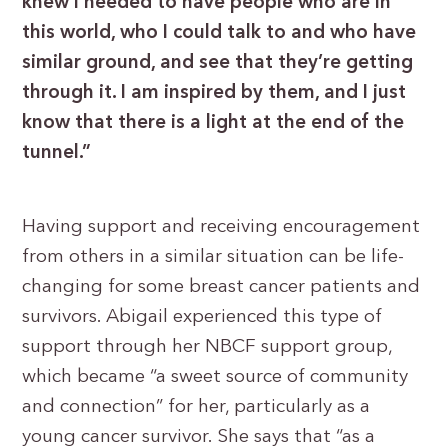
knew I needed to have people who are in
this world, who I could talk to and who have
similar ground, and see that they’re getting
through it. I am inspired by them, and I just
know that there is a light at the end of the
tunnel.”
Having support and receiving encouragement
from others in a similar situation can be life-
changing for some breast cancer patients and
survivors. Abigail experienced this type of
support through her NBCF support group,
which became “a sweet source of community
and connection” for her, particularly as a
young cancer survivor. She says that “as a