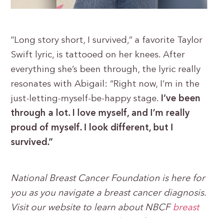
”Long story short, I survived,” a favorite Taylor
Swift lyric, is tattooed on her knees. After
everything she’s been through, the lyric really
resonates with Abigail: “Right now, I’m in the
just-letting-myself-be-happy stage.
I’ve been
through a lot. I love myself, and I’m really
proud of myself. I look different, but I
survived.”
National Breast Cancer Foundation is here for
you as you navigate a breast cancer diagnosis.
Visit our website to learn about NBCF
breast