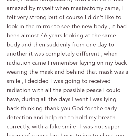
amazed by myself when mastectomy came, I
felt very strong but of course I didn’t like to
look in the mirror to see the new body , it had
been almost 46 years looking at the same
body and then suddenly from one day to
another it was completely different , when
radiation came I remember laying on my back
wearing the mask and behind that mask was a
smile , I decided I was going to received
radiation with all the possible peace I could
have, during all the days I went I was lying
back thinking thank you God for the early
detection and help me to hold my breath
correctly, with a fake smile , I was not super