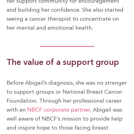
her support community for encouragement
and building her confidence. She also started
seeing a cancer therapist to concentrate on
her mental and emotional health.
The value of a support group
Before Abigail’s diagnosis, she was no stranger
to support groups or National Breast Cancer
Foundation. Through her professional career
with an
NBCF corporate partner
, Abigail was
well aware of NBCF’s mission to provide help
and inspire hope to those facing breast