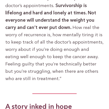
doctor’s appointments.
Survivorship is
lifelong and hard and lonely at times. Not
everyone will understand the weight you
carry and can’t ever put down.
How real the
worry of recurrence is, how mentally tiring it is
to keep track of all the doctor’s appointments,
worry about if you’re doing enough and
eating well enough to keep the cancer away.
Feeling guilty that you’re technically better
but you’re struggling, when there are others
who are still in treatment.”
A story inked in hope