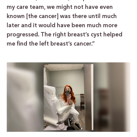
my care team, we might not have even
known [the cancer] was there until much
later and it would have been much more
progressed. The right breast’s cyst helped
me find the left breast’s cancer.”