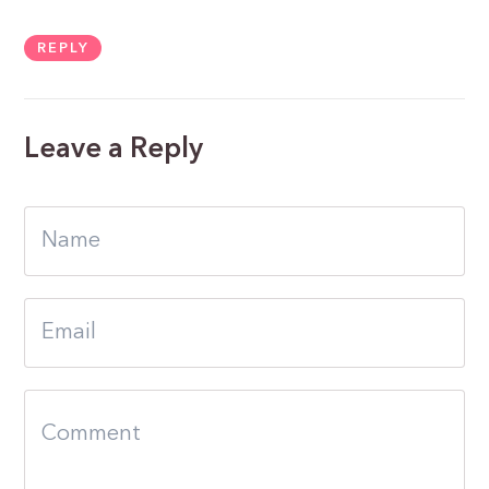
REPLY
Leave a Reply