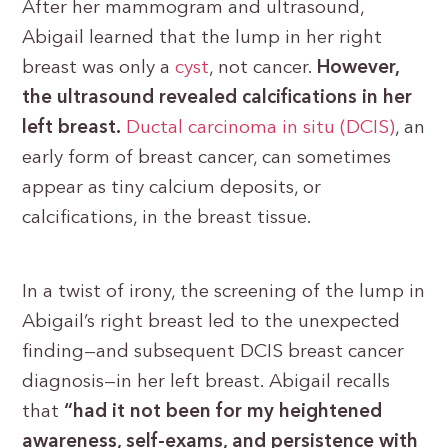
After her mammogram and ultrasound,
Abigail learned that the lump in her right
breast was only a
cyst
, not cancer.
However,
the ultrasound revealed calcifications in her
left breast.
Ductal carcinoma in situ (DCIS)
, an
early form of breast cancer, can sometimes
appear as tiny calcium deposits, or
calcifications, in the breast tissue.
In a twist of irony, the screening of the lump in
Abigail’s right breast led to the unexpected
finding—and subsequent DCIS breast cancer
diagnosis—in her left breast. Abigail recalls
that
“had it not been for my heightened
awareness, self-exams, and persistence with