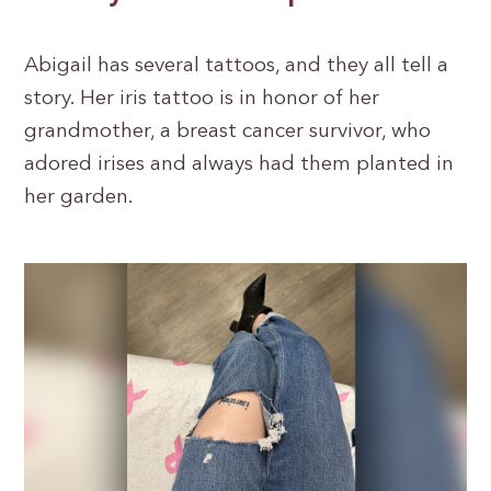
Abigail has several tattoos, and they all tell a
story. Her iris tattoo is in honor of her
grandmother, a breast cancer survivor, who
adored irises and always had them planted in
her garden.