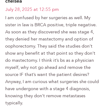
chelsea
July 28, 2025 at 12:55 pm
I am confused by her surgeries as well. My
sister in law is BRCA positive, triple negative.
As soon as they discovered she was stage 4,
they denied her mastectomy and option of
oophorectomy. They said the studies don’t
show any benefit at that point so they don’t
do mastectomy. I think it’s bs as a physician
myself, why not go ahead and remove the
source IF that’s want the patient desires?
Anyway, I am curious what surgeries she could
have undergone with a stage 4 diagnosis,
knowing they don’t remove metastases
typically.