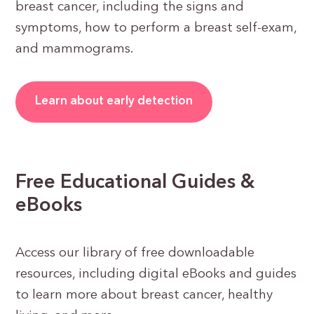
breast cancer, including the signs and
symptoms, how to perform a breast self-exam,
and mammograms.
Learn about early detection
Free Educational Guides &
eBooks
Access our library of free downloadable
resources, including digital eBooks and guides
to learn more about breast cancer, healthy