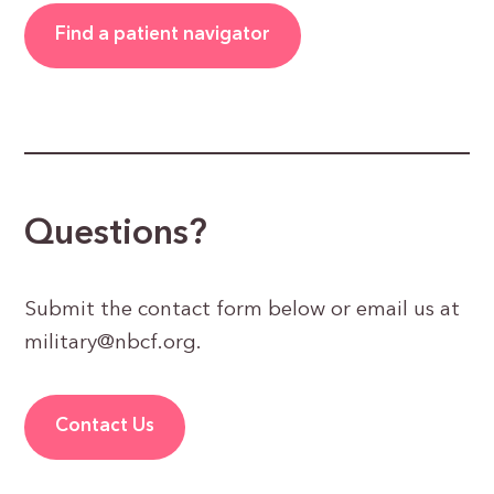
Find a patient navigator
Questions?
Submit the contact form below or email us at
military@nbcf.org
.
Contact Us