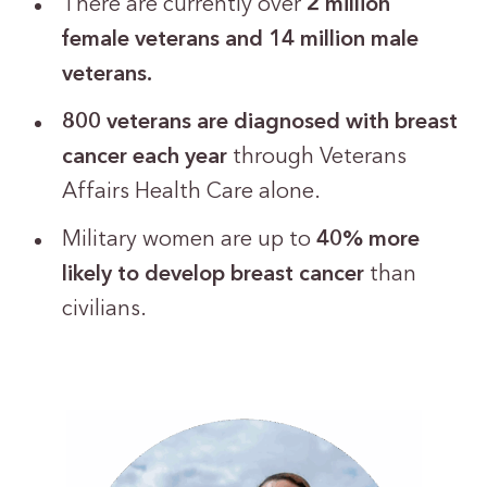
There are currently over
2 million
female veterans and 14 million male
veterans.
800 veterans are diagnosed with breast
cancer
each year
through Veterans
Affairs Health Care alone.
Military women are up to
40% more
likely to develop breast cancer
than
civilians.