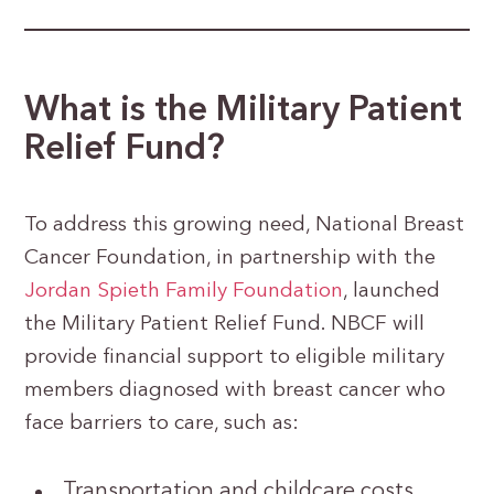
What is the Military Patient
Relief Fund?
To address this growing need, National Breast
Cancer Foundation, in partnership with the
Jordan Spieth Family Foundation
, launched
the Military Patient Relief Fund. NBCF will
provide financial support to eligible military
members diagnosed with breast cancer who
face barriers to care, such as:
Transportation and childcare costs