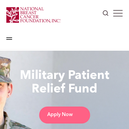
Military Patient
Relief Fund
Apply Now