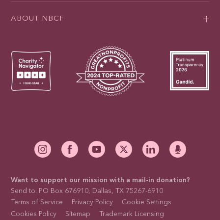
ABOUT NBCF
Want to support our mission with a mail-in donation?
Send to: PO Box 676910, Dallas, TX 75267-6910
Terms of Service
Privacy Policy
Cookie Settings
Cookies Policy
Sitemap
Trademark Licensing