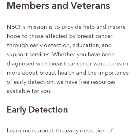
Members and Veterans
NBCF’s mission is to provide help and inspire
hope to those affected by breast cancer
through early detection, education, and
support services. Whether you have been
diagnosed with breast cancer or want to learn
more about breast health and the importance
of early detection, we have free resources
available for you.
Early Detection
Learn more about the early detection of