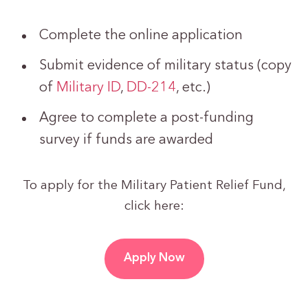
Complete the online application
Submit evidence of military status (copy
of
Military ID
,
DD-214
, etc.)
Agree to complete a post-funding
survey if funds are awarded
To apply for the Military Patient Relief Fund,
click here:
Apply Now