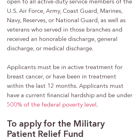
open to all active-duty service members of the
U.S. Air Force, Army, Coast Guard, Marines,
Navy, Reserves, or National Guard, as well as
veterans who served in those branches and
received an honorable discharge, general
discharge, or medical discharge.
Applicants must be in active treatment for
breast cancer, or have been in treatment
within the last 12 months. Applicants must
have a current financial hardship and be under
500% of the federal poverty level
.
To apply for the Military
Patient Relief Fund