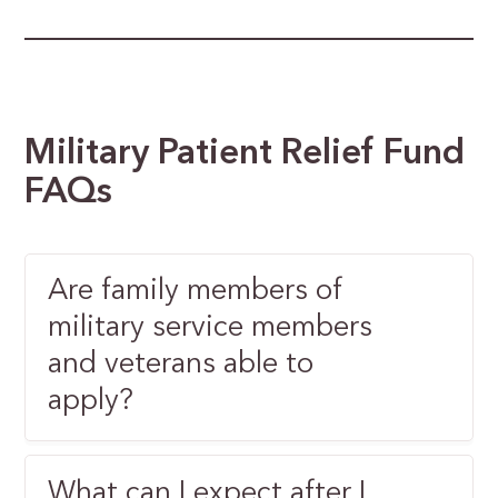
Military Patient Relief Fund
FAQs
Are family members of
military service members
and veterans able to
apply?
What can I expect after I