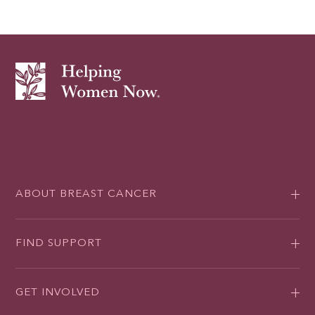
ABOUT BREAST CANCER
FIND SUPPORT
GET INVOLVED