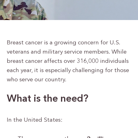
Breast cancer is a growing concern for U.S.
veterans and military service members. While
breast cancer affects over 316,000 individuals
each year, it is especially challenging for those
who serve our country.
What is the need?
In the United States: