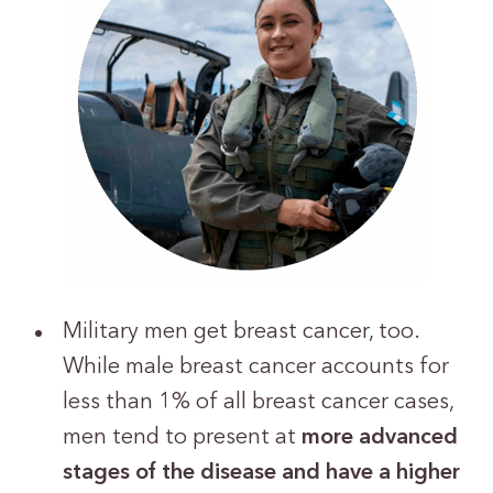
Military men get breast cancer, too.
While male breast cancer accounts for
less than 1% of all breast cancer cases,
men tend to present at
more advanced
stages of the disease and have a higher