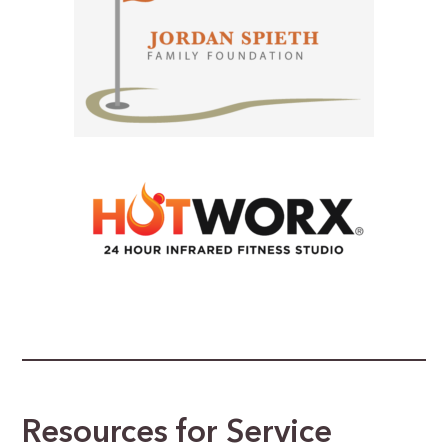
Resources for Service