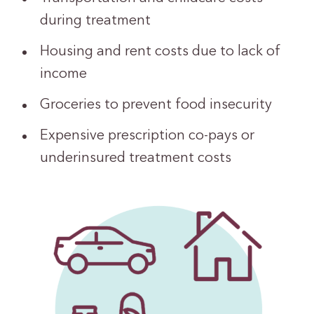
during treatment
Housing and rent costs due to lack of
income
Groceries to prevent food insecurity
Expensive prescription co-pays or
underinsured treatment costs