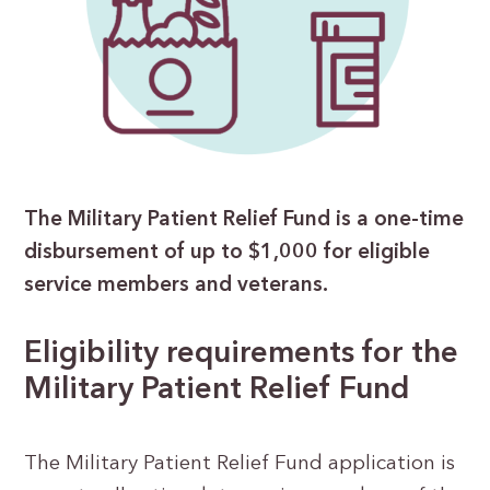
The Military Patient Relief Fund is a one-time
disbursement of up to $1,000 for eligible
service members and veterans.
Eligibility requirements for the
Military Patient Relief Fund
The Military Patient Relief Fund application is