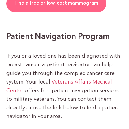
Find a free or low-cost mammogram
Patient Navigation Program
If you or a loved one has been diagnosed with
breast cancer, a patient navigator can help
guide you through the complex cancer care
system. Your local
Veterans Affairs Medical
Center
offers free patient navigation services
to military veterans. You can contact them
directly or use the link below to find a patient
navigator in your area.