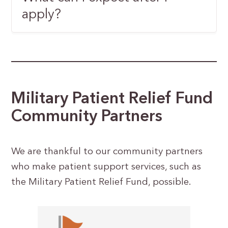
apply?
Military Patient Relief Fund
Community Partners
We are thankful to our community partners
who make patient support services, such as
the Military Patient Relief Fund, possible.