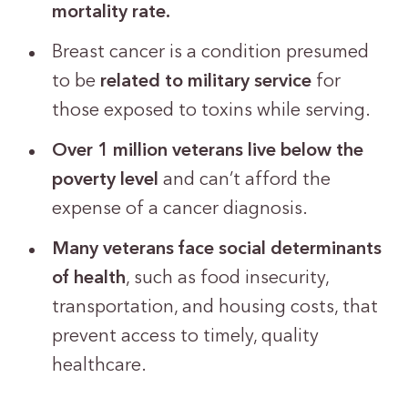
mortality rate.
Breast cancer is a condition presumed
to be
related to military service
for
those exposed to toxins while serving.
Over 1 million veterans live below the
poverty level
and can’t afford the
expense of a cancer diagnosis.
Many veterans face social determinants
of health
, such as food insecurity,
transportation, and housing costs, that
prevent access to timely, quality
healthcare.