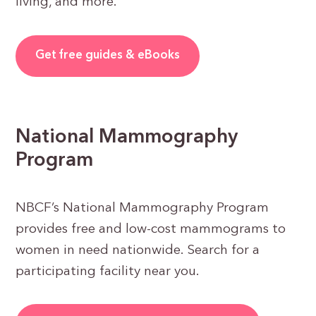
living, and more.
Get free guides & eBooks
National Mammography
Program
NBCF’s National Mammography Program
provides free and low-cost mammograms to
women in need nationwide. Search for a
participating facility near you.