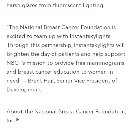
harsh glares from fluorescent lighting.
“The National Breast Cancer Foundation is
excited to team up with Instantskylights.
Through this partnership, Instantskylights will
brighten the day of patients and help support
NBCF’s mission to provide free mammograms
and breast cancer education to women in
need.” – Brent Hail, Senior Vice President of
Development.
About the National Breast Cancer Foundation,
Inc.®