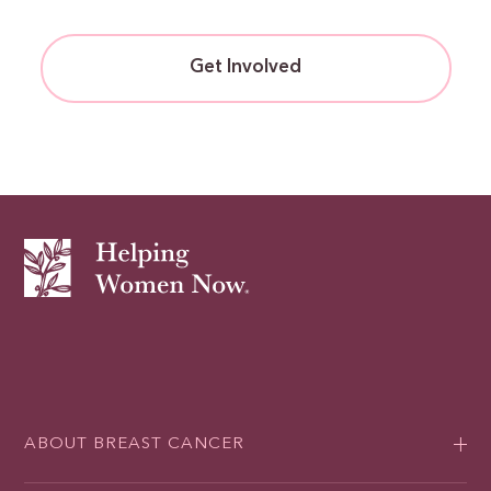
Get Involved
ABOUT BREAST CANCER