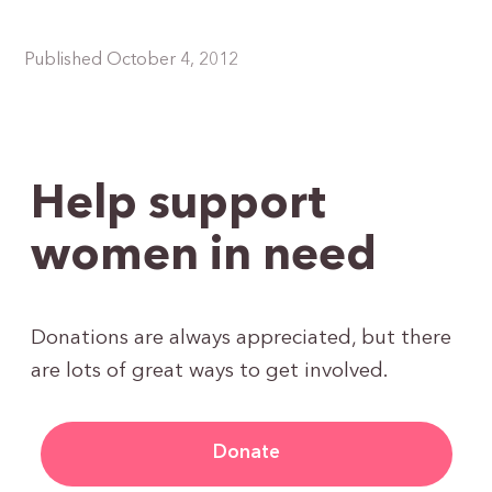
Published October 4, 2012
Help support
women in need
Donations are always appreciated, but there
are lots of great ways to get involved.
Donate