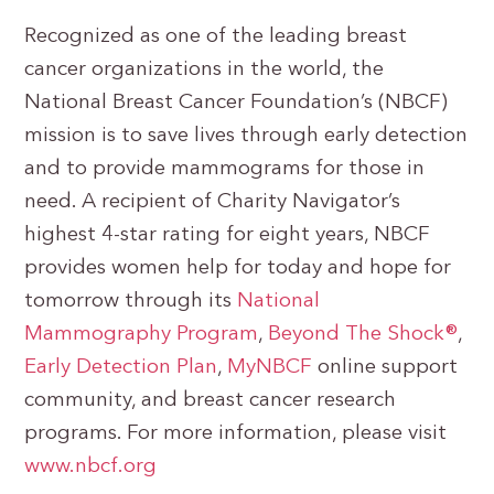
Recognized as one of the leading breast
cancer organizations in the world, the
National Breast Cancer Foundation’s (NBCF)
mission is to save lives through early detection
and to provide mammograms for those in
need. A recipient of Charity Navigator’s
highest 4-star rating for eight years, NBCF
provides women help for today and hope for
tomorrow through its
National
Mammography Program
,
Beyond The Shock®
,
Early Detection Plan
,
MyNBCF
online support
community, and breast cancer research
programs. For more information, please visit
www.nbcf.org