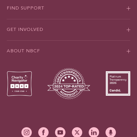
FIND SUPPORT
GET INVOLVED
ABOUT NBCF