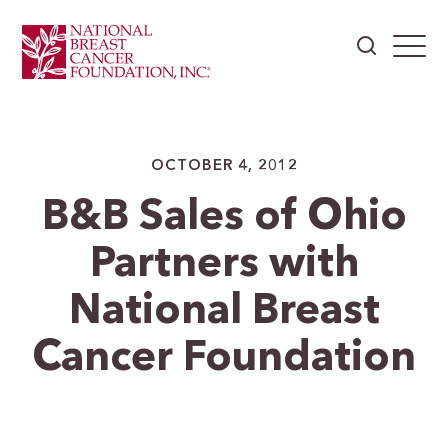
OCTOBER 4, 2012
B&B Sales of Ohio
Partners with
National Breast
Cancer Foundation