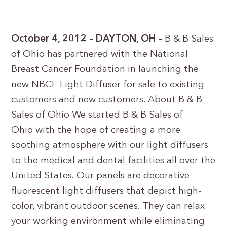
October 4, 2012 – DAYTON, OH –
B & B Sales
of Ohio has partnered with the National
Breast Cancer Foundation in launching the
new NBCF Light Diffuser for sale to existing
customers and new customers. About B & B
Sales of Ohio We started B & B Sales of
Ohio with the hope of creating a more
soothing atmosphere with our light diffusers
to the medical and dental facilities all over the
United States. Our panels are decorative
fluorescent light diffusers that depict high-
color, vibrant outdoor scenes. They can relax
your working environment while eliminating