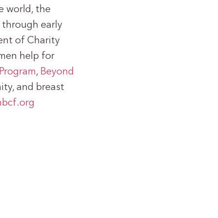
e world, the
 through early
nt of Charity
omen help for
Program
,
Beyond
ty, and breast
bcf.org