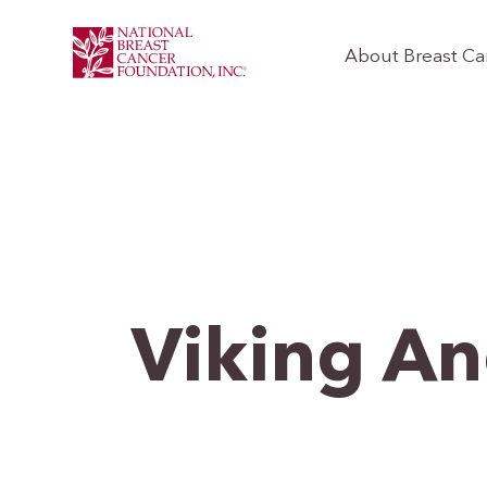
About Breast Ca
Viking An