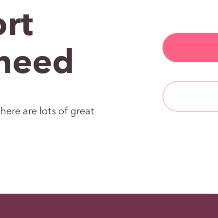
rt
need
here are lots of great