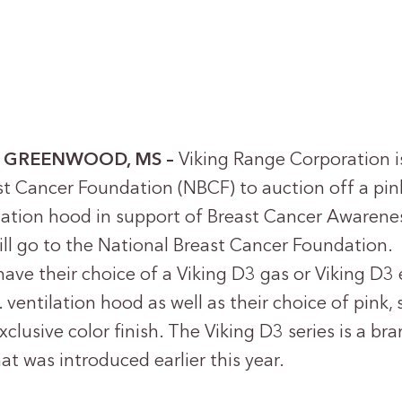
 – GREENWOOD, MS –
Viking Range Corporation i
st Cancer Foundation (NBCF) to auction off a pin
ilation hood in support of Breast Cancer Aware
ill go to the National Breast Cancer Foundation. 
have their choice of a Viking D3 gas or Viking D3 
ventilation hood as well as their choice of pink, s
xclusive color finish. The Viking D3 series is a b
hat was introduced earlier this year.