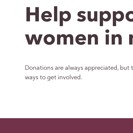
Help suppo
women in 
Donations are always appreciated, but t
ways to get involved.