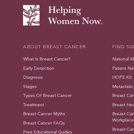
ABOUT BREAST CANCER
FIND S
What Is Breast Cancer?
National 
Early Detection
Patient Na
Diagnosis
HOPE Kit
Stages
Metastatic
Types Of Breast Cancer
Breast Ca
Treatment
Breast Hea
Breast Cancer Myths
Breast Ca
Workplace
Breast Cancer FAQs
Breast Ca
Free Educational Guides