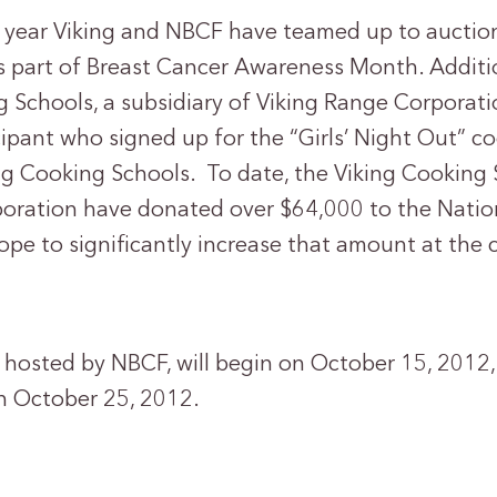
d year Viking and NBCF have teamed up to auction
 part of Breast Cancer Awareness Month. Additio
g Schools, a subsidiary of Viking Range Corporat
cipant who signed up for the “Girls’ Night Out” co
ing Cooking Schools. To date, the Viking Cooking
oration have donated over $64,000 to the Natio
pe to significantly increase that amount at the 
hosted by NBCF, will begin on October 15, 2012, 
n October 25, 2012.