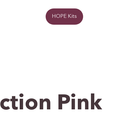
Donate
HOPE Kits
ction Pink