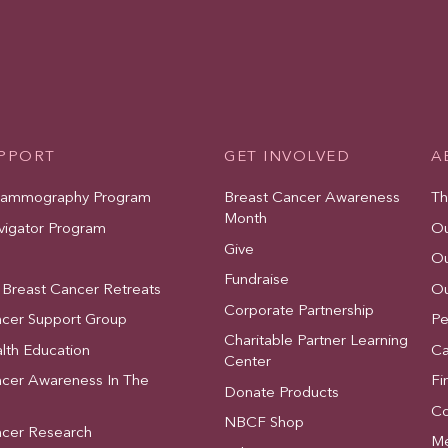
UPPORT
GET INVOLVED
A
Mammography Program
Breast Cancer Awareness
Th
Month
vigator Program
Ou
Give
Ou
Fundraise
 Breast Cancer Retreats
Ou
Corporate Partnership
ncer Support Group
Pe
Charitable Partner Learning
lth Education
Ca
Center
ncer Awareness In The
Fi
Donate Products
Co
NBCF Shop
ncer Research
Me