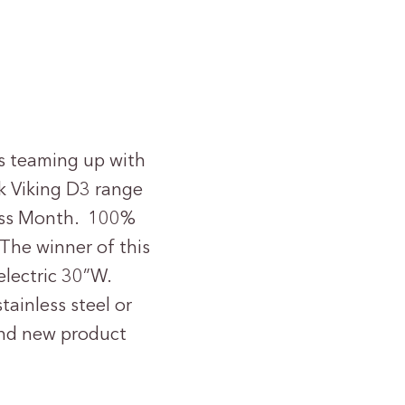
s teaming up with
k Viking D3 range
ness Month. 100%
The winner of this
electric 30”W.
tainless steel or
rand new product