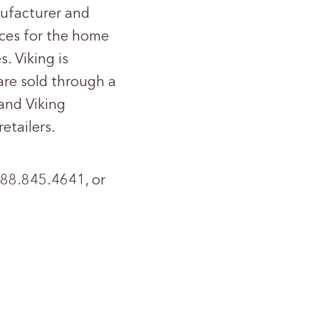
nufacturer and
nces for the home
. Viking is
are sold through a
and Viking
etailers.
 888.845.4641, or