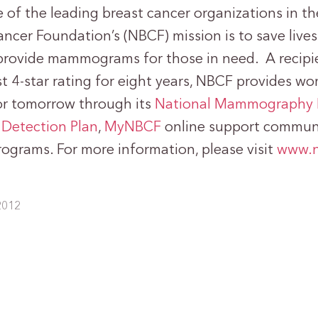
of the leading breast cancer organizations in th
ncer Foundation’s (NBCF) mission is to save lives
provide mammograms for those in need. A recipie
t 4-star rating for eight years, NBCF provides w
or tomorrow through its
National Mammography 
 Detection Plan
,
MyNBCF
online support communi
rograms. For more information, please visit
www.n
2012