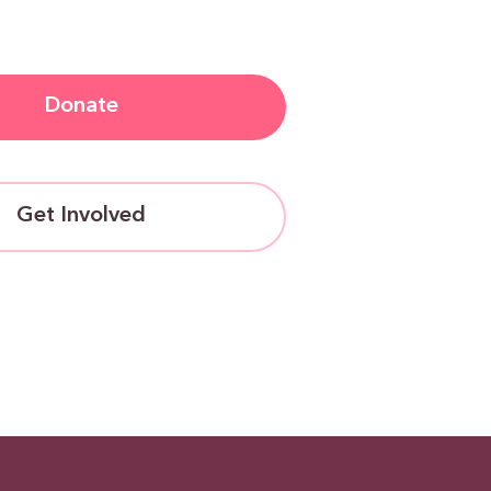
Donate
Get Involved