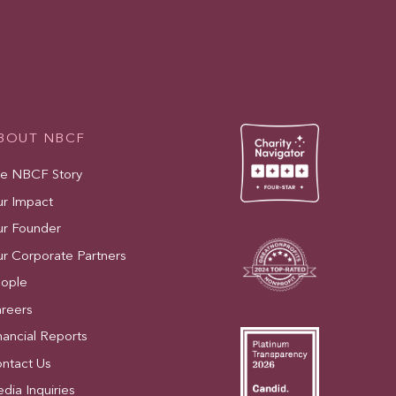
BOUT NBCF
e NBCF Story
r Impact
r Founder
r Corporate Partners
ople
reers
nancial Reports
ntact Us
dia Inquiries