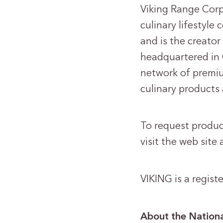
Viking Range Corp
culinary lifestyl
and is the creator
headquartered in 
network of premiu
culinary products
To request product
visit the web site 
VIKING is a regis
About the Nationa