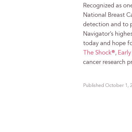
Recognized as one 
National Breast Ca
detection and to 
Navigator’s highes
today and hope f
The Shock®
,
Early
cancer research p
Published October 1, 