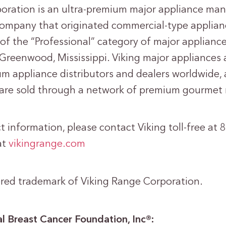
oration is an ultra-premium major appliance ma
e company that originated commercial-type applia
 of the “Professional” category of major appliances
Greenwood, Mississippi. Viking major appliances 
m appliance distributors and dealers worldwide, 
 are sold through a network of premium gourmet r
 information, please contact Viking toll-free at
at
vikingrange.com
tered trademark of Viking Range Corporation.
l Breast Cancer Foundation, Inc®: