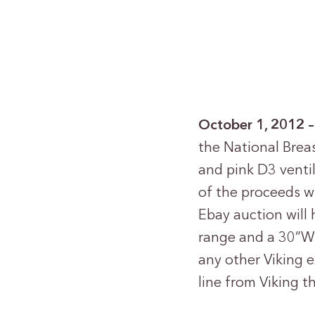
October 1, 2012
the National Brea
and pink D3 vent
of the proceeds w
Ebay auction will 
range and a 30”W. 
any other Viking e
line from Viking t