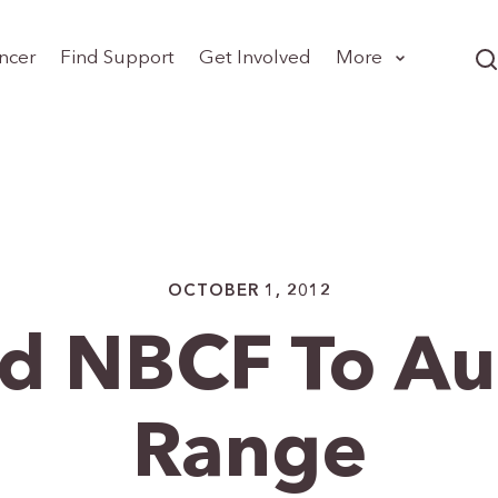
ncer
Find Support
Get Involved
More
OCTOBER 1, 2012
d NBCF To Au
Range