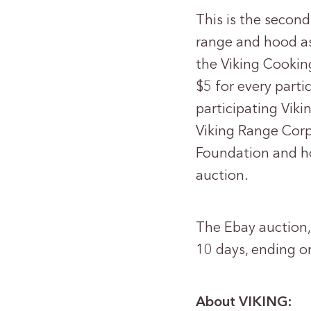
This is the secon
range and hood as
the Viking Cookin
$5 for every parti
participating Vik
Viking Range Corp
Foundation and ho
auction.
The Ebay auction, 
10 days, ending o
About VIKING: