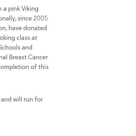
 a pink Viking
nally, since 2005
ion, have donated
oking class at
 Schools and
nal Breast Cancer
completion of this
and will run for