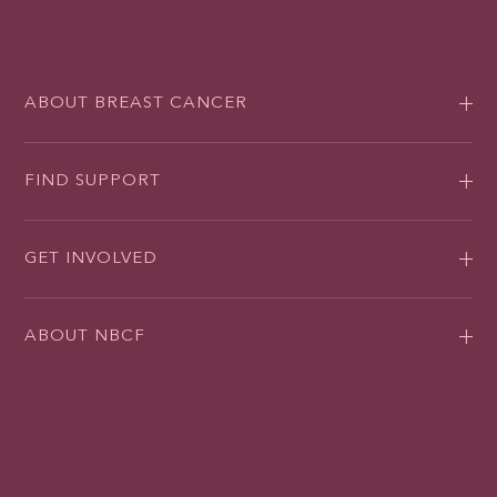
ABOUT BREAST CANCER
FIND SUPPORT
GET INVOLVED
ABOUT NBCF