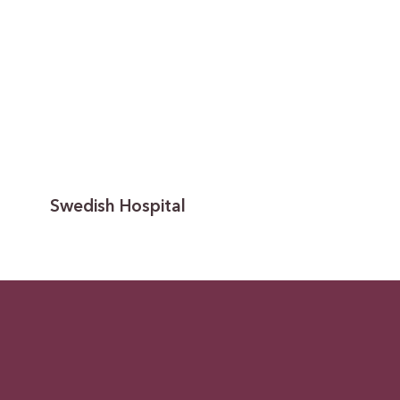
Swedish Hospital