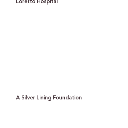
Loretto Hospital
A Silver Lining Foundation