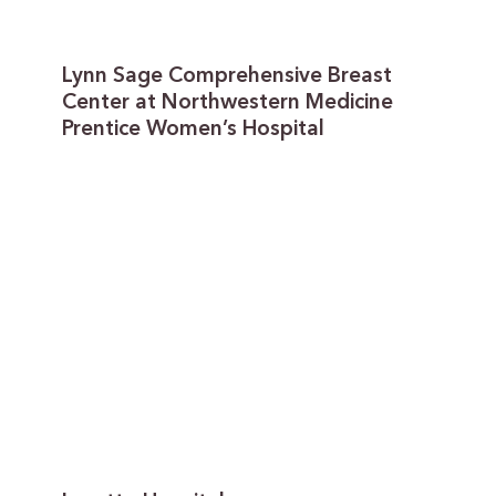
Lynn Sage Comprehensive Breast
Center at Northwestern Medicine
Prentice Women’s Hospital