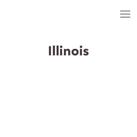
Illinois