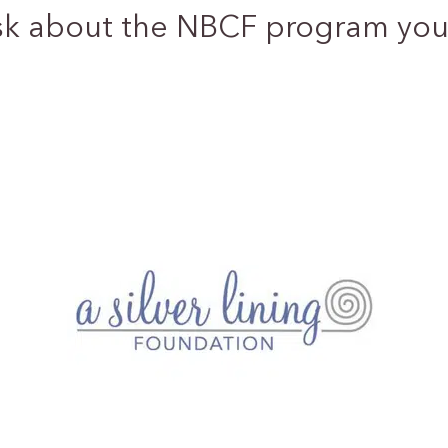
sk about the NBCF program you