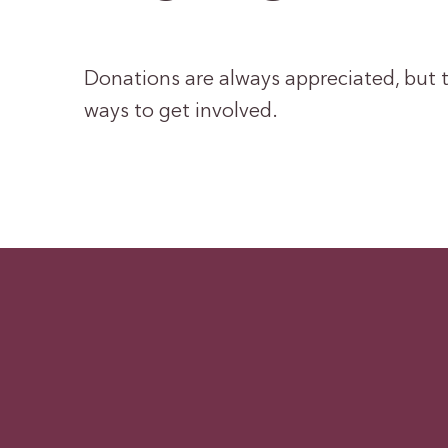
Donations are always appreciated, but t
ways to get involved.