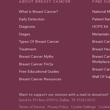
ABOUT BREAST CANCER
FIND S
What Is Breast Cancer?
National 
Early Detection
Patient Na
Diagnosis
HOPE Kit
Stages
Metastatic
Types Of Breast Cancer
Breast Ca
Treatment
Breast Hea
Breast Cancer Myths
Breast Ca
Workplace
Breast Cancer FAQs
Breast Ca
Free Educational Guides
Wall Of Su
Breast Cancer Resources
Want to support our mission with a mail-in donation?
Send to: PO Box 676910, Dallas, TX 75267-6910
Terms of Service
Privacy Policy
Cookie Settings
Cookies