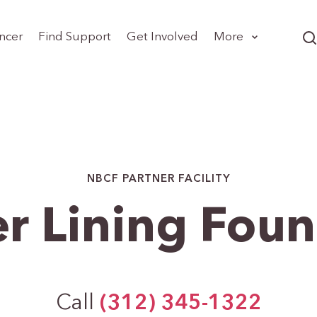
ncer
Find Support
Get Involved
More
NBCF PARTNER FACILITY
er Lining Fou
Call
(312) 345-1322