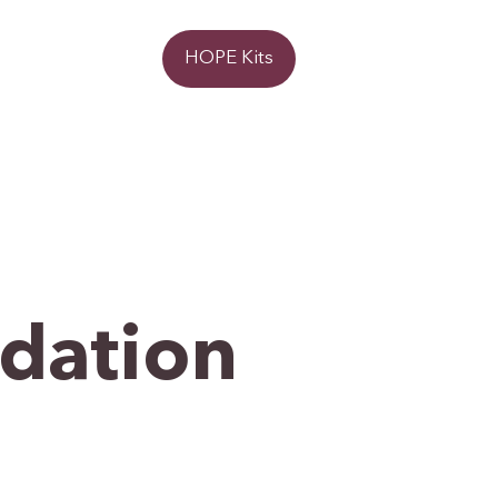
Donate
HOPE Kits
ndation