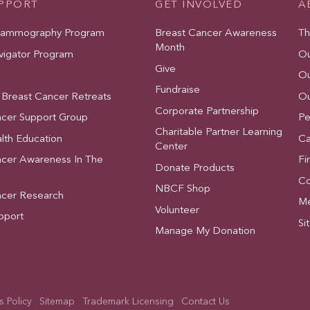
UPPORT
GET INVOLVED
A
Mammography Program
Breast Cancer Awareness
Th
Month
vigator Program
Ou
Give
Ou
Fundraise
 Breast Cancer Retreats
Ou
Corporate Partnership
ncer Support Group
Pe
Charitable Partner Learning
lth Education
Ca
Center
ncer Awareness In The
Fi
Donate Products
Co
NBCF Shop
ncer Research
Me
Volunteer
pport
Si
Manage My Donation
 Policy
Sitemap
Trademark Licensing
Contact Us