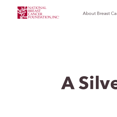
About Breast Ca
A Silv