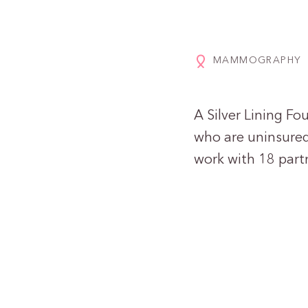
MAMMOGRAPHY
A Silver Lining F
who are uninsure
work with 18 partn