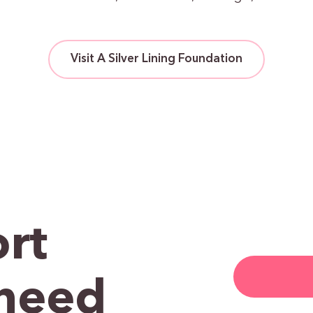
Visit A Silver Lining Foundation
rt
need