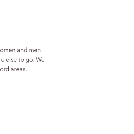
r women and men
e else to go. We
ord areas.