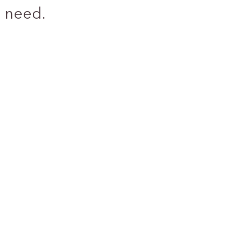
 need.