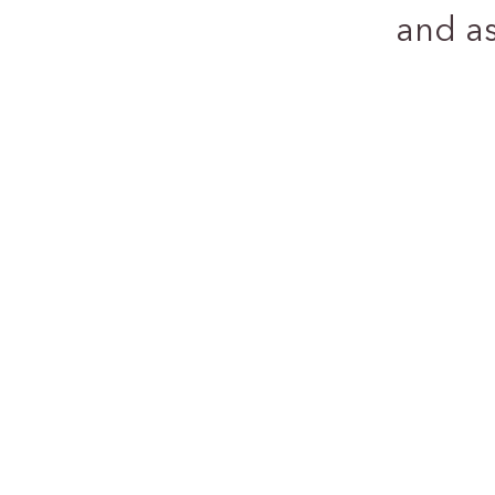
and a