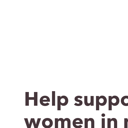
Help suppo
women in 