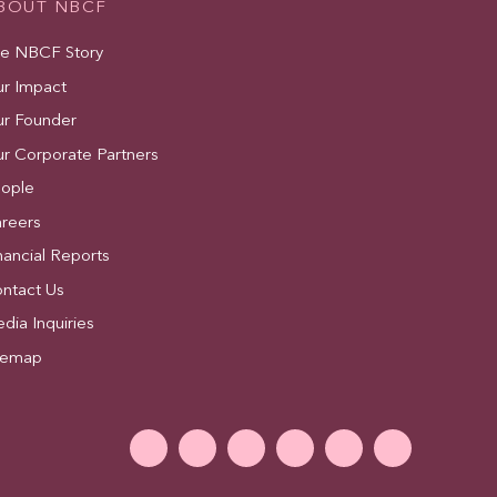
BOUT NBCF
e NBCF Story
r Impact
r Founder
r Corporate Partners
ople
reers
nancial Reports
ntact Us
dia Inquiries
temap