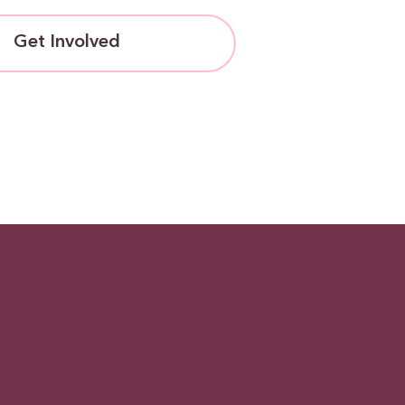
Get Involved