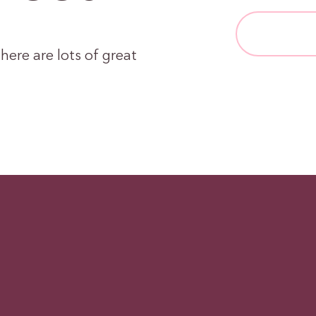
here are lots of great