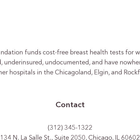
oundation funds cost-free breast health tests fo
d, underinsured, undocumented, and have nowher
er hospitals in the Chicagoland, Elgin, and Rockf
Contact
(312) 345-1322
134 N. La Salle St., Suite 2050, Chicago, IL 60602