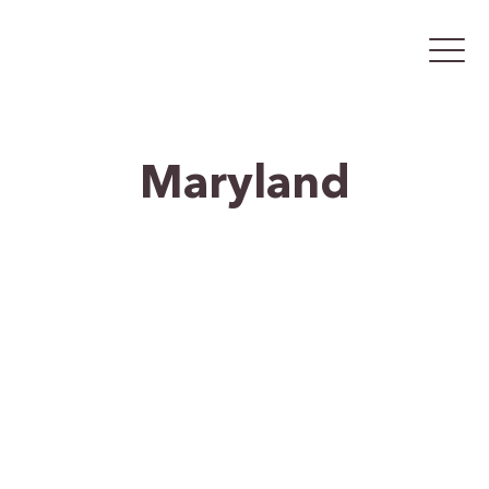
Maryland