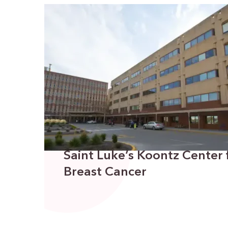
Saint Luke’s Koontz Center
Breast Cancer