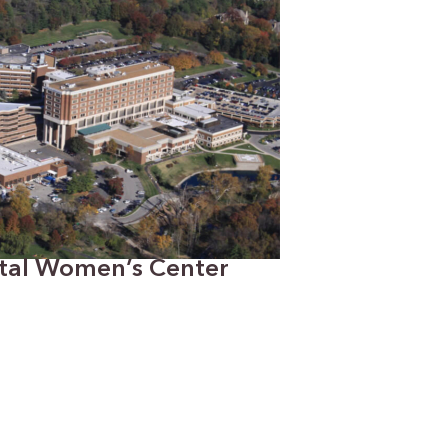
ital Women’s Center