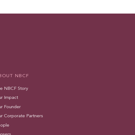
BOUT NBCF
e NBCF Story
r Impact
r Founder
r Corporate Partners
ople
reers