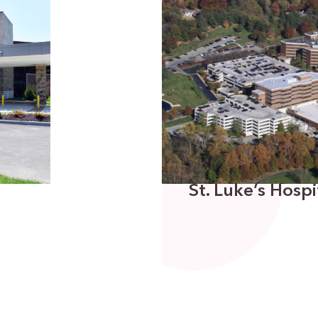
St. Luke’s Hosp