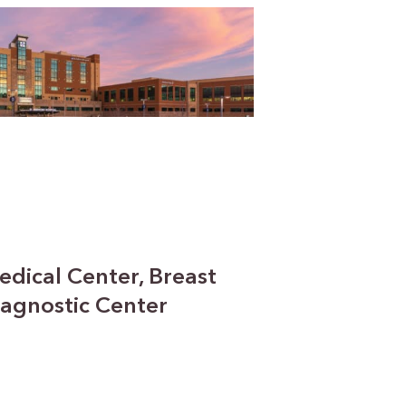
edical Center, Breast
agnostic Center