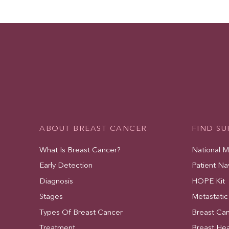
ABOUT BREAST CANCER
FIND S
What Is Breast Cancer?
National 
Early Detection
Patient Na
Diagnosis
HOPE Kit
Stages
Metastatic
Types Of Breast Cancer
Breast Ca
Treatment
Breast Hea