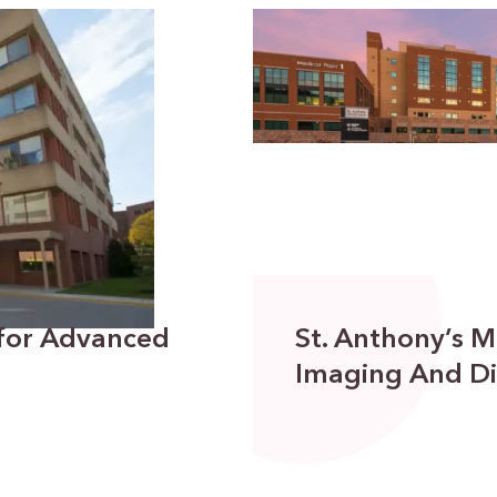
 for Advanced
St. Anthony’s M
Imaging And Di