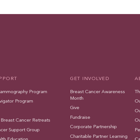
UPPORT
GET INVOLVED
A
Mammography Program
Breast Cancer Awareness
Th
Month
vigator Program
Ou
Give
Ou
Fundraise
 Breast Cancer Retreats
Ou
Corporate Partnership
ncer Support Group
Pe
Charitable Partner Learning
lth Education
Ca