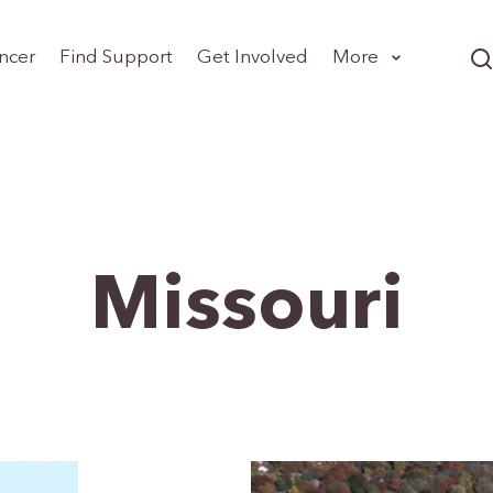
ncer
Find Support
Get Involved
More
Missouri