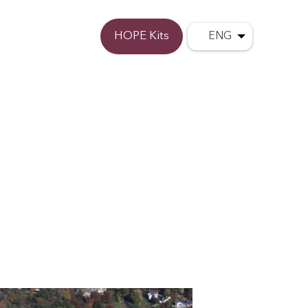
Donate
HOPE Kits
ENG