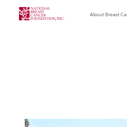
About Breast Ca