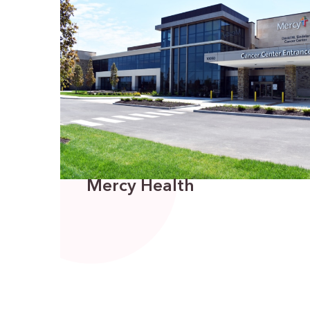
Mercy Health