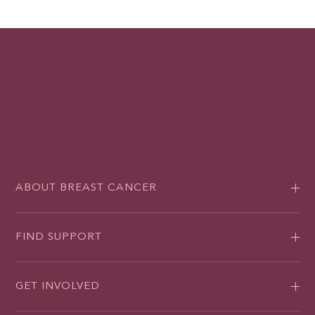
ABOUT BREAST CANCER
FIND SUPPORT
GET INVOLVED