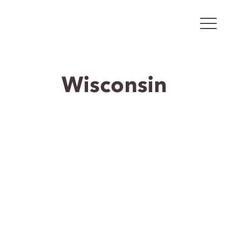
Wisconsin