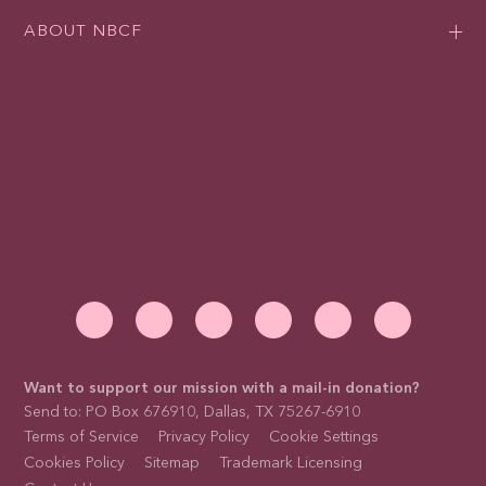
ABOUT NBCF
Want to support our mission with a mail-in donation?
Send to: PO Box 676910, Dallas, TX 75267-6910
Terms of Service
Privacy Policy
Cookie Settings
Cookies Policy
Sitemap
Trademark Licensing