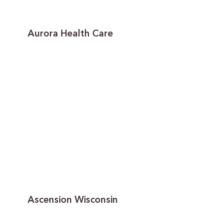
Aurora Health Care
Ascension Wisconsin