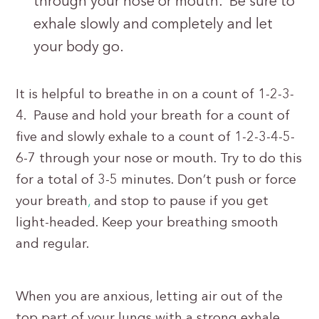
through your nose or mouth. Be sure to
exhale slowly and completely and let
your body go.
It is helpful to breathe in on a count of 1-2-3-
4. Pause and hold your breath for a count of
five and slowly exhale to a count of 1-2-3-4-5-
6-7 through your nose or mouth. Try to do this
for a total of 3-5 minutes. Don’t push or force
your breath
,
and stop to pause if you get
light-headed. Keep your breathing smooth
and regular.
When you are anxious, letting air out of the
top part of your lungs with a strong exhale