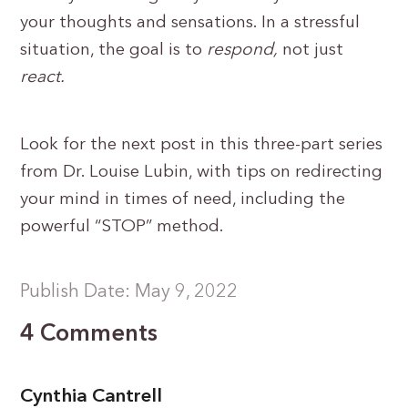
your thoughts and sensations. In a stressful
situation, the goal is to
respond,
not just
react.
Look for the next post in this three-part series
from Dr. Louise Lubin, with tips on redirecting
your mind in times of need, including the
powerful “STOP” method.
Publish Date: May 9, 2022
4 Comments
Cynthia Cantrell