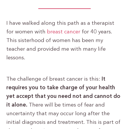
I have walked along this path as a therapist
for women with
breast cancer
for 40 years.
This sisterhood of women has been my
teacher and provided me with many life
lessons.
The challenge of breast cancer is this:
It
requires you to take charge of your health
yet accept that you need not and cannot do
it alone.
There will be times of fear and
uncertainty that may occur long after the
initial diagnosis and treatment. This is part of