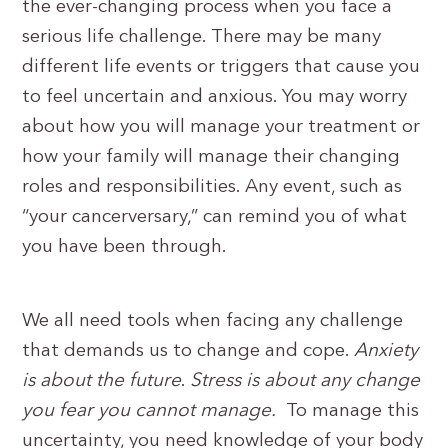
the ever-changing process when you face a
serious life challenge. There may be many
different life events or triggers that cause you
to feel uncertain and anxious. You may worry
about how you will manage your treatment or
how your family will manage their changing
roles and responsibilities. Any event, such as
“your cancerversary,” can remind you of what
you have been through.
We all need tools when facing any challenge
that demands us to change and cope.
Anxiety
is about the future
.
Stress is about any change
you fear you cannot manage.
To manage this
uncertainty, you need knowledge of your body