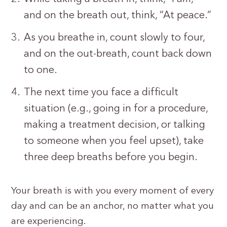
and on the breath out, think, “At peace.”
As you breathe in, count slowly to four,
and on the out-breath, count back down
to one.
The next time you face a difficult
situation (e.g., going in for a procedure,
making a treatment decision, or talking
to someone when you feel upset), take
three deep breaths before you begin.
Your breath is with you every moment of every
day and can be an anchor, no matter what you
are experiencing.