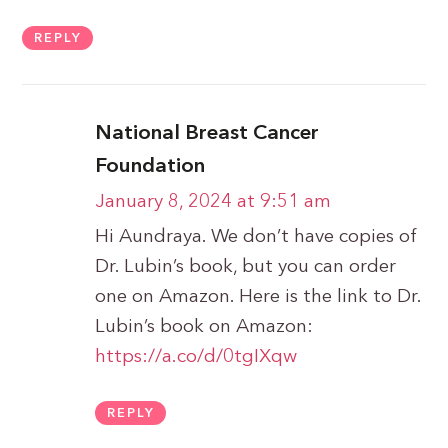
REPLY
National Breast Cancer
Foundation
January 8, 2024 at 9:51 am
Hi Aundraya. We don’t have copies of
Dr. Lubin’s book, but you can order
one on Amazon. Here is the link to Dr.
Lubin’s book on Amazon:
https://a.co/d/0tgIXqw
REPLY