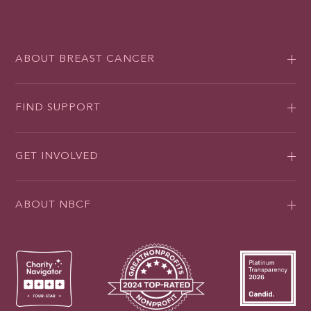
ABOUT BREAST CANCER
FIND SUPPORT
GET INVOLVED
ABOUT NBCF