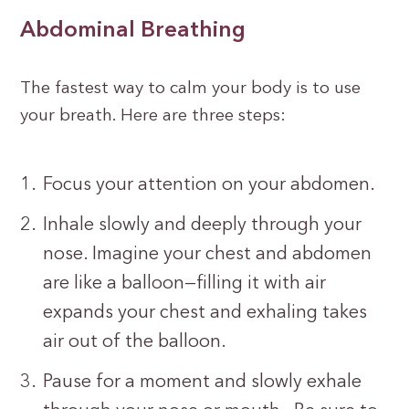
Abdominal Breathing
The fastest way to calm your body is to use
your breath. Here are three steps:
Focus your attention on your abdomen.
Inhale slowly and deeply through your
nose. Imagine your chest and abdomen
are like a balloon—filling it with air
expands your chest and exhaling takes
air out of the balloon.
Pause for a moment and slowly exhale