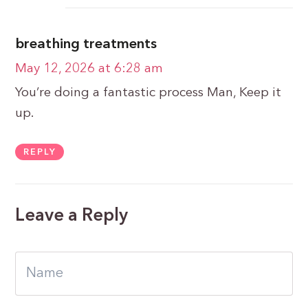
breathing treatments
May 12, 2026 at 6:28 am
You’re doing a fantastic process Man, Keep it
up.
REPLY
Leave a Reply