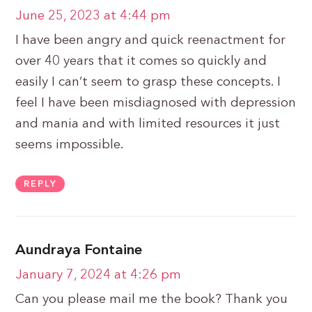
June 25, 2023 at 4:44 pm
I have been angry and quick reenactment for
over 40 years that it comes so quickly and
easily I can’t seem to grasp these concepts. I
feel I have been misdiagnosed with depression
and mania and with limited resources it just
seems impossible.
REPLY
Aundraya Fontaine
January 7, 2024 at 4:26 pm
Can you please mail me the book? Thank you