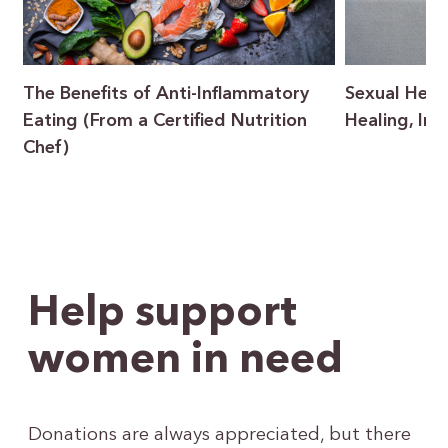
The Benefits of Anti-Inflammatory
Sexual Heal
Eating (From a Certified Nutrition
Healing, In
Chef)
Help support
women in need
Donations are always appreciated, but there