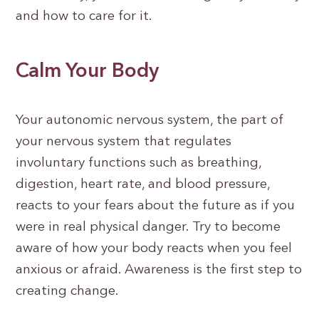
and how to care for it.
Calm Your Body
Your autonomic nervous system, the part of
your nervous system that regulates
involuntary functions such as breathing,
digestion, heart rate, and blood pressure,
reacts to your fears about the future as if you
were in real physical danger. Try to become
aware of how your body reacts when you feel
anxious or afraid. Awareness is the first step to
creating change.