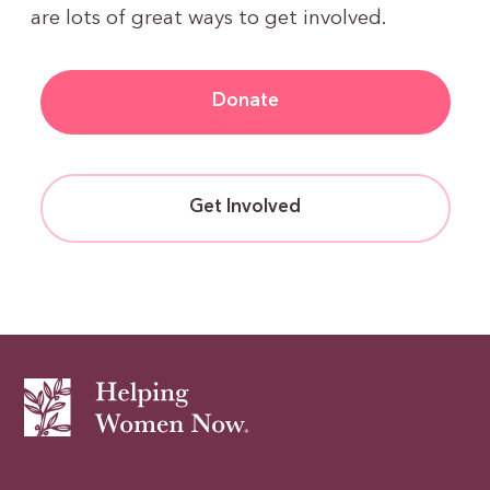
are lots of great ways to get involved.
Donate
Get Involved