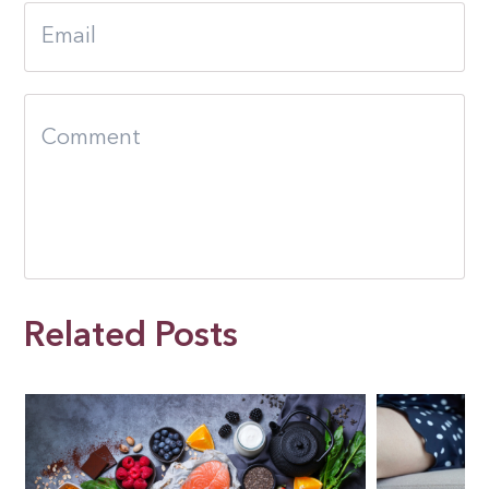
Related Posts