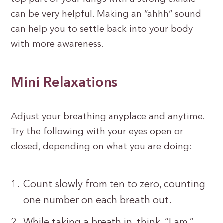
can be very helpful. Making an “ahhh” sound
can help you to settle back into your body
with more awareness.
Mini Relaxations
Adjust your breathing anyplace and anytime.
Try the following with your eyes open or
closed, depending on what you are doing:
Count slowly from ten to zero, counting
one number on each breath out.
While taking a breath in, think, “I am,”