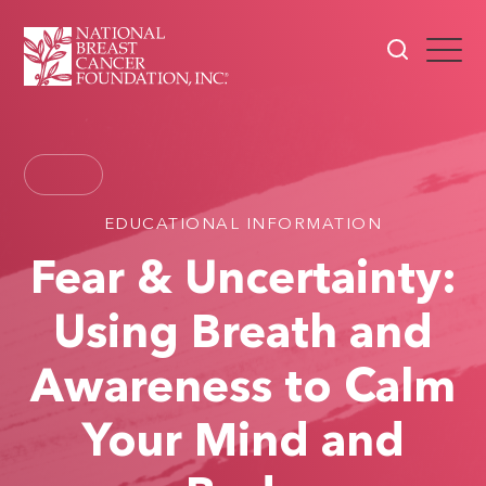
EDUCATIONAL INFORMATION
Fear & Uncertainty:
Using Breath and
Awareness to Calm
Your Mind and