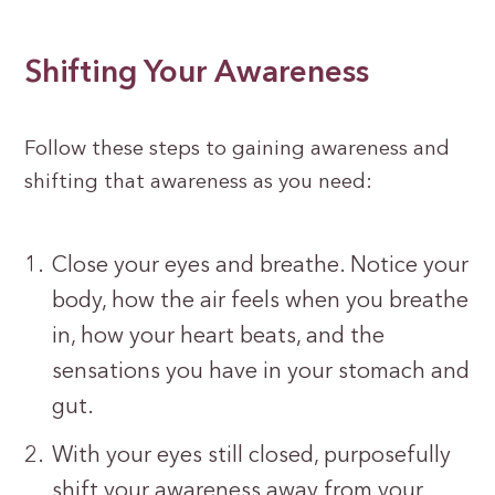
Shifting Your Awareness
Follow these steps to gaining awareness and
shifting that awareness as you need:
Close your eyes and breathe. Notice your
body, how the air feels when you breathe
in, how your heart beats, and the
sensations you have in your stomach and
gut.
With your eyes still closed, purposefully
shift your awareness away from your