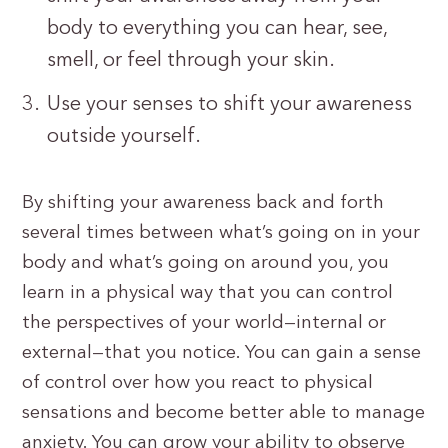
body to everything you can hear, see,
smell, or feel through your skin.
Use your senses to shift your awareness
outside yourself.
By shifting your awareness back and forth
several times between what’s going on in your
body and what’s going on around you, you
learn in a physical way that you can control
the perspectives of your world—internal or
external—that you notice. You can gain a sense
of control over how you react to physical
sensations and become better able to manage
anxiety. You can grow your ability to observe