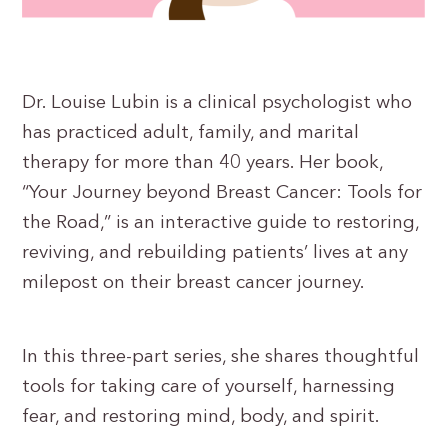
Dr. Louise Lubin is a clinical psychologist who
has practiced adult, family, and marital
therapy for more than 40 years. Her book,
“Your Journey beyond Breast Cancer: Tools for
the Road,” is an interactive guide to restoring,
reviving, and rebuilding patients’ lives at any
milepost on their breast cancer journey.
In this three-part series, she shares thoughtful
tools for taking care of yourself, harnessing
fear, and restoring mind, body, and spirit.