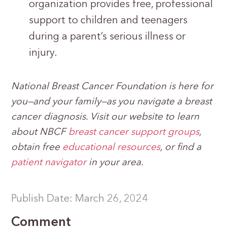
organization provides free, professional
support to children and teenagers
during a parent’s serious illness or
injury.
National Breast Cancer Foundation is here for
you—and your family—as you navigate a breast
cancer diagnosis. Visit our website to learn
about NBCF
breast cancer support groups
,
obtain free
educational resources
, or find a
patient navigator
in your area.
Publish Date: March 26, 2024
Comment