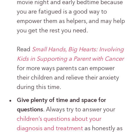
movie night and early bedtime because
you are fatigued is a good way to
empower them as helpers, and may help
you get the rest you need.
Read
Small Hands, Big Hearts: Involving
Kids in Supporting a Parent with Cancer
for more ways parents can empower
their children and relieve their anxiety
during this time.
Give plenty of time and space for
questions
. Always try to answer your
children’s questions about your
diagnosis and treatment
as honestly as