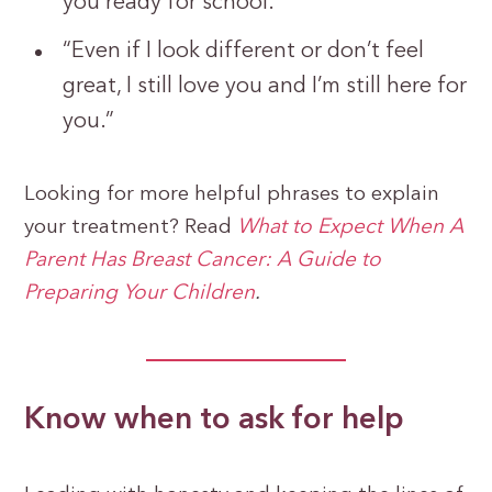
you ready for school.”
“Even if I look different or don’t feel
great, I still love you and I’m still here for
you.”
Looking for more helpful phrases to explain
your treatment? Read
What to Expect When A
Parent Has Breast Cancer: A Guide to
Preparing Your Children
.
Know when to ask for help