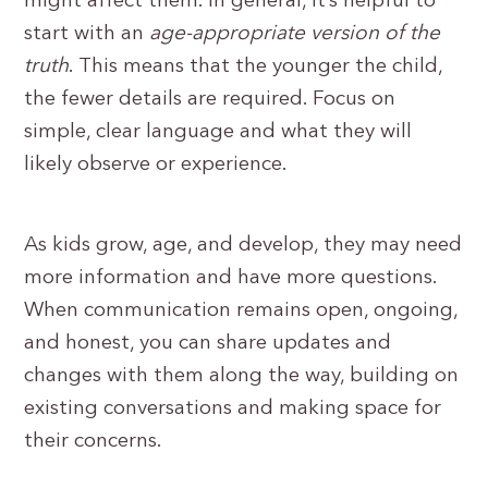
might affect them. In general, it’s helpful to
start with an
age-appropriate version of the
truth
. This means that the younger the child,
the fewer details are required. Focus on
simple, clear language and what they will
likely observe or experience.
As kids grow, age, and develop, they may need
more information and have more questions.
When communication remains open, ongoing,
and honest, you can share updates and
changes with them along the way, building on
existing conversations and making space for
their concerns.