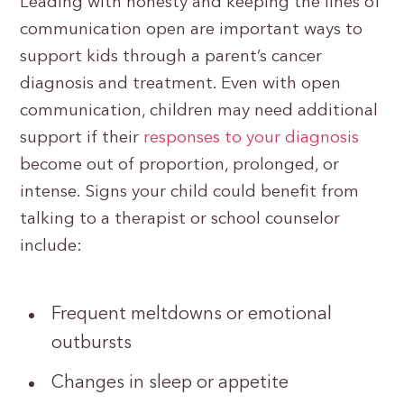
Leading with honesty and keeping the lines of
communication open are important ways to
support kids through a parent’s cancer
diagnosis and treatment. Even with open
communication, children may need additional
support if their
responses to your diagnosis
become out of proportion, prolonged, or
intense. Signs your child could benefit from
talking to a therapist or school counselor
include:
Frequent meltdowns or emotional
outbursts
Changes in sleep or appetite