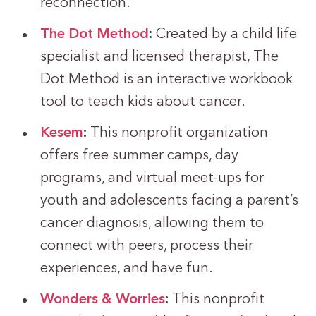
reconnection.
The Dot Method
:
Created by a child life
specialist and licensed therapist, The
Dot Method is an interactive workbook
tool to teach kids about cancer.
Kesem
:
This nonprofit organization
offers free summer camps, day
programs, and virtual meet-ups for
youth and adolescents facing a parent’s
cancer diagnosis, allowing them to
connect with peers, process their
experiences, and have fun.
Wonders & Worries
:
This nonprofit