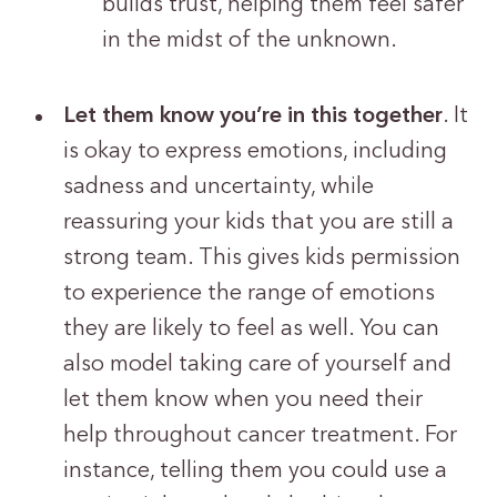
builds trust, helping them feel safer
in the midst of the unknown.
Let them know you’re in this together
. It
is okay to express emotions, including
sadness and uncertainty, while
reassuring your kids that you are still a
strong team. This gives kids permission
to experience the range of emotions
they are likely to feel as well. You can
also model taking care of yourself and
let them know when you need their
help throughout cancer treatment. For
instance, telling them you could use a