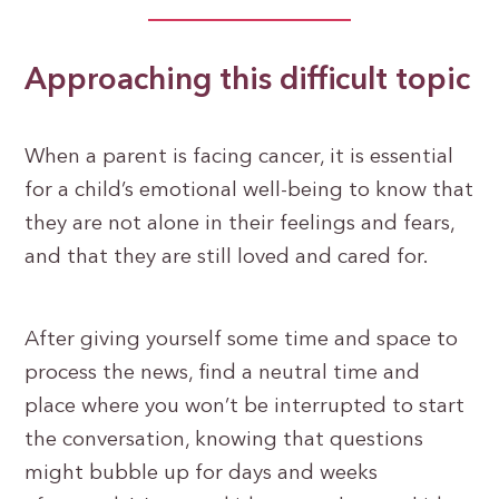
Approaching this difficult topic
When a parent is facing cancer, it is essential
for a child’s emotional well-being to know that
they are not alone in their feelings and fears,
and that they are still loved and cared for.
After giving yourself some time and space to
process the news, find a neutral time and
place where you won’t be interrupted to start
the conversation, knowing that questions
might bubble up for days and weeks