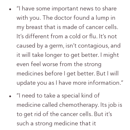
“I have some important news to share
with you. The doctor found a lump in
my breast that is made of cancer cells.
It’s different from a cold or flu. It’s not
caused by a germ, isn’t contagious, and
it will take longer to get better. I might
even feel worse from the strong
medicines before I get better. But I will
update you as I have more information.”
“I need to take a special kind of
medicine called chemotherapy. Its job is
to get rid of the cancer cells. But it’s
such a strong medicine that it