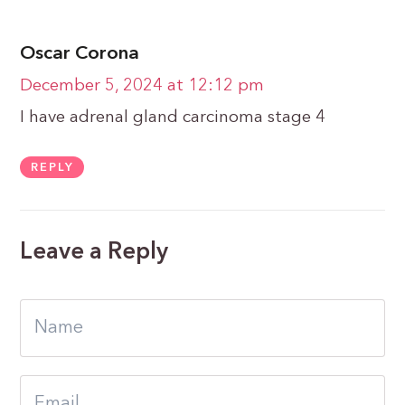
Oscar Corona
December 5, 2024 at 12:12 pm
I have adrenal gland carcinoma stage 4
REPLY
Leave a Reply