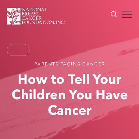
PARENTS FACING CANCER
How to Tell Your
Children You Have
Cancer