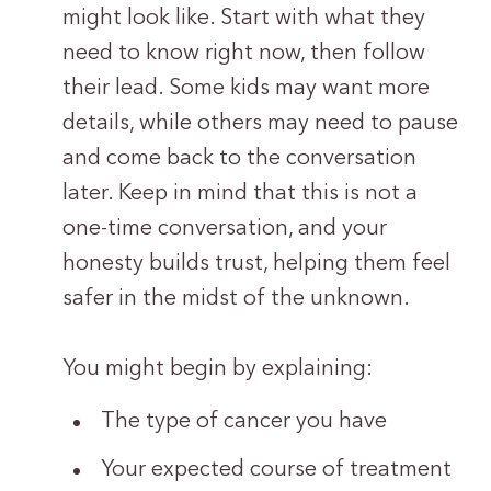
might look like. Start with what they
need to know right now, then follow
their lead. Some kids may want more
details, while others may need to pause
and come back to the conversation
later. Keep in mind that this is not a
one-time conversation, and your
honesty builds trust, helping them feel
safer in the midst of the unknown.
You might begin by explaining:
The type of cancer you have
Your expected course of treatment