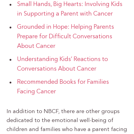
Small Hands, Big Hearts: Involving Kids
in Supporting a Parent with Cancer
Grounded in Hope: Helping Parents
Prepare for Difficult Conversations
About Cancer
Understanding Kids’ Reactions to
Conversations About Cancer
Recommended Books for Families
Facing Cancer
In addition to NBCF, there are other groups
dedicated to the emotional well-being of
children and families who have a parent facing