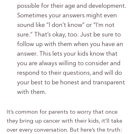
possible for their age and development.
Sometimes your answers might even
sound like “I don’t know” or “I’m not
sure.” That’s okay, too. Just be sure to
follow up with them when you have an
answer. This lets your kids know that
you are always willing to consider and
respond to their questions, and will do
your best to be honest and transparent
with them.
It’s common for parents to worry that once
they bring up cancer with their kids, it’ll take
over every conversation. But here’s the truth: