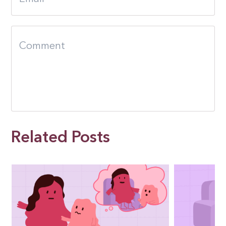
Related Posts