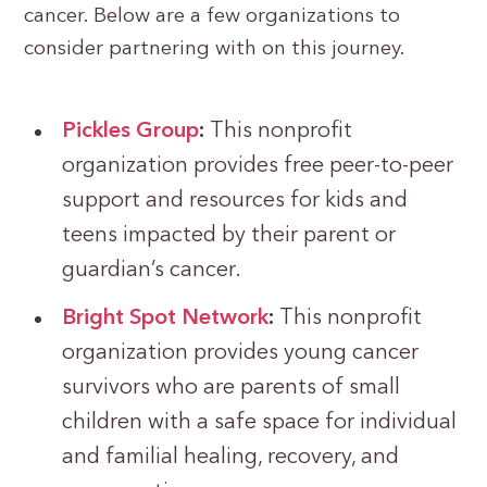
cancer. Below are a few organizations to
consider partnering with on this journey.
Pickles Group
:
This nonprofit
organization provides free peer-to-peer
support and resources for kids and
teens impacted by their parent or
guardian’s cancer.
Bright Spot Network
:
This nonprofit
organization provides young cancer
survivors who are parents of small
children with a safe space for individual
and familial healing, recovery, and