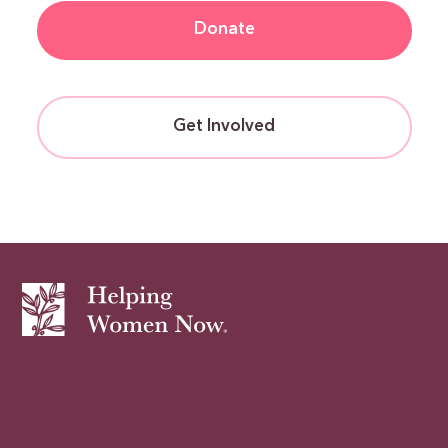
Donate
Get Involved