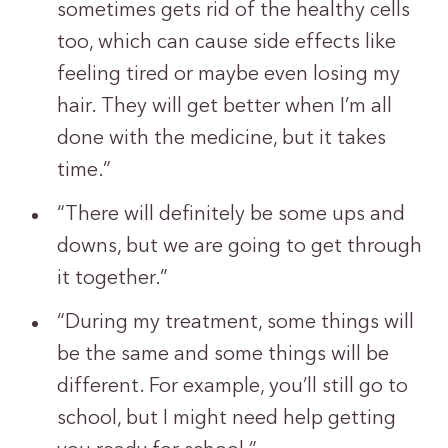
sometimes gets rid of the healthy cells
too, which can cause side effects like
feeling tired or maybe even losing my
hair. They will get better when I’m all
done with the medicine, but it takes
time.”
“There will definitely be some ups and
downs, but we are going to get through
it together.”
“During my treatment, some things will
be the same and some things will be
different. For example, you’ll still go to
school, but I might need help getting