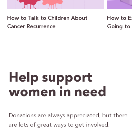
How to Talk to Children About
How to Expl
Cancer Recurrence
Going to Ge
Help support
women in need
Donations are always appreciated, but there
are lots of great ways to get involved.