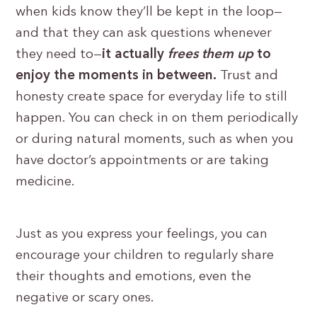
when kids know they’ll be kept in the loop—
and that they can ask questions whenever
they need to—
it actually
frees them up
to
enjoy the moments in between.
Trust and
honesty create space for everyday life to still
happen. You can check in on them periodically
or during natural moments, such as when you
have doctor’s appointments or are taking
medicine.
Just as you express your feelings, you can
encourage your children to regularly share
their thoughts and emotions, even the
negative or scary ones.