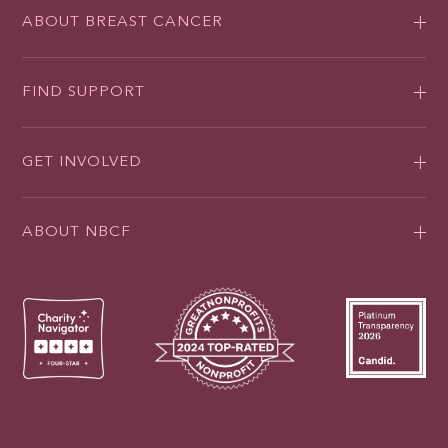
ABOUT BREAST CANCER
FIND SUPPORT
GET INVOLVED
ABOUT NBCF