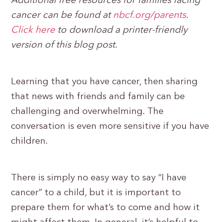
Additional free resources for families facing
cancer can be found at
nbcf.org/parents
.
Click here
to download a printer-friendly
version of this blog post.
Learning that you have cancer, then sharing
that news with friends and family can be
challenging and overwhelming. The
conversation is even more sensitive if you have
children.
There is simply no easy way to say “I have
cancer” to a child, but it is important to
prepare them for what’s to come and how it