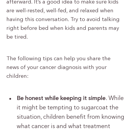
afterward. It’s a good idea to make sure kids
are well-rested, well-fed, and relaxed when
having this conversation. Try to avoid talking
right before bed when kids and parents may
be tired.
The following tips can help you share the
news of your cancer diagnosis with your
children:
Be honest while keeping it simple
. While
it might be tempting to sugarcoat the
situation, children benefit from knowing
what cancer is and what treatment