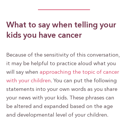
What to say when telling your
kids you have cancer
Because of the sensitivity of this conversation,
it may be helpful to practice aloud what you
will say when
approaching the topic of cancer
with your children
. You can put the following
statements into your own words as you share
your news with your kids. These phrases can
be altered and expanded based on the age
and developmental level of your children.