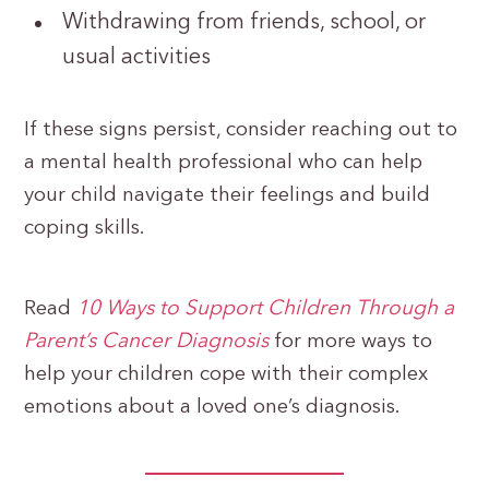
Withdrawing from friends, school, or
usual activities
If these signs persist, consider reaching out to
a mental health professional who can help
your child navigate their feelings and build
coping skills.
Read
10 Ways to Support Children Through a
Parent’s Cancer Diagnosis
for more ways to
help your children cope with their complex
emotions about a loved one’s diagnosis.