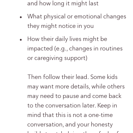
and how long it might last
What physical or emotional changes
they might notice in you
How their daily lives might be
impacted (e.g., changes in routines
or caregiving support)
Then follow their lead. Some kids
may want more details, while others
may need to pause and come back
to the conversation later. Keep in
mind that this is not a one-time
conversation, and your honesty