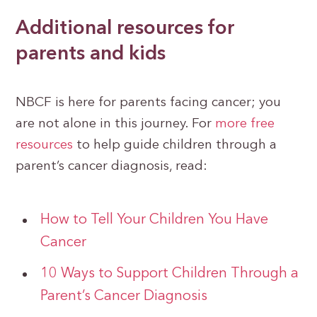
Additional resources for
parents and kids
NBCF is here for parents facing cancer; you
are not alone in this journey. For
more free
resources
to help guide children through a
parent’s cancer diagnosis, read:
How to Tell Your Children You Have
Cancer
10 Ways to Support Children Through a
Parent’s Cancer Diagnosis